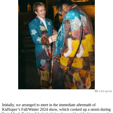
@kidsuper
Initially, we arranged to meet in the immediate aftermath of
KidSuper’s Fall/Winter 2024 show, which cooked up a storm during