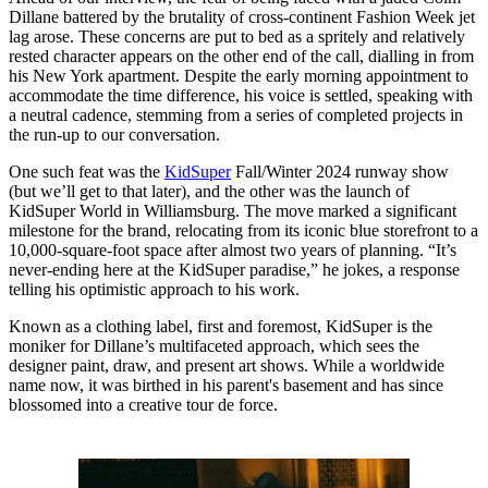
Dillane battered by the brutality of cross-continent Fashion Week jet
lag arose. These concerns are put to bed as a spritely and relatively
rested character appears on the other end of the call, dialling in from
his New York apartment. Despite the early morning appointment to
accommodate the time difference, his voice is settled, speaking with
a neutral cadence, stemming from a series of completed projects in
the run-up to our conversation.
One such feat was the
KidSuper
Fall/Winter 2024 runway show
(but we’ll get to that later), and the other was the launch of
KidSuper World in Williamsburg. The move marked a significant
milestone for the brand, relocating from its iconic blue storefront to a
10,000-square-foot space after almost two years of planning. “It’s
never-ending here at the KidSuper paradise,” he jokes, a response
telling his optimistic approach to his work.
Known as a clothing label, first and foremost, KidSuper is the
moniker for Dillane’s multifaceted approach, which sees the
designer paint, draw, and present art shows. While a worldwide
name now, it was birthed in his parent's basement and has since
blossomed into a creative tour de force.