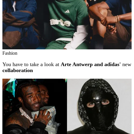
Fashion
You have to take a look at
Arte Antwerp and adidas'
new
collaboration