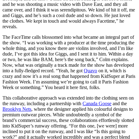
and he was shooting a music video with Dave East, and they all
came over, and I think it was serendipitous. We kind of hit it off, me
and Giggs, and he’s such a cool dude and so down. He just loved
the clothes. We kept in touch and would always Facetime,” he
reveals.
The FaceTime calls blossomed into what became an integral part of
the show. “I was working with a producer at the time producing the
whole thing, and you know there are violins involved, and I’m like
dude, I’ve got this idea for Giggs, and I sent it to him. Within a day
or two, he was like BAM, here’s the song back,” Colm explains.
Now, what was originally a track made for the show has developed
into a fully-fledged record. “Yeah, he got
Quavo
on it, which is
crazy and now it’s a real song that happened from KidSuper at Paris
Fashion Week. I’m assuming we’re going to call it Paris Fashion
Week or something.” You heard it here first, folks.
This collaborative approach was extended into the clothing seen on
the runway, including a partnership with
Canada Goose
and the
Brooklyn Nets
, where the designer applied his colourful designs to
premium outwear pieces. While undoubtedly a symbol of the
brand’s commercial success, these collaborations effortlessly slotted
into KidSuper’s runway offering. “For this one, [we were] more
inclined to put it on the runway, and I was like “Is this going to
work?” and it actually worked incredibly and was a perfect blend