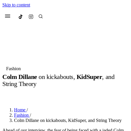
Skip to content
Culted
Menu
Search
Most Searched
Fashion Week
Sneakers
Collabs
Fashion
Colm Dillane
on kickabouts,
KidSuper
, and
Suggested Articles
String Theory
BY
OLLIE COX
·
2 YEARS AGO
·
8 MIN READ
Beauty
Culture
We spoke to
Anok Yai
, the face of
Mu
Mercedes-Benz
is doing something b
3 months ago
· 6 min read
Women’s Day
Home
/
4 months ago
· 4 min read
Fashion
/
Colm Dillane on kickabouts, KidSuper, and String Theory
Ahead of our interview, the fear of being faced with a jaded Colm