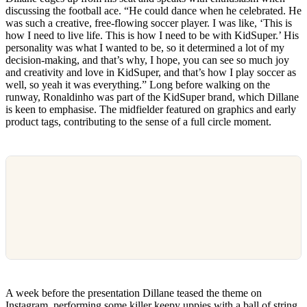
discussing the football ace. “He could dance when he celebrated. He
was such a creative, free-flowing soccer player. I was like, ‘This is
how I need to live life. This is how I need to be with KidSuper.’ His
personality was what I wanted to be, so it determined a lot of my
decision-making, and that’s why, I hope, you can see so much joy
and creativity and love in KidSuper, and that’s how I play soccer as
well, so yeah it was everything.” Long before walking on the
runway, Ronaldinho was part of the KidSuper brand, which Dillane
is keen to emphasise. The midfielder featured on graphics and early
product tags, contributing to the sense of a full circle moment.
A week before the presentation Dillane teased the theme on
Instagram, performing some killer keepy uppies with a ball of string