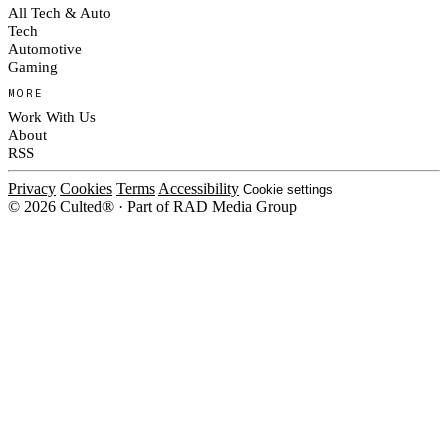
All Tech & Auto
Tech
Automotive
Gaming
MORE
Work With Us
About
RSS
Privacy
Cookies
Terms
Accessibility
Cookie settings
© 2026 Culted® · Part of RAD Media Group
Cookies on Culted
We use cookies to keep the site working, measure traffic, serve ads and m
platforms. Ads on Culted are geo-targeted, not personalised. See our
Cooki
MANAGE
R