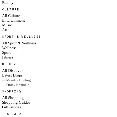
Beauty
CULTURE
All Culture
Entertainment
Music
Art
SPORT & WELLNESS
All Sport & Wellness
Wellness
Sport
Fitness
DISCOVER
All Discover
Latest Drops
— Monday Briefing
— Friday Roundup
SHOPPING
All Shopping
Shopping Guides
Gift Guides
TECH & AUTO