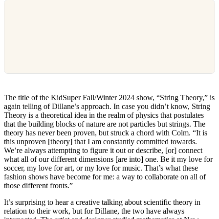
The title of the KidSuper Fall/Winter 2024 show, “String Theory,” is
again telling of Dillane’s approach. In case you didn’t know, String
Theory is a theoretical idea in the realm of physics that postulates
that the building blocks of nature are not particles but strings. The
theory has never been proven, but struck a chord with Colm. “It is
this unproven [theory] that I am constantly committed towards.
We’re always attempting to figure it out or describe, [or] connect
what all of our different dimensions [are into] one. Be it my love for
soccer, my love for art, or my love for music. That’s what these
fashion shows have become for me: a way to collaborate on all of
those different fronts.”
It’s surprising to hear a creative talking about scientific theory in
relation to their work, but for Dillane, the two have always