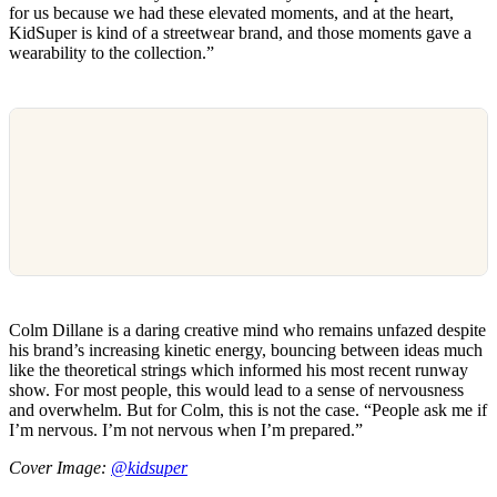
for us because we had these elevated moments, and at the heart,
KidSuper is kind of a streetwear brand, and those moments gave a
wearability to the collection.”
Colm Dillane is a daring creative mind who remains unfazed despite
his brand’s increasing kinetic energy, bouncing between ideas much
like the theoretical strings which informed his most recent runway
show. For most people, this would lead to a sense of nervousness
and overwhelm. But for Colm, this is not the case. “People ask me if
I’m nervous. I’m not nervous when I’m prepared.”
Cover Image:
@kidsuper