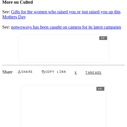
More on Culted
See:
Gifts for the women who raised you or just raised you up this
Mothers Day
See:
notwoways has been caught on camera for its latest campaign
AD
Share
SHARE
COPY LINK
X
THREADS
AD