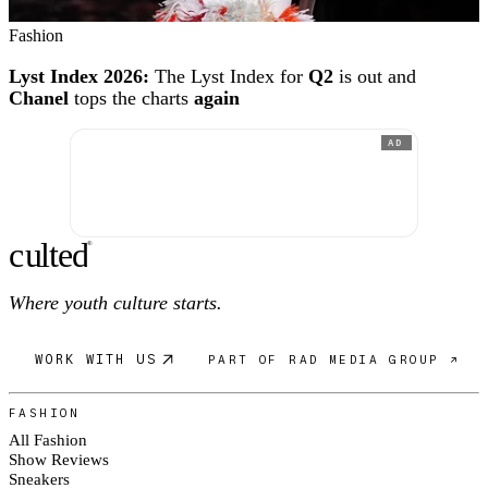
Fashion
Lyst Index 2026:
The Lyst Index for
Q2
is out and
Chanel
tops the charts
again
AD
c
ulte
d
®
Where youth culture starts.
WORK WITH US
PART OF RAD MEDIA GROUP ↗
FASHION
All Fashion
Show Reviews
Sneakers