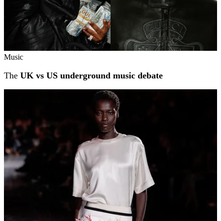
Music
The
UK vs US underground music debate