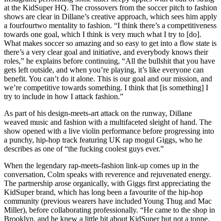
at the KidSuper HQ. The crossovers from the soccer pitch to fashion
shows are clear in Dillane’s creative approach, which sees him apply
a fourfourtwo mentality to fashion. “I think there’s a competitiveness
towards one goal, which I think is very much what I try to [do].
What makes soccer so amazing and so easy to get into a flow state is
there’s a very clear goal and initiative, and everybody knows their
roles,” he explains before continuing, “All the bullshit that you have
gets left outside, and when you’re playing, it’s like everyone can
benefit. You can’t do it alone. This is our goal and our mission, and
we’re competitive towards something. I think that [is something] I
try to include in how I attack fashion.”
As part of his design-meets-art attack on the runway, Dillane
weaved music and fashion with a multifaceted sleight of hand. The
show opened with a live violin performance before progressing into
a punchy, hip-hop track featuring UK rap mogul Giggs, who he
describes as one of “the fucking coolest guys ever.”
When the legendary rap-meets-fashion link-up comes up in the
conversation, Colm speaks with reverence and rejuvenated energy.
The partnership arose organically, with Giggs first appreciating the
KidSuper brand, which has long been a favourite of the hip-hop
community (previous wearers have included Young Thug and Mac
Miller), before collaborating professionally. “He came to the shop in
Brooklyn, and he knew a little bit about KidSuper but not a tonne,