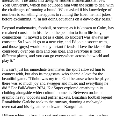
intersected. The artist and designer studied mathematics at New
York University, which has equipped him with the skills to deal with
the challenges of running a brand. When asked if his knowledge of
numbers is something he applies to running the label, he half-jokes
before exclaiming, “I’m not doing equations on a day-to-day basis.”
Beyond mathematics, football, or soccer, as it is known to Colm, has
remained constant in his life and helped him to form life-long
connections. “I moved a lot as a child, so [soccer] was always my
constant. So I would go to a new city, and I’d join a soccer team,
and those [guys] would be my instant friends. I love the idea of the
comradery over one item and one goal, and everyone is from
different places, and you can go everywhere across the world and
play it.”
It wasn’t just his immediate teammates the sport allowed him to
connect with, but also its megastars, who shared a love for the
beautiful game. “Dinho was my true God because when he played,
there was so much joy and swagger and music and everything he
did.” For Fall/Winter 2024, KidSuper explored creativity in its
clothing alongside wider cultural moments. Between on-brand
graphic-heavy topcoats and puffer jackets, Brazilian football legend
Ronaldinho Gaúcho took to the runway, donning a mob-style
overcoat and his signature backwards Kangol hat.
Dillane edges up from his seat and speaks with enthusiasm when