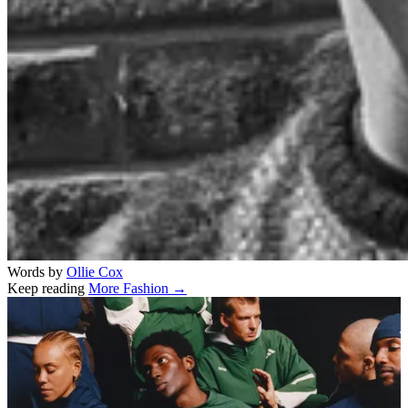
Words by
Ollie Cox
Keep reading
More Fashion →
Related stories