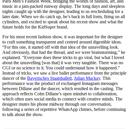
Paris Men’s Fashion Week, bridging the worlds of fashion, art, and
music in a jam-packed runway display. The long days and sleepless
nights caught up with the designer, leading to us rescheduling for a
later date. When we do catch up, he’s back in full form, firing on all
cylinders, and excited to speak about his recent show and what the
future holds for the KidSuper brand.
For his most recent fashion show, it was important for the designer
to craft something transparent and centred around digestible ideas.
“For this one, it started off with that idea of the unravelling look.
And obviously, that had the thread, and we were brainstorming,” he
explained. “Everyone does these tricks to go viral, but what I loved
about the unravelling [was that] it was very tangible. There was no
CGI or no science to it. You could understand how it happened.”
Instead of tricks, we saw a live ballet performance from the principle
dancer of the
Bayerisches Staatsballett
,
Julian Mackay
. This
performance was the product of exchanged Instagram messages
between Dillane and the dancer, which resulted in the casting. The
approach reflects Colm Dillane’s open mindset to collaboration,
which often uses social media to connect with creative minds. The
designer mutes his phone midway through our conversation,
following a series of repetitive WhatsApp chimes, before continuing
to talk about the show.