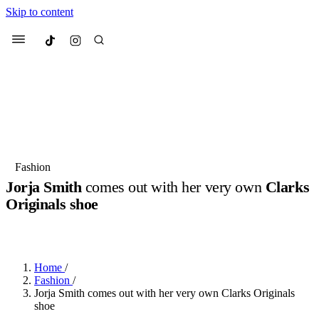
Skip to content
Culted
Menu
Search
Most Searched
Fashion Week
Sneakers
Collabs
Fashion
Jorja Smith
comes out with her very own
Clarks
Suggested Articles
Originals shoe
BY
JULIETTE ELEUTERIO
·
3 YEARS AGO
·
1 MIN READ
Beauty
Culture
We spoke to
Anok Yai
, the face of
Mu
Mercedes-Benz
is doing something b
3 months ago
· 6 min read
Women’s Day
Home
/
4 months ago
· 4 min read
Fashion
/
Jorja Smith comes out with her very own Clarks Originals
shoe