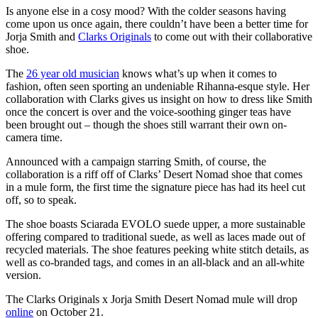
Is anyone else in a cosy mood? With the colder seasons having
come upon us once again, there couldn’t have been a better time for
Jorja Smith and
Clarks Originals
to come out with their collaborative
shoe.
The
26 year old musician
knows what’s up when it comes to
fashion, often seen sporting an undeniable Rihanna-esque style. Her
collaboration with Clarks gives us insight on how to dress like Smith
once the concert is over and the voice-soothing ginger teas have
been brought out – though the shoes still warrant their own on-
camera time.
Announced with a campaign starring Smith, of course, the
collaboration is a riff off of Clarks’ Desert Nomad shoe that comes
in a mule form, the first time the signature piece has had its heel cut
off, so to speak.
The shoe boasts Sciarada EVOLO suede upper, a more sustainable
offering compared to traditional suede, as well as laces made out of
recycled materials. The shoe features peeking white stitch details, as
well as co-branded tags, and comes in an all-black and an all-white
version.
The Clarks Originals x Jorja Smith Desert Nomad mule will drop
online
on October 21.