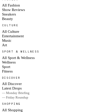
All Fashion
Show Reviews
Sneakers
Beauty
CULTURE
All Culture
Entertainment
Music
Art
SPORT & WELLNESS
All Sport & Wellness
Wellness
Sport
Fitness
DISCOVER
All Discover
Latest Drops
— Monday Briefing
— Friday Roundup
SHOPPING
All Shopping