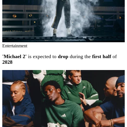
Entertainment
'Michael 2'
is expected to
drop
during the
first half
of
2028