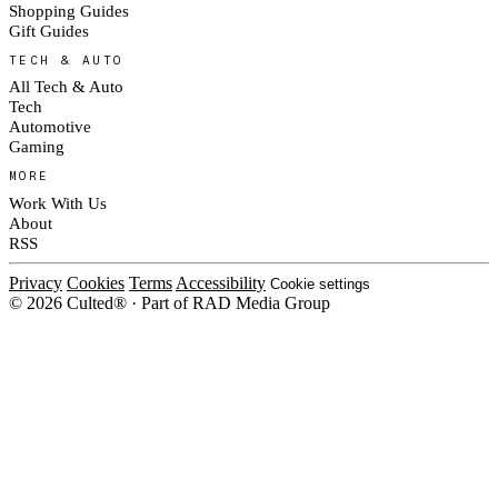
Shopping Guides
Gift Guides
TECH & AUTO
All Tech & Auto
Tech
Automotive
Gaming
MORE
Work With Us
About
RSS
Privacy
Cookies
Terms
Accessibility
Cookie settings
© 2026 Culted® · Part of RAD Media Group
Cookies on Culted
We use cookies to keep the site working, measure traffic, serve ads and m
platforms. Ads on Culted are geo-targeted, not personalised. See our
Cooki
MANAGE
R