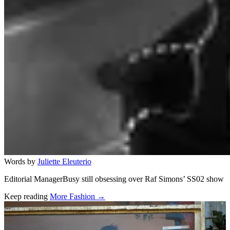
Words by
Juliette Eleuterio
Editorial ManagerBusy still obsessing over Raf Simons’ SS02 show
Keep reading
More Fashion →
Related stories