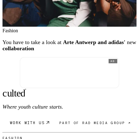
Fashion
You have to take a look at
Arte Antwerp and adidas'
new
collaboration
AD
c
ulte
d
®
Where youth culture starts.
WORK WITH US
PART OF RAD MEDIA GROUP ↗
FASHION