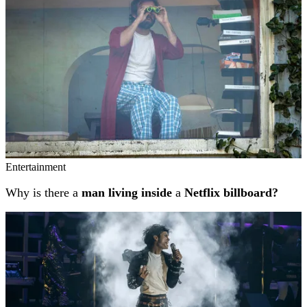
Entertainment
Why is there a
man living inside
a
Netflix billboard?