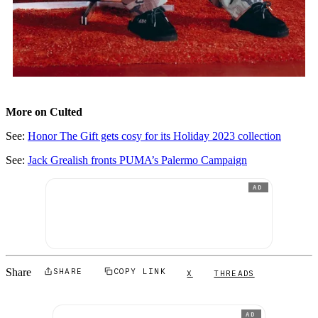
More on Culted
See:
Honor The Gift gets cosy for its Holiday 2023 collection
See:
Jack Grealish fronts PUMA’s Palermo Campaign
AD
Share
SHARE
COPY LINK
X
THREADS
AD