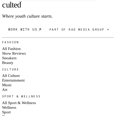
c
ulte
d
®
Where youth culture starts.
WORK WITH US
PART OF RAD MEDIA GROUP ↗
FASHION
All Fashion
Show Reviews
Sneakers
Beauty
CULTURE
All Culture
Entertainment
Music
Art
SPORT & WELLNESS
All Sport & Wellness
Wellness
Sport