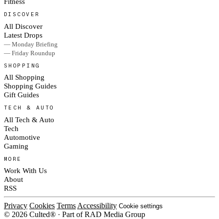
Fitness
DISCOVER
All Discover
Latest Drops
— Monday Briefing
— Friday Roundup
SHOPPING
All Shopping
Shopping Guides
Gift Guides
TECH & AUTO
All Tech & Auto
Tech
Automotive
Gaming
MORE
Work With Us
About
RSS
Privacy
Cookies
Terms
Accessibility
Cookie settings
© 2026 Culted® · Part of RAD Media Group