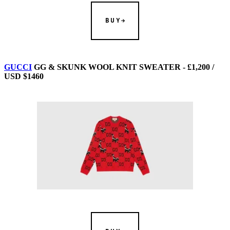
BUY
GUCCI
GG & SKUNK WOOL KNIT SWEATER - £1,200 /
USD $1460