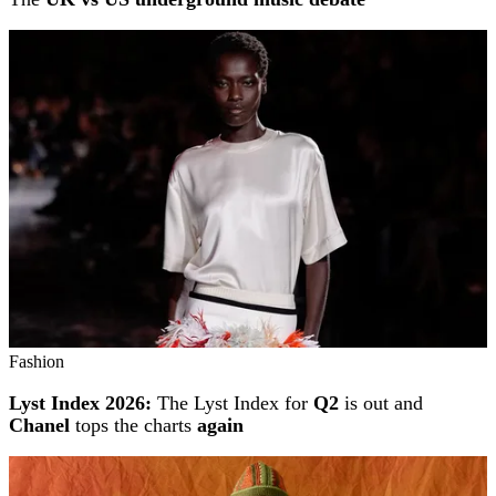
Fashion
Lyst Index 2026:
The Lyst Index for
Q2
is out and
Chanel
tops the charts
again