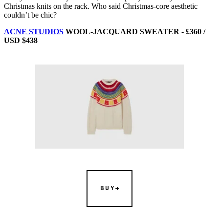
Christmas knits on the rack. Who said Christmas-core aesthetic
couldn’t be chic?
ACNE STUDIOS
WOOL-JACQUARD SWEATER - £360 /
USD $438
BUY