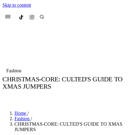
Skip to content
Culted
Menu
Search
Most Searched
Fashion Week
Sneakers
Collabs
Fashion
CHRISTMAS-CORE: CULTED'S GUIDE TO
Suggested Articles
XMAS JUMPERS
BY
JADE FISHER
·
4 YEARS AGO
·
2 MIN READ
Beauty
Culture
We spoke to
Anok Yai
, the face of
Mu
Mercedes-Benz
is doing something b
3 months ago
· 6 min read
Women’s Day
Home
/
4 months ago
· 4 min read
Fashion
/
CHRISTMAS-CORE: CULTED'S GUIDE TO XMAS
JUMPERS