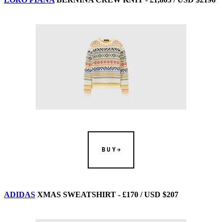
BUY
ADIDAS
XMAS SWEATSHIRT - £170 / USD $207