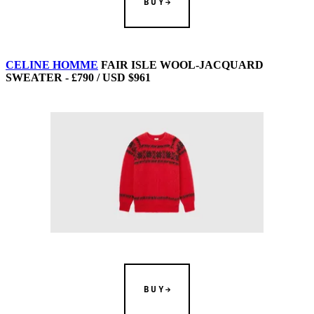
BUY
CELINE HOMME
FAIR ISLE WOOL-JACQUARD
SWEATER - £790 / USD $961
BUY