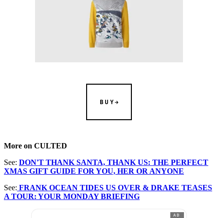
BUY
More on CULTED
See:
DON'T THANK SANTA, THANK US: THE PERFECT
XMAS GIFT GUIDE FOR YOU, HER OR ANYONE
See:
FRANK OCEAN TIDES US OVER & DRAKE TEASES
A TOUR: YOUR MONDAY BRIEFING
AD