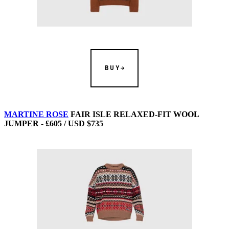
BUY
MARTINE ROSE
FAIR ISLE RELAXED-FIT WOOL
JUMPER - £605 / USD $735