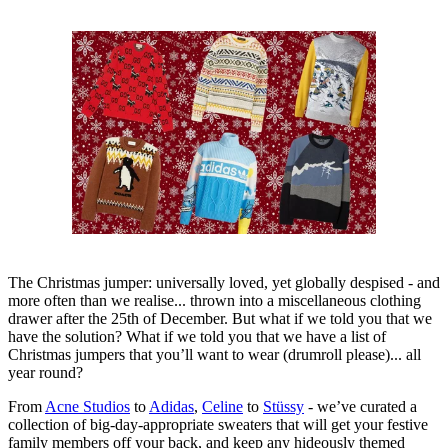
The Christmas jumper: universally loved, yet globally despised - and
more often than we realise... thrown into a miscellaneous clothing
drawer after the 25th of December. But what if we told you that we
have the solution? What if we told you that we have a list of
Christmas jumpers that you’ll want to wear (drumroll please)... all
year round?
From
Acne Studios
to
Adidas
,
Celine
to
Stüssy
- we’ve curated a
collection of big-day-appropriate sweaters that will get your festive
family members off your back, and keep any hideously themed