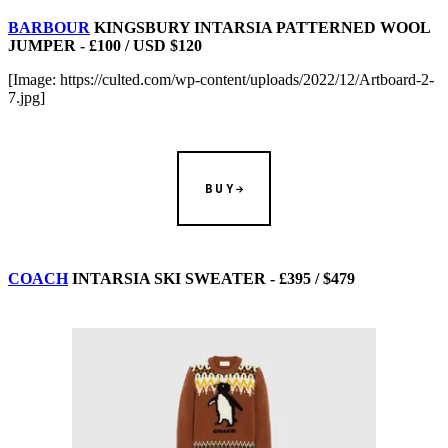
BARBOUR
KINGSBURY INTARSIA PATTERNED WOOL
JUMPER - £100 / USD $120
[Image: https://culted.com/wp-content/uploads/2022/12/Artboard-2-
7.jpg]
BUY
COACH
INTARSIA SKI SWEATER - £395 / $479