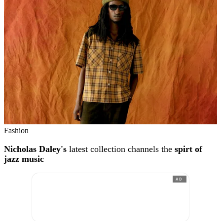
Fashion
Nicholas Daley's
latest collection channels the
spirt of
jazz music
AD