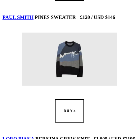
PAUL SMITH
PINES SWEATER - £120 / USD $146
BUY
LORO PIANA
BERNINA CREW KNIT - £1,805 / USD $2196