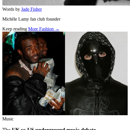
Words by
Jade Fisher
Michèle Lamy fan club founder
Keep reading
More Fashion →
Related stories
Music
The
UK vs US underground music debate