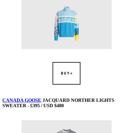
BUY
CANADA GOOSE
JACQUARD NORTHER LIGHTS
SWEATER - £395 / USD $480