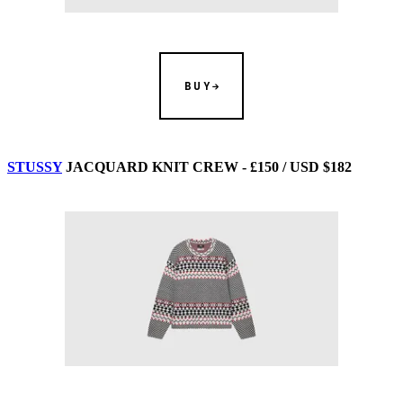
BUY
STUSSY
JACQUARD KNIT CREW - £150 / USD $182