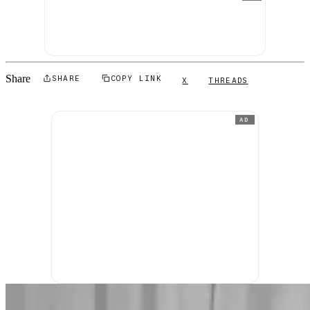
Share
SHARE
COPY LINK
X
THREADS
AD