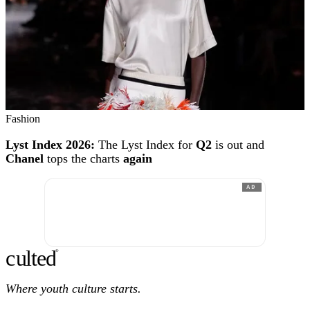
Fashion
Lyst Index 2026:
The Lyst Index for
Q2
is out and
Chanel
tops the charts
again
AD
c
ulte
d
®
Where youth culture starts.