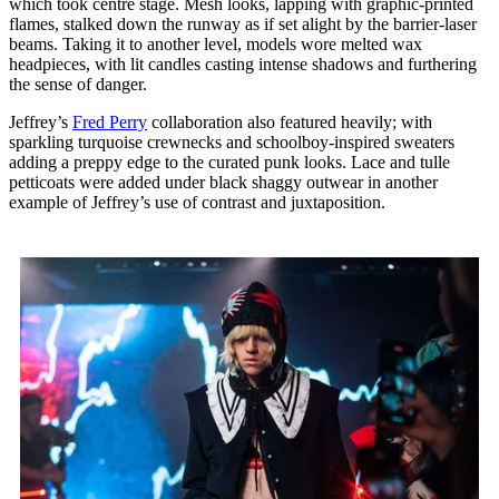
which took centre stage. Mesh looks, lapping with graphic-printed
flames, stalked down the runway as if set alight by the barrier-laser
beams. Taking it to another level, models wore melted wax
headpieces, with lit candles casting intense shadows and furthering
the sense of danger.
Jeffrey’s
Fred Perry
collaboration also featured heavily; with
sparkling turquoise crewnecks and schoolboy-inspired sweaters
adding a preppy edge to the curated punk looks. Lace and tulle
petticoats were added under black shaggy outwear in another
example of Jeffrey’s use of contrast and juxtaposition.