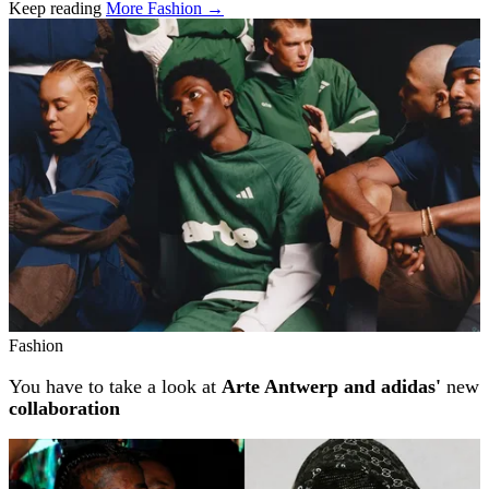
Keep reading
More Fashion →
Related stories
Fashion
You have to take a look at
Arte Antwerp and adidas'
new
collaboration