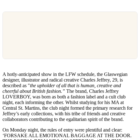
A hotly-anticipated show in the LFW schedule, the Glaswegian
designer, illustrator and radical creative Charles Jeffrey, 29, is
described as "
the upholder of all that is human, creative and
cheerful about British fashion.”
The brand, Charles Jeffrey
LOVERBOY, was born as both a fashion label and a cult club
night, each informing the other. Whilst studying for his MA at
Central St. Martins, the club night formed the primary research for
Jeffrey’s early collections, with his tribe of friends and creative
collaborators contributing to the egalitarian spirit of the brand.
On Monday night, the rules of entry were plentiful and clear:
‘FORSAKE ALL EMOTIONAL BAGGAGE AT THE DOOR.