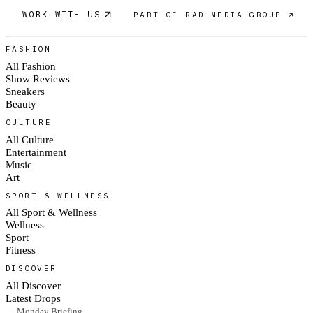
WORK WITH US
PART OF RAD MEDIA GROUP ↗
FASHION
All Fashion
Show Reviews
Sneakers
Beauty
CULTURE
All Culture
Entertainment
Music
Art
SPORT & WELLNESS
All Sport & Wellness
Wellness
Sport
Fitness
DISCOVER
All Discover
Latest Drops
— Monday Briefing