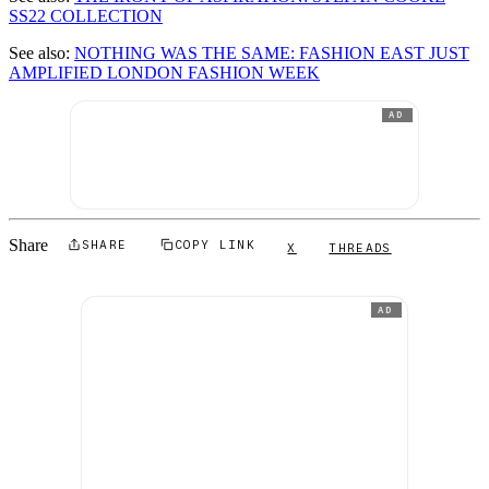
SS22 COLLECTION
See also:
NOTHING WAS THE SAME: FASHION EAST JUST
AMPLIFIED LONDON FASHION WEEK
AD
Share
SHARE
COPY LINK
X
THREADS
AD