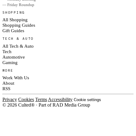
— Friday Roundup
SHOPPING
All Shopping
Shopping Guides
Gift Guides
TECH & AUTO
All Tech & Auto
Tech
Automotive
Gaming
MORE
Work With Us
About
RSS
Privacy
Cookies
Terms
Accessibility
Cookie settings
© 2026 Culted® · Part of RAD Media Group
Cookies on Culted
We use cookies to keep the site working, measure traffic, serve ads and m
platforms. Ads on Culted are geo-targeted, not personalised. See our
Cooki