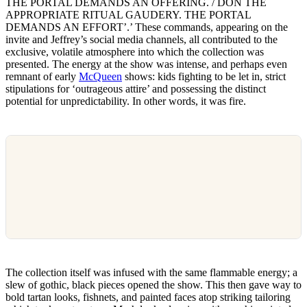
THE PORTAL DEMANDS AN OFFERING. / DON THE
APPROPRIATE RITUAL GAUDERY. THE PORTAL
DEMANDS AN EFFORT’.’ These commands, appearing on the
invite and Jeffrey’s social media channels, all contributed to the
exclusive, volatile atmosphere into which the collection was
presented. The energy at the show was intense, and perhaps even
remnant of early
McQueen
shows: kids fighting to be let in, strict
stipulations for ‘outrageous attire’ and possessing the distinct
potential for unpredictability. In other words, it was fire.
The collection itself was infused with the same flammable energy; a
slew of gothic, black pieces opened the show. This then gave way to
bold tartan looks, fishnets, and painted faces atop striking tailoring