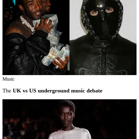
Music
The
UK vs US underground music debate