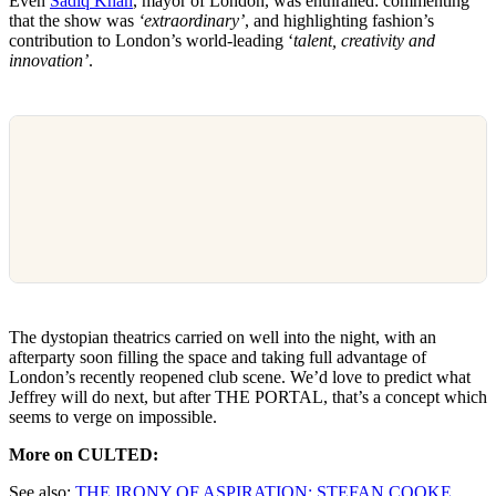
Even
Sadiq Khan
, mayor of London, was enthralled: commenting
that the show was
‘extraordinary’
, and highlighting fashion’s
contribution to London’s world-leading ‘
talent, creativity and
innovation’
.
The dystopian theatrics carried on well into the night, with an
afterparty soon filling the space and taking full advantage of
London’s recently reopened club scene. We’d love to predict what
Jeffrey will do next, but after THE PORTAL, that’s a concept which
seems to verge on impossible.
More on CULTED:
See also:
THE IRONY OF ASPIRATION: STEFAN COOKE