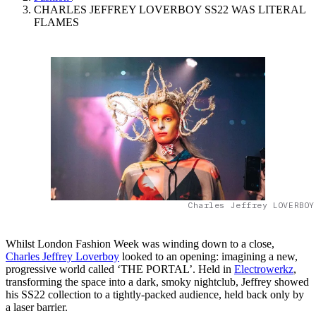
CHARLES JEFFREY LOVERBOY SS22 WAS LITERAL
FLAMES
Charles Jeffrey LOVERBOY
Whilst London Fashion Week was winding down to a close,
Charles Jeffrey Loverboy
looked to an opening: imagining a new,
progressive world called ‘THE PORTAL’. Held in
Electrowerkz
,
transforming the space into a dark, smoky nightclub, Jeffrey showed
his SS22 collection to a tightly-packed audience, held back only by
a laser barrier.