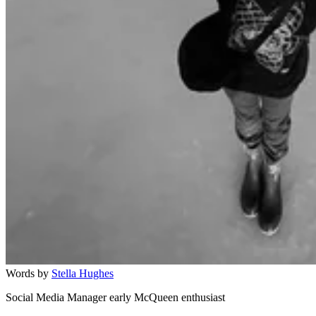
Words by
Stella Hughes
Social Media Manager early McQueen enthusiast