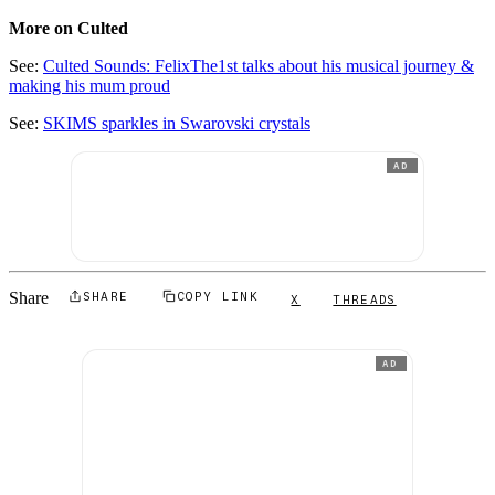
More on Culted
See:
Culted Sounds: FelixThe1st talks about his musical journey &
making his mum proud
See:
SKIMS sparkles in Swarovski crystals
AD
Share
SHARE
COPY LINK
X
THREADS
AD