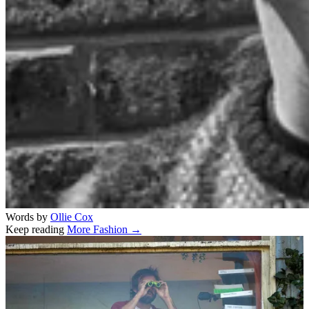
Words by
Ollie Cox
Keep reading
More Fashion →
Related stories