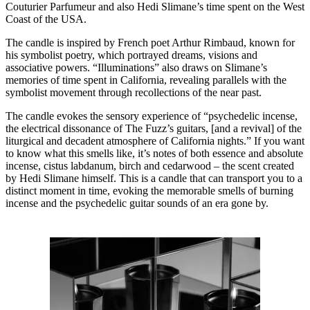
Couturier Parfumeur and also Hedi Slimane’s time spent on the West
Coast of the USA.
The candle is inspired by French poet Arthur Rimbaud, known for
his symbolist poetry, which portrayed dreams, visions and
associative powers. “Illuminations” also draws on Slimane’s
memories of time spent in California, revealing parallels with the
symbolist movement through recollections of the near past.
The candle evokes the sensory experience of “psychedelic incense,
the electrical dissonance of The Fuzz’s guitars, [and a revival] of the
liturgical and decadent atmosphere of California nights.” If you want
to know what this smells like, it’s notes of both essence and absolute
incense, cistus labdanum, birch and cedarwood – the scent created
by Hedi Slimane himself. This is a candle that can transport you to a
distinct moment in time, evoking the memorable smells of burning
incense and the psychedelic guitar sounds of an era gone by.