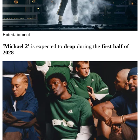
Entertainment
'Michael 2'
is expected to
drop
during the
first half
of
2028