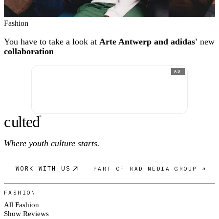
Fashion
You have to take a look at
Arte Antwerp and adidas'
new
collaboration
AD
c
ulte
d
®
Where youth culture starts.
WORK WITH US
PART OF RAD MEDIA GROUP ↗
FASHION
All Fashion
Show Reviews