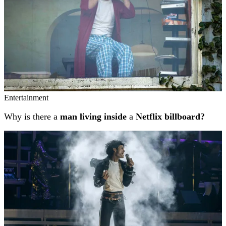
Entertainment
Why is there a
man living inside
a
Netflix billboard?