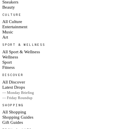
Sneakers
Beauty
CULTURE
All Culture
Entertainment
Music
Art
SPORT & WELLNESS
All Sport & Wellness
Wellness
Sport
Fitness
DISCOVER
All Discover
Latest Drops
— Monday Briefing
— Friday Roundup
SHOPPING
All Shopping
Shopping Guides
Gift Guides