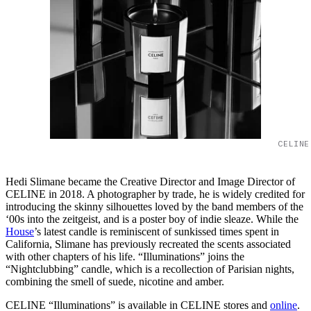
CELINE
Hedi Slimane became the Creative Director and Image Director of
CELINE in 2018. A photographer by trade, he is widely credited for
introducing the skinny silhouettes loved by the band members of the
‘00s into the zeitgeist, and is a poster boy of indie sleaze. While the
House
’s latest candle is reminiscent of sunkissed times spent in
California, Slimane has previously recreated the scents associated
with other chapters of his life. “Illuminations” joins the
“Nightclubbing” candle, which is a recollection of Parisian nights,
combining the smell of suede, nicotine and amber.
CELINE “Illuminations” is available in CELINE stores and
online
.