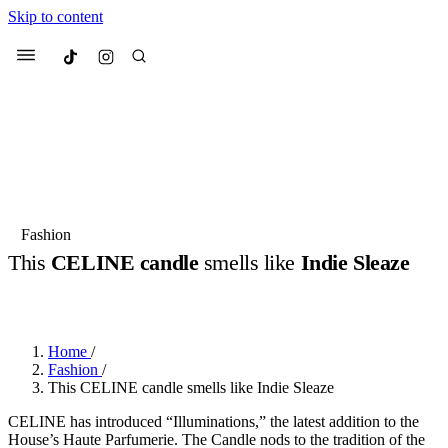
Skip to content
Culted
Menu
Search
Most Searched
Fashion Week
Sneakers
Collabs
Fashion
This
CELINE candle
smells like
Indie Sleaze
Suggested Articles
BY
OLLIE COX
·
3 YEARS AGO
·
2 MIN READ
Beauty
Culture
We spoke to
Anok Yai
, the face of
Mu
Mercedes-Benz
is doing something b
3 months ago
· 6 min read
Home
/
Women’s Day
Fashion
/
4 months ago
· 4 min read
This CELINE candle smells like Indie Sleaze
CELINE has introduced “Illuminations,” the latest addition to the
House’s Haute Parfumerie. The Candle nods to the tradition of the