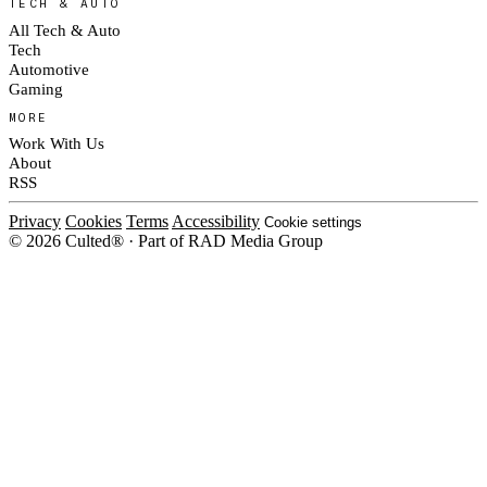
TECH & AUTO
All Tech & Auto
Tech
Automotive
Gaming
MORE
Work With Us
About
RSS
Privacy
Cookies
Terms
Accessibility
Cookie settings
© 2026 Culted® · Part of RAD Media Group
Cookies on Culted
We use cookies to keep the site working, measure traffic, serve ads and m
platforms. Ads on Culted are geo-targeted, not personalised. See our
Cooki
MANAGE
R