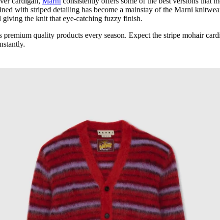
 ever cardigan,
Marni
consistently offers some of the best versions that 
ned with striped detailing has become a mainstay of the Marni knitwea
giving the knit that eye-catching fuzzy finish.
ers premium quality products every season. Expect the stripe mohair card
nstantly.