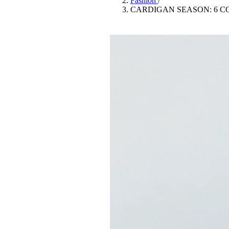
Fashion
/
Pulp
CARDIGAN SEASON: 6 C
3 months ago
· 6 min read