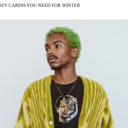
for
International Women’s
OZY CARDIS YOU NEED FOR WINTER
Day
4 months ago
· 4 min read