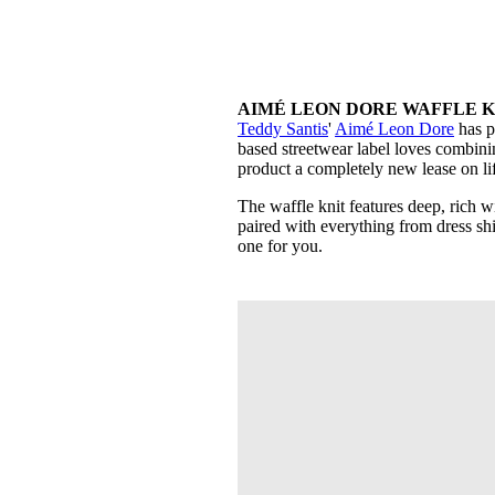
AIMÉ LEON DORE WAFFLE KNI
Teddy Santis
'
Aimé Leon Dore
has p
based streetwear label loves combini
product a completely new lease on li
The waffle knit features deep, rich w
paired with everything from dress shirt
one for you.