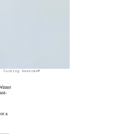
Fucking Awesome©
Winter
ust-
 or a