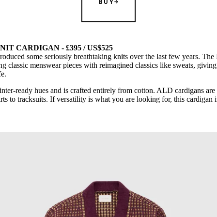
BUY
T CARDIGAN - £395 / US$525
roduced some seriously breathtaking knits over the last few years. Th
ng classic menswear pieces with reimagined classics like sweats, giving
fe.
inter-ready hues and is crafted entirely from cotton. ALD cardigans are 
s to tracksuits. If versatility is what you are looking for, this cardigan i