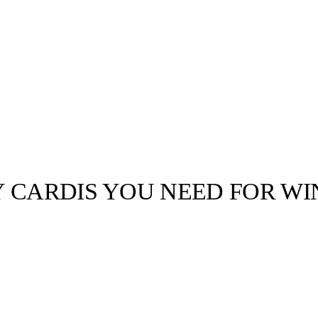
Y CARDIS YOU NEED FOR WI
llabs
Drops
Streetwear
Culted Sounds
Culture
e
Mercedes-Benz
is doing
something big with
Culted