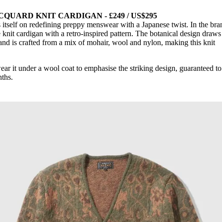
QUARD KNIT CARDIGAN - £249 / US$295
 itself on redefining preppy menswear with a Japanese twist. In the bra
he knit cardigan with a retro-inspired pattern. The botanical design draws
s and is crafted from a mix of mohair, wool and nylon, making this knit
ear it under a wool coat to emphasise the striking design, guaranteed t
ths.