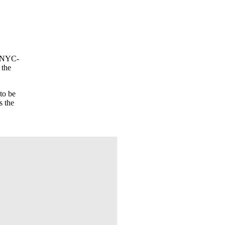
e NYC-
 the
to be
s the