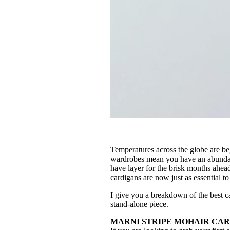
Temperatures across the globe are be
wardrobes mean you have an abundanc
have layer for the brisk months ahead
cardigans are now just as essential t
I give you a breakdown of the best ca
stand-alone piece.
MARNI STRIPE MOHAIR CARDI