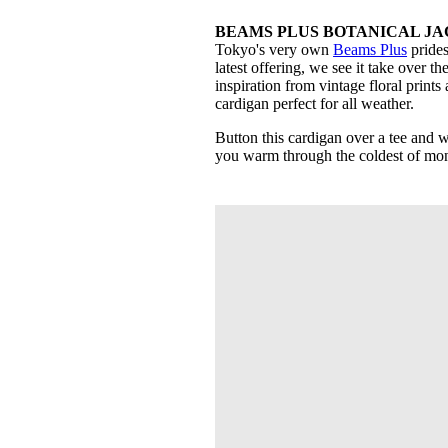
BEAMS PLUS BOTANICAL JAC
Tokyo's very own
Beams Plus
prides
latest offering, we see it take over t
inspiration from vintage floral print
cardigan perfect for all weather.
Button this cardigan over a tee and w
you warm through the coldest of mon