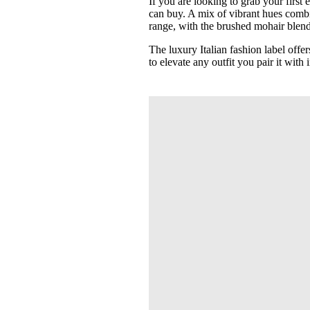
If you are looking to grab your first
can buy. A mix of vibrant hues combi
range, with the brushed mohair blend 
The luxury Italian fashion label off
to elevate any outfit you pair it with i