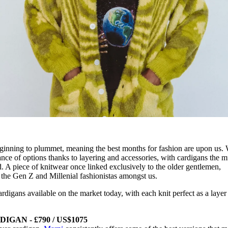
ginning to plummet, meaning the best months for fashion are upon us. 
e of options thanks to layering and accessories, with cardigans the m
. A piece of knitwear once linked exclusively to the older gentlemen,
o the Gen Z and Millenial fashionistas amongst us.
rdigans available on the market today, with each knit perfect as a layer
GAN - £790 / US$1075