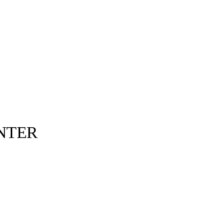
NTER
Fucking Awesome©