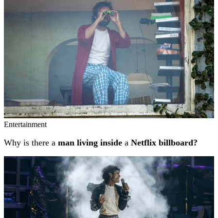
Entertainment
Why is there a
man living inside
a
Netflix billboard?