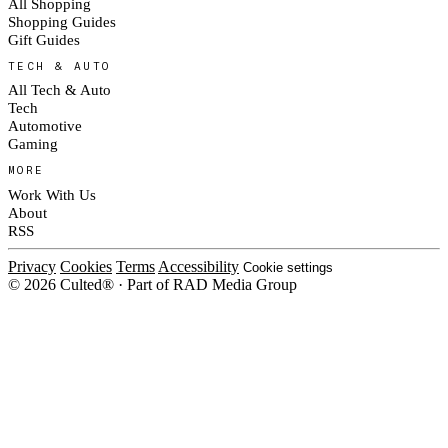
All Shopping
Shopping Guides
Gift Guides
TECH & AUTO
All Tech & Auto
Tech
Automotive
Gaming
MORE
Work With Us
About
RSS
Privacy
Cookies
Terms
Accessibility
Cookie settings
© 2026 Culted® · Part of RAD Media Group
Cookies on Culted
We use cookies to keep the site working, measure traffic, serve ads and m
platforms. Ads on Culted are geo-targeted, not personalised. See our
Cooki
MANAGE
R