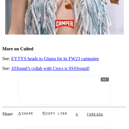
More on Culted
See:
EYTYS heads to Ghana for its FW23 campaign
See:
JJJJound’s collab with Crocs is SSSSound!
AD
Share
SHARE
COPY LINK
X
THREADS