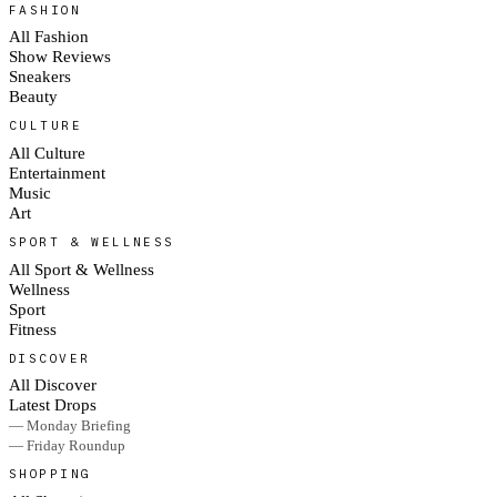
FASHION
All Fashion
Show Reviews
Sneakers
Beauty
CULTURE
All Culture
Entertainment
Music
Art
SPORT & WELLNESS
All Sport & Wellness
Wellness
Sport
Fitness
DISCOVER
All Discover
Latest Drops
— Monday Briefing
— Friday Roundup
SHOPPING