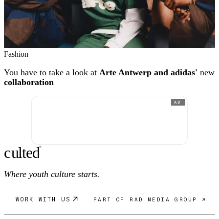
Fashion
You have to take a look at
Arte Antwerp and adidas'
new
collaboration
AD
c
ulte
d
®
Where youth culture starts.
WORK WITH US
PART OF RAD MEDIA GROUP ↗