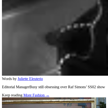
Words by
Juliette Eleuterio
Editorial ManagerBusy still obsessing over Raf Simons’ SS02 show
Keep reading
More Fashion →
Related stories