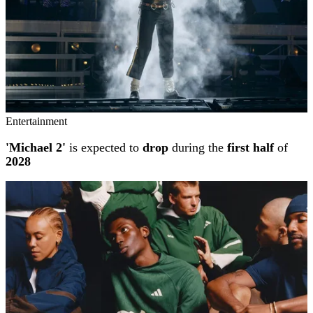
Entertainment
'Michael 2'
is expected to
drop
during the
first half
of
2028