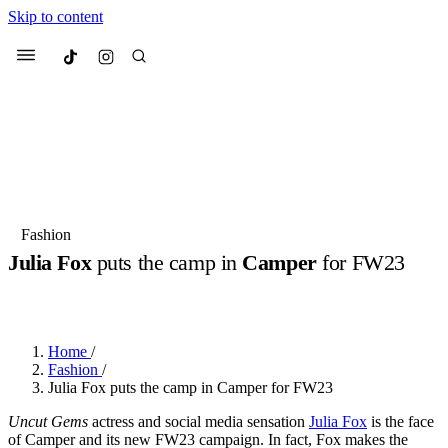
Skip to content
Culted
Menu
Search
Most Searched
Fashion Week
Sneakers
Collabs
Fashion
Julia Fox
puts the camp in
Camper
for FW23
Suggested Articles
BY
JULIETTE ELEUTERIO
·
3 YEARS AGO
·
2 MIN READ
Beauty
Culture
We spoke to
Anok Yai
, the face of
Mu
Mercedes-Benz
is doing something b
3 months ago
· 6 min read
Home
/
Women’s Day
Fashion
/
4 months ago
· 4 min read
Julia Fox puts the camp in Camper for FW23
Uncut Gems
actress and social media sensation
Julia Fox
is the face
of Camper and its new FW23 campaign. In fact, Fox makes the