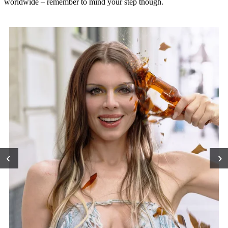
worldwide – remember to mind your step though.
‹
›