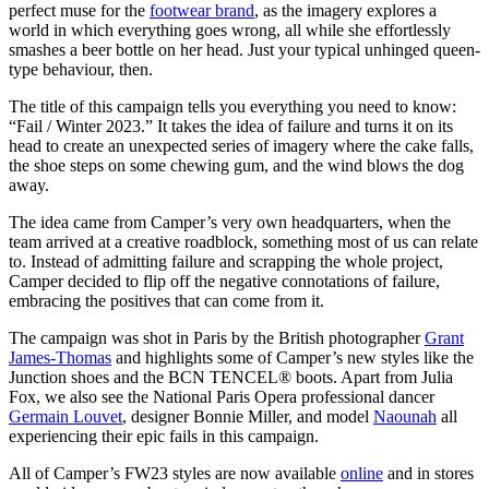
perfect muse for the
footwear brand
, as the imagery explores a
world in which everything goes wrong, all while she effortlessly
smashes a beer bottle on her head. Just your typical unhinged queen-
type behaviour, then.
The title of this campaign tells you everything you need to know:
“Fail / Winter 2023.” It takes the idea of failure and turns it on its
head to create an unexpected series of imagery where the cake falls,
the shoe steps on some chewing gum, and the wind blows the dog
away.
The idea came from Camper’s very own headquarters, when the
team arrived at a creative roadblock, something most of us can relate
to. Instead of admitting failure and scrapping the whole project,
Camper decided to flip off the negative connotations of failure,
embracing the positives that can come from it.
The campaign was shot in Paris by the British photographer
Grant
James-Thomas
and highlights some of Camper’s new styles like the
Junction shoes and the BCN TENCEL® boots. Apart from Julia
Fox, we also see the National Paris Opera professional dancer
Germain Louvet
, designer Bonnie Miller, and model
Naounah
all
experiencing their epic fails in this campaign.
All of Camper’s FW23 styles are now available
online
and in stores