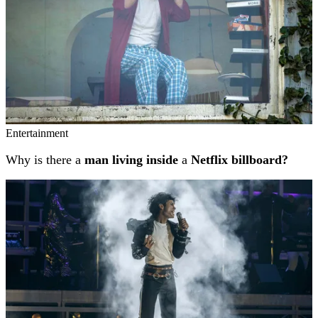
Entertainment
Why is there a
man living inside
a
Netflix billboard?