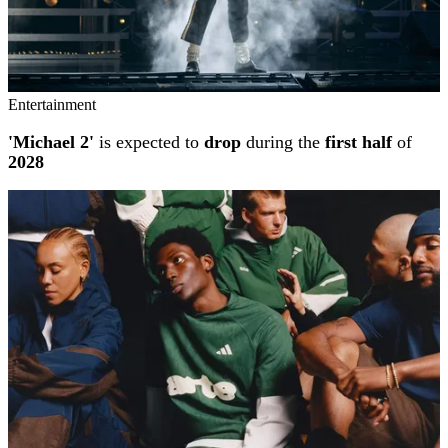
Entertainment
'Michael 2'
is expected to
drop
during the
first half
of
2028