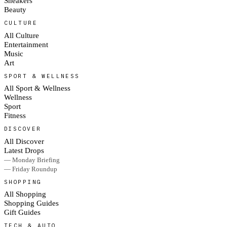
Sneakers
Beauty
CULTURE
All Culture
Entertainment
Music
Art
SPORT & WELLNESS
All Sport & Wellness
Wellness
Sport
Fitness
DISCOVER
All Discover
Latest Drops
— Monday Briefing
— Friday Roundup
SHOPPING
All Shopping
Shopping Guides
Gift Guides
TECH & AUTO