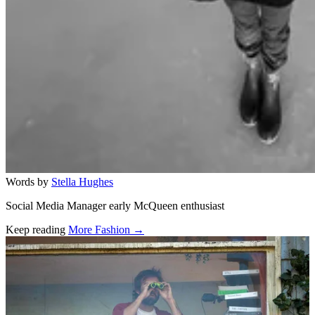
Words by
Stella Hughes
Social Media Manager early McQueen enthusiast
Keep reading
More Fashion →
Related stories