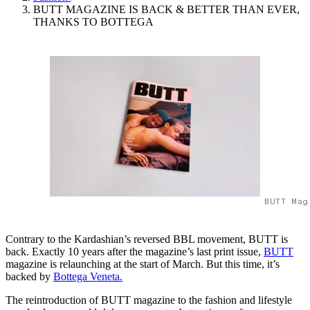
BUTT MAGAZINE IS BACK & BETTER THAN EVER,
THANKS TO BOTTEGA
BUTT Mag
Contrary to the Kardashian’s reversed BBL movement, BUTT is
back. Exactly 10 years after the magazine’s last print issue,
BUTT
magazine is relaunching at the start of March. But this time, it’s
backed by
Bottega Veneta.
The reintroduction of BUTT magazine to the fashion and lifestyle