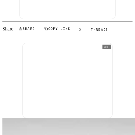
Share
SHARE
COPY LINK
X
THREADS
AD