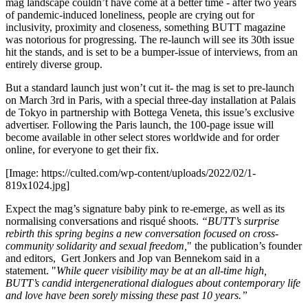
mag landscape couldn’t have come at a better time - after two years
of pandemic-induced loneliness, people are crying out for
inclusivity, proximity and closeness, something BUTT magazine
was notorious for progressing. The re-launch will see its 30th issue
hit the stands, and is set to be a bumper-issue of interviews, from an
entirely diverse group.
But a standard launch just won’t cut it- the mag is set to pre-launch
on March 3rd in Paris, with a special three-day installation at Palais
de Tokyo in partnership with Bottega Veneta, this issue’s exclusive
advertiser. Following the Paris launch, the 100-page issue will
become available in other select stores worldwide and for order
online, for everyone to get their fix.
[Image: https://culted.com/wp-content/uploads/2022/02/1-
819x1024.jpg]
Expect the mag’s signature baby pink to re-emerge, as well as its
normalising conversations and risqué shoots.
“BUTT’s surprise
rebirth this spring begins a new conversation focused on cross-
community solidarity and sexual freedom,
" the publication’s founder
and editors, Gert Jonkers and Jop van Bennekom said in a
statement. "
While queer visibility may be at an all-time high,
BUTT’s candid intergenerational dialogues about contemporary life
and love have been sorely missing these past 10 years.”