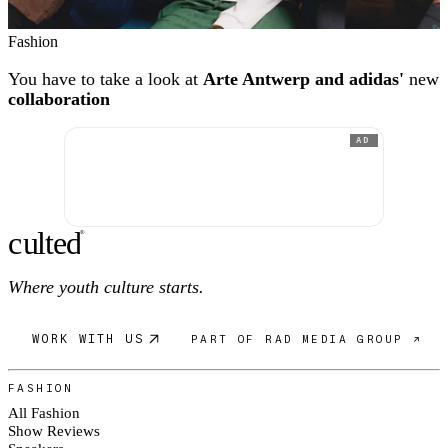
Fashion
You have to take a look at
Arte Antwerp and adidas'
new
collaboration
AD
c
ulte
d
®
Where youth culture starts.
WORK WITH US
PART OF RAD MEDIA GROUP ↗
FASHION
All Fashion
Show Reviews