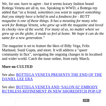
We, for one, have to agree - but it seems luxury fashion brand
Bottega Veneta are all in, too. Speaking to WWD, a Bottega rep
added that “
as a brand, sometimes you want to support something
that you simply have a belief in and a fondness for - BUTT
magazine is one of those things. It has a meaning for many who
work for Bottega Veneta, who grew up with the magazine and loved
its cheeky view of the world. For many of us, no matter where we
grew up on the globe, it made us feel at home. We hope it can do the
same for a new generation.”
The magazine is set to feature the likes of Billy Vega, Felix
Maritaud, Sunil Gupta, and more. It will address a "queer
community in flux”, navigating the ongoing changes in its localised
and wider world. Catch the issue online, from early March.
More on CULTED
See also:
B
OTTEGA VENETA PRESENTS THE END OF THE
DANIEL LEE ERA
See also:
BOTTEGA VENETA AND ‘SALON 02’ EMBODY
RUTHLESS REFINEMENT IN NEW SHOREDITCH POP-UP
AD