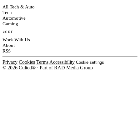
All Tech & Auto
Tech
Automotive
Gaming
MORE
Work With Us
About
RSS
Privacy
Cookies
Terms
Accessibility
Cookie settings
© 2026 Culted® · Part of RAD Media Group
Cookies on Culted
We use cookies to keep the site working, measure traffic, serve ads and m
platforms. Ads on Culted are geo-targeted, not personalised. See our
Cooki
MANAGE
R