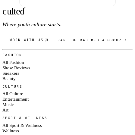
c
ulte
d
®
Where youth culture starts.
WORK WITH US
PART OF RAD MEDIA GROUP ↗
FASHION
All Fashion
Show Reviews
Sneakers
Beauty
CULTURE
All Culture
Entertainment
Music
Art
SPORT & WELLNESS
All Sport & Wellness
Wellness