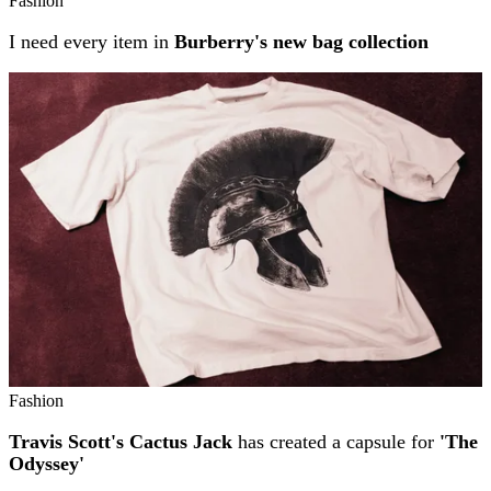
Fashion
I need every item in
Burberry's new bag collection
Fashion
Travis Scott's Cactus Jack
has created a capsule for
'The
Odyssey'