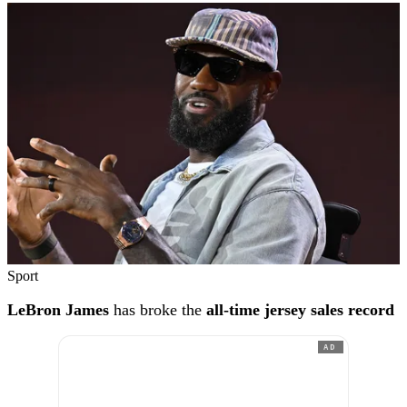
Sport
LeBron James
has broke the
all-time jersey sales record
AD