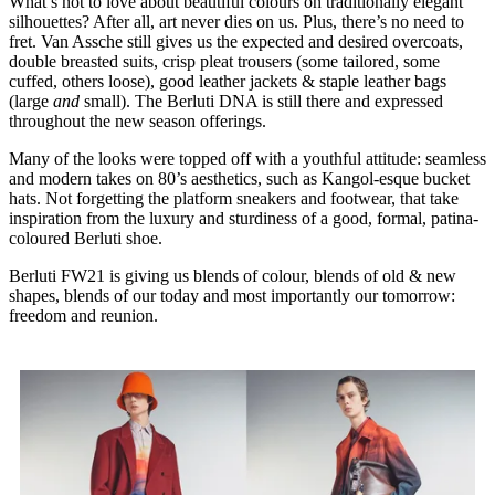
What’s not to love about beautiful colours on traditionally elegant
silhouettes? After all, art never dies on us. Plus, there’s no need to
fret. Van Assche still gives us the expected and desired overcoats,
double breasted suits, crisp pleat trousers (some tailored, some
cuffed, others loose), good leather jackets & staple leather bags
(large
and
small). The Berluti DNA is still there and expressed
throughout the new season offerings.
Many of the looks were topped off with a youthful attitude: seamless
and modern takes on 80’s aesthetics, such as Kangol-esque bucket
hats. Not forgetting the platform sneakers and footwear, that take
inspiration from the luxury and sturdiness of a good, formal, patina-
coloured Berluti shoe.
Berluti FW21 is giving us blends of colour, blends of old & new
shapes, blends of our today and most importantly our tomorrow:
freedom and reunion.