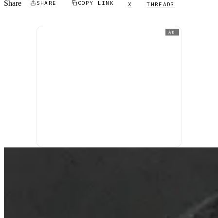
Share
SHARE
COPY LINK
X
THREADS
AD