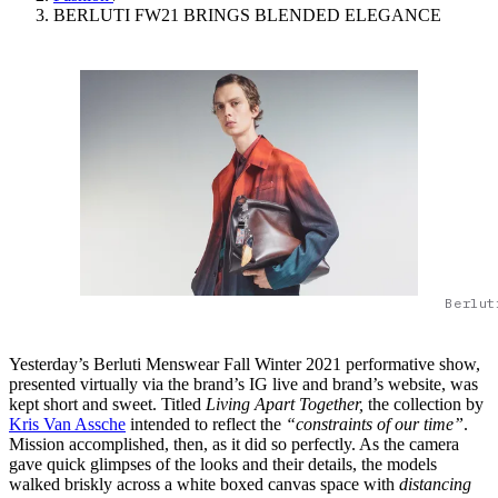
BERLUTI FW21 BRINGS BLENDED ELEGANCE
Berlut
Yesterday’s Berluti Menswear Fall Winter 2021 performative show,
presented virtually via the brand’s IG live and brand’s website, was
kept short and sweet. Titled
Living Apart Together,
the collection by
Kris Van Assche
intended to reflect the
“constraints of our time”
.
Mission accomplished, then, as it did so perfectly. As the camera
gave quick glimpses of the looks and their details, the models
walked briskly across a white boxed canvas space with
distancing