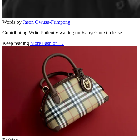
Words by
Jason Owusu-Frimpong
Contributing WriterPatiently waiting on Kanye's next release
Keep reading
More Fashion →
Related stories