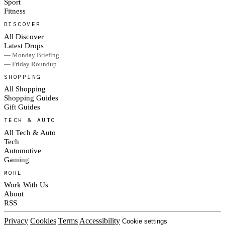
Sport
Fitness
DISCOVER
All Discover
Latest Drops
— Monday Briefing
— Friday Roundup
SHOPPING
All Shopping
Shopping Guides
Gift Guides
TECH & AUTO
All Tech & Auto
Tech
Automotive
Gaming
MORE
Work With Us
About
RSS
Privacy
Cookies
Terms
Accessibility
Cookie settings