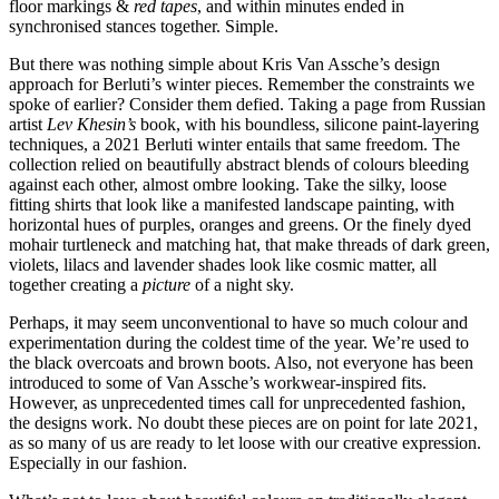
floor markings &
red tapes
, and within minutes ended in
synchronised stances together. Simple.
But there was nothing simple about Kris Van Assche’s design
approach for Berluti’s winter pieces. Remember the constraints we
spoke of earlier? Consider them defied. Taking a page from Russian
artist
Lev Khesin’s
book, with his boundless, silicone paint-layering
techniques, a 2021 Berluti winter entails that same freedom. The
collection relied on beautifully abstract blends of colours bleeding
against each other, almost ombre looking. Take the silky, loose
fitting shirts that look like a manifested landscape painting, with
horizontal hues of purples, oranges and greens. Or the finely dyed
mohair turtleneck and matching hat, that make threads of dark green,
violets, lilacs and lavender shades look like cosmic matter, all
together creating a
picture
of a night sky.
Perhaps, it may seem unconventional to have so much colour and
experimentation during the coldest time of the year. We’re used to
the black overcoats and brown boots. Also, not everyone has been
introduced to some of Van Assche’s workwear-inspired fits.
However, as unprecedented times call for unprecedented fashion,
the designs work. No doubt these pieces are on point for late 2021,
as so many of us are ready to let loose with our creative expression.
Especially in our fashion.