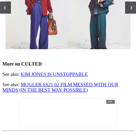
‹
›
More on CULTED
See also:
KIM JONES IS UNSTOPPABLE
See also:
MUGLER SS21 02 FILM MESSED WITH OUR
MINDS (IN THE BEST WAY POSSIBLE)
AD