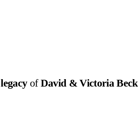
 legacy
of
David & Victoria Bec
llabs
Drops
Streetwear
Culted Sounds
greatest
en “Posh Spice”
s with…
Culture
e
Mercedes-Benz
is doing
something big with
Culted