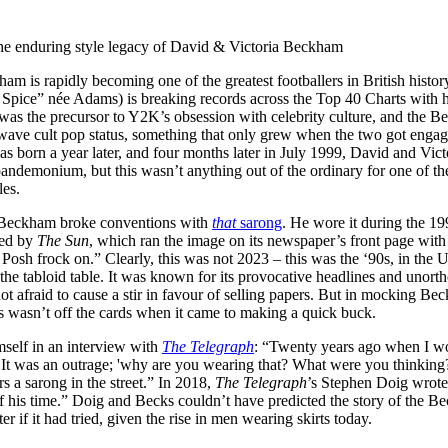
for
International Women’s
Day
he enduring style legacy of David & Victoria Beckham
3 months ago
· 4 min read
m is rapidly becoming one of the greatest footballers in British histo
pice” née Adams) is breaking records across the Top 40 Charts with he
 was the precursor to Y2K’s obsession with celebrity culture, and the B
-wave cult pop status, something that only grew when the two got engag
born a year later, and four months later in July 1999, David and Victo
 pandemonium, but this wasn’t anything out of the ordinary for one of t
les.
 Beckham broke conventions with
that
sarong
. He wore it during the 1
ped by
The Sun
, which ran the image on its newspaper’s front page with
Posh frock on.” Clearly, this was not 2023 – this was the ‘90s, in th
 the tabloid table. It was known for its provocative headlines and unort
not afraid to cause a stir in favour of selling papers. But in mocking Be
s wasn’t off the cards when it came to making a quick buck.
self in an interview with
The Telegraph
: “Twenty years ago when I wo
It was an outrage; 'why are you wearing that? What were you thinking
rs a sarong in the street.” In 2018,
The Telegraph
’s Stephen Doig wrot
f his time.” Doig and Becks couldn’t have predicted the story of the Be
er if it had tried, given the rise in men wearing skirts today.