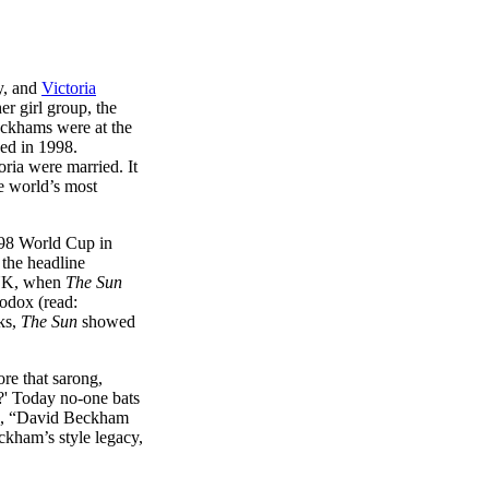
ry, and
Victoria
r girl group, the
eckhams were at the
ed in 1998.
ria were married. It
he world’s most
998 World Cup in
 the headline
e UK, when
The Sun
hodox (read:
cks,
The Sun
showed
re that sarong,
?' Today no-one bats
e, “David Beckham
ckham’s style legacy,