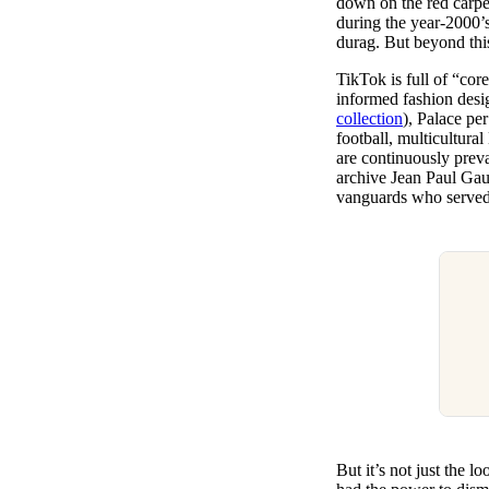
down on the red carpet
during the year-2000’s
durag. But beyond this
TikTok is full of “core
informed fashion desi
collection
), Palace per
football, multicultura
are continuously preva
archive Jean Paul Gaul
vanguards who served 
But it’s not just the 