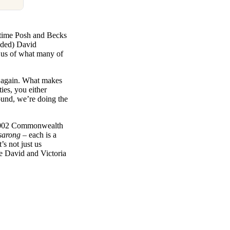
t time Posh and Becks
ended) David
s us of what many of
re again. What makes
ies, you either
ound, we’re doing the
e 2002 Commonwealth
 sarong
– each is a
t’s not just us
ybe David and Victoria