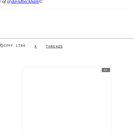
y of
@davidbeckham
©
COPY LINK
X
THREADS
AD