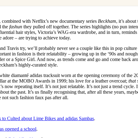
, combined with Netflix’s new documentary series
Beckham
, it’s abou
ll the
fashun
they pulled off together. The series highlights (no pun int
luential hair styles, Victoria’s WAG-era wardrobe, and in turn, remind
 adore – are trying to achieve today.
d Travis try, we’ll probably never see a couple like this in pop cultu
tant in fashion is their relatability – growing up in the ‘90s and nought
ller or a Spice Girl. And now, as trends come and go and come back ar
eckham’s highly-curated style.
white diamanté adidas tracksuit worn at the opening ceremony of th
lar at the MOBO Awards in 1999; his love for a leather overcoat;
that
 now repeating itself. It’s not just relatable. It’s not just a trend cycle. I
out the past. It’s us finally recognising that, after all these years, ma
ot such fashion faux pas after all.
s to Culted about Lime Bikes and adidas Sambas
.
as opened a school
.