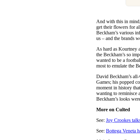
And with this in mind
get their flowers for a
Beckham’s various inf
us – and the brands we
As hard as Kourtney an
the Beckham’s so impor
wanted to be a footba
most to emulate the B
David Beckham’s all-
Games; his popped col
moment in history that’s
wanting to reminisce ab
Beckham’s looks were n
More on Culted
See:
Joy Crookes talk
See:
Bottega Veneta h