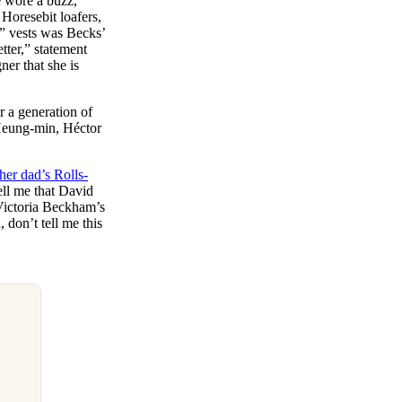
e wore a buzz,
 Horesebit loafers,
e” vests was Becks’
tter,” statement
ner that she is
 a generation of
 Heung-min, Héctor
her dad’s Rolls-
tell me that David
 Victoria Beckham’s
don’t tell me this