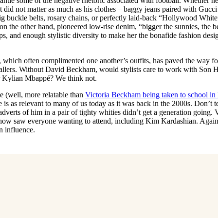
ntle some of the negative rhetoric associated with football. Whether h
let did not matter as much as his clothes – baggy jeans paired with Gucci
, big buckle belts, rosary chains, or perfectly laid-back “Hollywood Whit
n the other hand, pioneered low-rise denim, “bigger the sunnies, the be
ops, and enough stylistic diversity to make her the bonafide fashion desig
 which often complimented one another’s outfits, has paved the way for
allers. Without David Beckham, would stylists care to work with Son
r Kylian Mbappé? We think not.
e (well, more relatable than
Victoria Beckham being taken to school in 
le is as relevant to many of us today as it was back in the 2000s. Don’t 
adverts of him in a pair of tighty whities didn’t get a generation going.
how saw everyone wanting to attend, including Kim Kardashian. Again, 
n influence.