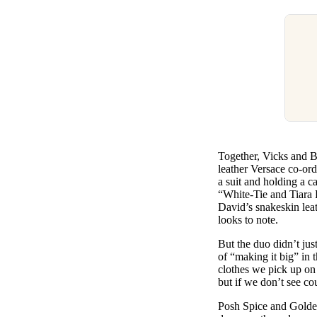
Together, Vicks and Be
leather Versace co-or
a suit and holding a c
“White-Tie and Tiara 
David’s snakeskin lea
looks to note.
But the duo didn’t jus
of “making it big” in
clothes we pick up on
but if we don’t see co
Posh Spice and Golden 