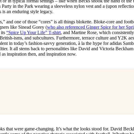
 or in typical formal settings – like when Becks shook the hand of the
 Party in the Park wearing a sleeveless nylon vest and a (upon reflectio
 is an enduring style legacy.
s,” and one of those “cores” is all things blokette. Bloke-core and footb
gners like Sinead Gorey (
who also referenced Ginger Spice for her Sp
 its
“Spice Up Your Life” T-shirt
, and Martine Rose, which consistently
l British-isms, and subcultures. Furthermore, terrace culture and Y2K ae
lent in today’s fashion-savvy generation, à la the hype for adidas Samb
tier. It all stems back to personalities like David and Victoria Beckha
as inspiration then, and inspiration now.
looks that were game-changing. It’s what the looks stood for. David Bec