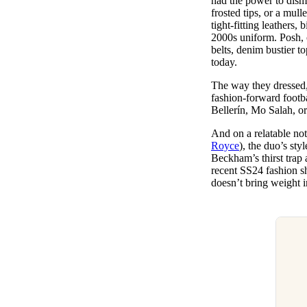
had the power to disma
frosted tips, or a mul
tight-fitting leathers
2000s uniform. Posh, o
belts, denim bustier t
today.
The way they dressed,
fashion-forward footb
Bellerín, Mo Salah, o
And on a relatable not
Royce
), the duo’s sty
Beckham’s thirst trap 
recent SS24 fashion s
doesn’t bring weight i