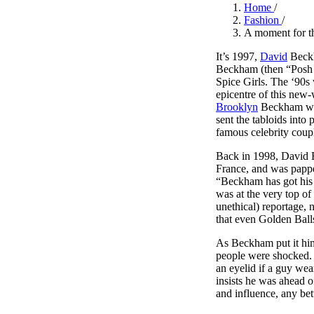
Pulp
Home
/
2 months ago
· 6 min read
Fashion
/
A moment for t
It’s 1997,
David
Beckha
Beckham (then “Posh S
Spice Girls. The ‘90s
epicentre of this new
Brooklyn
Beckham was 
sent the tabloids into
famous celebrity coup
Back in 1998, David
France, and was pap
“Beckham has got his 
was at the very top of
unethical) reportage, 
that even Golden Ball
As Beckham put it him
people were shocked. 
an eyelid if a guy wea
insists he was ahead o
and influence, any bett