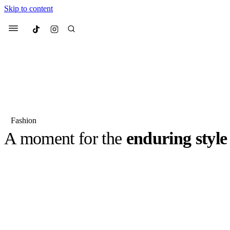
Skip to content
Culted
Menu
Search
Fashion
A moment for the
enduring style
Most Searched
Fashion Week
Sneakers
Co
It’s 1997, David Beckham is rapidly becoming one of the 
footballers in British history, and Victoria Beckham (th
Suggested Articles
née Adams) is breaking records across the Top 40 Chart
BY
ERIC BRAIN
·
3 YEARS AGO
·
6 MIN READ
Beauty
We spoke to
Anok Yai
, th
face of
Mugler’s Alien