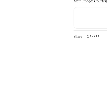
Main Image: Courtes
Share
SHARE