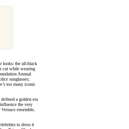
 looks: the all-black
z cut while wearing
 Foundation Annual
lice sunglasses;
re’s too many iconic
t defined a golden era
influence the very
r Versace ensemble,
ebrities to dress it