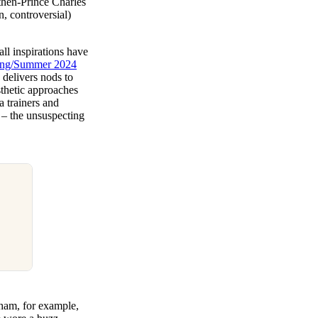
 then-Prince Charles
n, controversial)
all inspirations have
ring/Summer 2024
 delivers nods to
sthetic approaches
a trainers and
m – the unsuspecting
kham, for example,