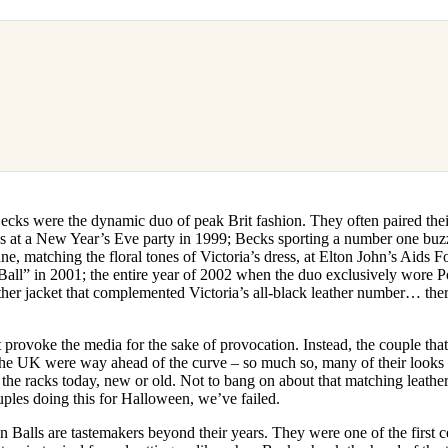
cks were the dynamic duo of peak Brit fashion. They often paired their
ds at a New Year’s Eve party in 1999; Becks sporting a number one buz
ane, matching the floral tones of Victoria’s dress, at Elton John’s Aids
Ball” in 2001; the entire year of 2002 when the duo exclusively wore Po
ther jacket that complemented Victoria’s all-black leather number… the
t provoke the media for the sake of provocation. Instead, the couple tha
 the UK were way ahead of the curve – so much so, many of their looks 
 the racks today, new or old. Not to bang on about that matching leathe
uples doing this for Halloween, we’ve failed.
Balls are tastemakers beyond their years. They were one of the first cel