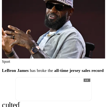
Sport
LeBron James
has broke the
all-time jersey sales record
AD
c
ulte
d
®