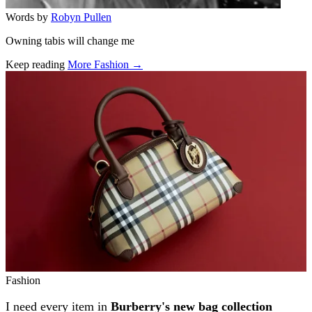
Words by
Robyn Pullen
Owning tabis will change me
Keep reading
More Fashion →
Related stories
Fashion
I need every item in
Burberry's new bag collection