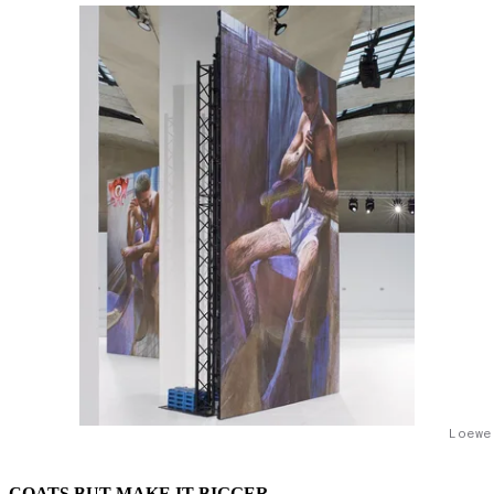
Loewe
COATS BUT MAKE IT BIGGER