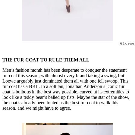
@loewe
THE FUR COAT TO RULE THEM ALL
Men’s fashion month has been desperate to conquer the statement
fur coat this season, with almost every brand taking a swing; but
Loewe arguably just dominated them all with one fell swoop. This
fur coat has a BBL. In a soft tan, Jonathan Anderson’s iconic fur
coat is bulbous in the best way possible, curved at its extremities to
look like a teddy-bear’s balled up fists. Maybe the star of the show,
the coat’s already been touted as the best fur coat to walk this
season, and we might have to agree.