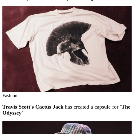
Fashion
Travis Scott's Cactus Jack
has created a capsule for
'The
Odyssey'