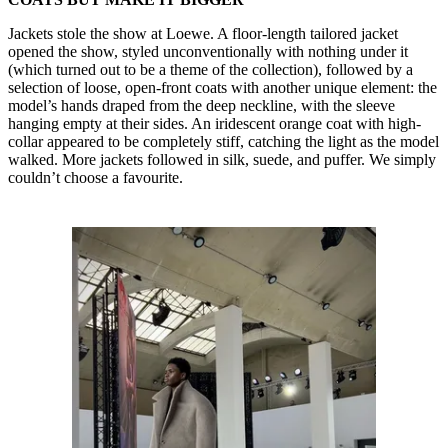
Jackets stole the show at Loewe. A floor-length tailored jacket
opened the show, styled unconventionally with nothing under it
(which turned out to be a theme of the collection), followed by a
selection of loose, open-front coats with another unique element: the
model’s hands draped from the deep neckline, with the sleeve
hanging empty at their sides. An iridescent orange coat with high-
collar appeared to be completely stiff, catching the light as the model
walked. More jackets followed in silk, suede, and puffer. We simply
couldn’t choose a favourite.