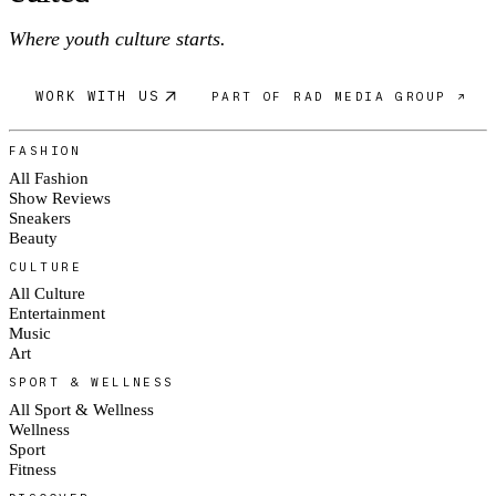
Where youth culture starts.
WORK WITH US
PART OF RAD MEDIA GROUP ↗
FASHION
All Fashion
Show Reviews
Sneakers
Beauty
CULTURE
All Culture
Entertainment
Music
Art
SPORT & WELLNESS
All Sport & Wellness
Wellness
Sport
Fitness