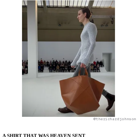
@therichardjohnson
A SHIRT THAT WAS HEAVEN SENT