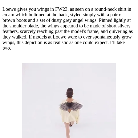
Loewe gives you wings in FW23, as seen on a round-neck shirt in
cream which buttoned at the back, styled simply with a pair of
brown boots and a set of dusty grey angel wings. Pinned lightly at
the shoulder blade, the wings appeared to be made of short silvery
feathers, scarcely reaching past the model’s frame, and quivering as
they walked. If models at Loewe were to ever spontaneously grow
wings, this depiction is as realistic as one could expect. I’ll take
two.