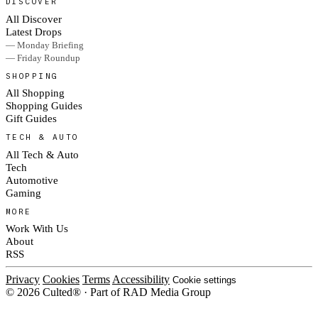
DISCOVER
All Discover
Latest Drops
— Monday Briefing
— Friday Roundup
SHOPPING
All Shopping
Shopping Guides
Gift Guides
TECH & AUTO
All Tech & Auto
Tech
Automotive
Gaming
MORE
Work With Us
About
RSS
Privacy
Cookies
Terms
Accessibility
Cookie settings
© 2026 Culted® · Part of RAD Media Group