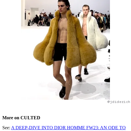
@jdiderich
More on CULTED
See:
A DEEP-DIVE INTO DIOR HOMME FW23: AN ODE TO