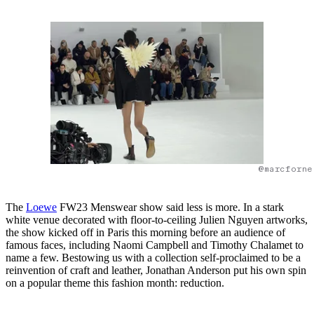
@marcforne
The
Loewe
FW23 Menswear show said less is more. In a stark
white venue decorated with floor-to-ceiling Julien Nguyen artworks,
the show kicked off in Paris this morning before an audience of
famous faces, including Naomi Campbell and Timothy Chalamet to
name a few. Bestowing us with a collection self-proclaimed to be a
reinvention of craft and leather, Jonathan Anderson put his own spin
on a popular theme this fashion month: reduction.