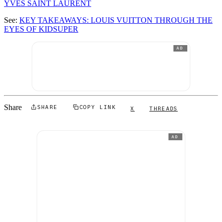
YVES SAINT LAURENT
See:
KEY TAKEAWAYS: LOUIS VUITTON THROUGH THE
EYES OF KIDSUPER
AD
Share
SHARE
COPY LINK
X
THREADS
AD