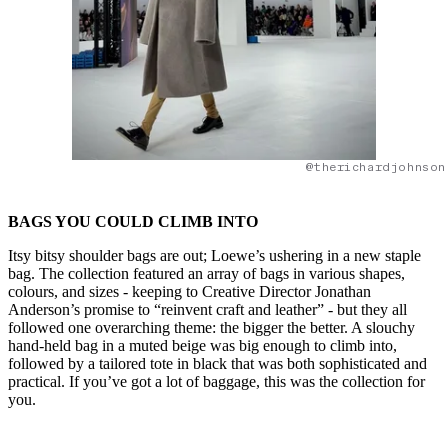
@therichardjohnson
BAGS YOU COULD CLIMB INTO
Itsy bitsy shoulder bags are out; Loewe’s ushering in a new staple
bag. The collection featured an array of bags in various shapes,
colours, and sizes - keeping to Creative Director Jonathan
Anderson’s promise to “reinvent craft and leather” - but they all
followed one overarching theme: the bigger the better. A slouchy
hand-held bag in a muted beige was big enough to climb into,
followed by a tailored tote in black that was both sophisticated and
practical. If you’ve got a lot of baggage, this was the collection for
you.