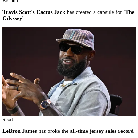
Fashion
Travis Scott's Cactus Jack
has created a capsule for
'The
Odyssey'
Sport
LeBron James
has broke the
all-time jersey sales record