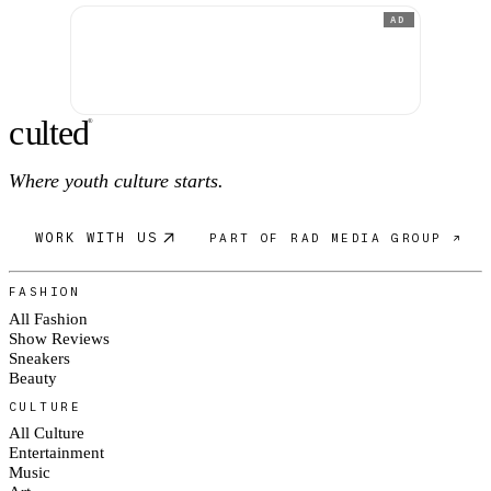
AD
c
ulte
d
®
Where youth culture starts.
WORK WITH US
PART OF RAD MEDIA GROUP ↗
FASHION
All Fashion
Show Reviews
Sneakers
Beauty
CULTURE
All Culture
Entertainment
Music