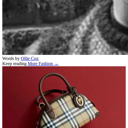
Words by
Ollie Cox
Keep reading
More Fashion →
Related stories