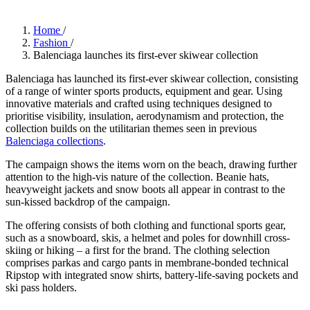
Home
/
Fashion
/
Balenciaga launches its first-ever skiwear collection
Balenciaga has launched its first-ever skiwear collection, consisting
of a range of winter sports products, equipment and gear. Using
innovative materials and crafted using techniques designed to
prioritise visibility, insulation, aerodynamism and protection, the
collection builds on the utilitarian themes seen in previous
Balenciaga collections
.
The campaign shows the items worn on the beach, drawing further
attention to the high-vis nature of the collection. Beanie hats,
heavyweight jackets and snow boots all appear in contrast to the
sun-kissed backdrop of the campaign.
The offering consists of both clothing and functional sports gear,
such as a snowboard, skis, a helmet and poles for downhill cross-
skiing or hiking – a first for the brand. The clothing selection
comprises parkas and cargo pants in membrane-bonded technical
Ripstop with integrated snow shirts, battery-life-saving pockets and
ski pass holders.