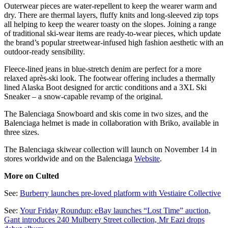
Outerwear pieces are water-repellent to keep the wearer warm and
dry. There are thermal layers, fluffy knits and long-sleeved zip tops
all helping to keep the wearer toasty on the slopes. Joining a range
of traditional ski-wear items are ready-to-wear pieces, which update
the brand’s popular streetwear-infused high fashion aesthetic with an
outdoor-ready sensibility.
Fleece-lined jeans in blue-stretch denim are perfect for a more
relaxed après-ski look. The footwear offering includes a thermally
lined Alaska Boot designed for arctic conditions and a 3XL Ski
Sneaker – a snow-capable revamp of the original.
The Balenciaga Snowboard and skis come in two sizes, and the
Balenciaga helmet is made in collaboration with Briko, available in
three sizes.
The Balenciaga skiwear collection will launch on November 14 in
stores worldwide and on the Balenciaga
Website
.
More on Culted
See:
Burberry launches pre-loved platform with Vestiaire Collective
See:
Your Friday Roundup: eBay launches “Lost Time” auction,
Gant introduces 240 Mulberry Street collection, Mr Eazi drops