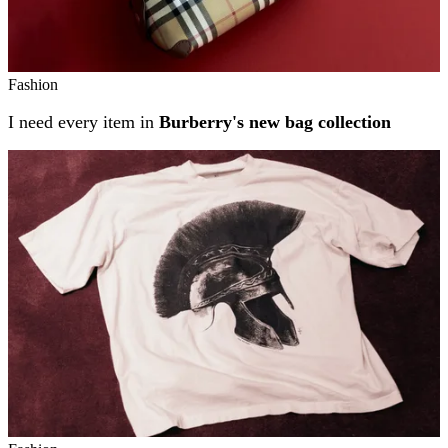
Fashion
I need every item in
Burberry's new bag collection