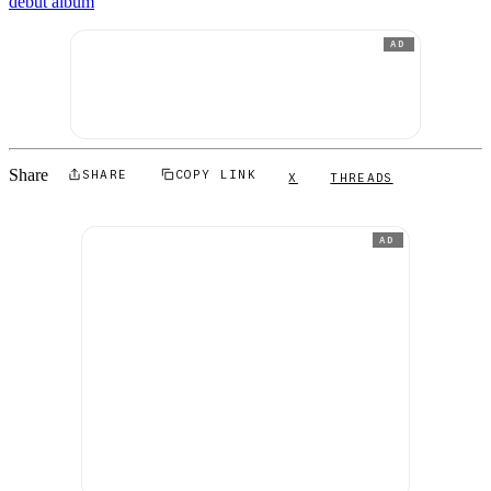
debut album
AD
Share
SHARE
COPY LINK
X
THREADS
AD