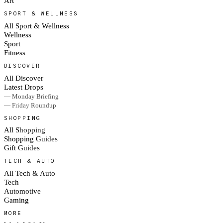
Art
SPORT & WELLNESS
All Sport & Wellness
Wellness
Sport
Fitness
DISCOVER
All Discover
Latest Drops
— Monday Briefing
— Friday Roundup
SHOPPING
All Shopping
Shopping Guides
Gift Guides
TECH & AUTO
All Tech & Auto
Tech
Automotive
Gaming
MORE