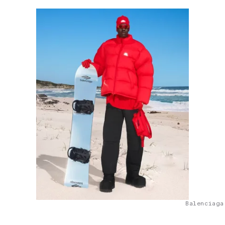
Balenciaga