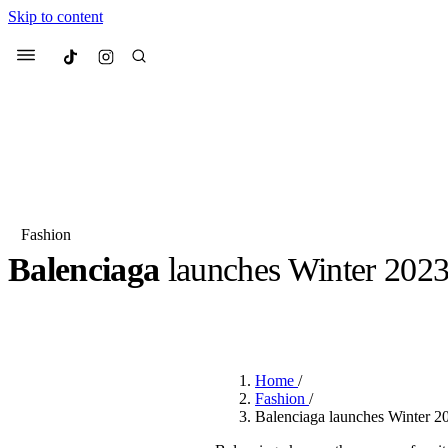
Skip to content
Culted
Menu
Search
Fashion
Balenciaga
launches Winter 202
Most Searched
Fashion Week
Sneakers
Co
BY
ERIC BRAIN
·
3 YEARS AGO
·
2 MIN READ
Suggested Articles
Home
/
Beauty
Fashion
/
We spoke to
Anok Yai
, th
Balenciaga launches Winter 
face of
Mugler’s Alien