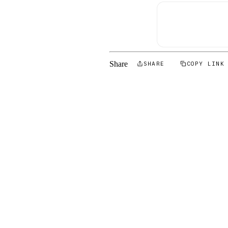
Share
SHARE
COPY LINK