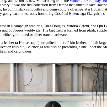
it-bag, and Demna’s new Monaco bag from the
Winter 2023 runway sh
for
International Women’s
 story. It was the first collection from Demna that aimed to take Balen
Day
favouring slick silhouettes and demi-couture offerings at a House tha
3 months ago
· 4 min read
 by going back to its roots, honouring Cristóbal Balenciaga Eizaguirre’s
d in a campaign featuring Eliza Douglas, Vittoria Ceretti, and Qin Le
rs and boutiques worldwide. The bag itself is formed from plush, supple
ith either gold-toned or silver-toned hardware.
na leather (a House staple), or quilted thin calfskin leather, in both larg
lection rolls out, Balenciaga will also be presenting a line under the 
llets, and cardholders.