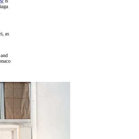
ow
is
ciaga
t
i, as
e and
Monaco