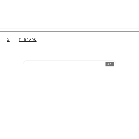
X
THREADS
AD