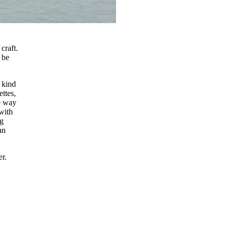
craft.
 be
 kind
ettes,
e way
 with
ng
an
er.