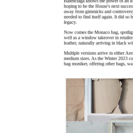
Balenciaga knows the power of an 
Pulp
hoping to be the House's next success
2 months ago
· 6 min read
away from gimmicks and controversy, 
needed to find itself again. It did so
legacy.
Now comes the Monaco bag, spotlighte
well as a window takeover in retaile
leather, naturally arriving in black w
Multiple versions arrive in either Are
medium sizes. As the Winter 2023 col
bag moniker, offering other bags, wa