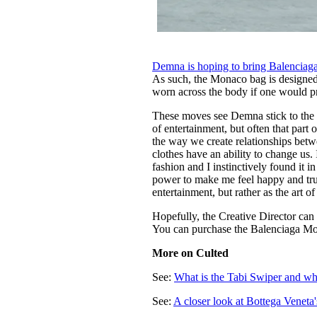
Demna is hoping to bring Balenciaga
As such, the Monaco bag is designed 
worn across the body if one would p
These moves see Demna stick to the 
of entertainment, but often that part
the way we create relationships bet
clothes have an ability to change us. 
fashion and I instinctively found it 
power to make me feel happy and trul
entertainment, but rather as the art o
Hopefully, the Creative Director can
You can purchase the Balenciaga M
More on Culted
See:
What is the Tabi Swiper and why
See:
A closer look at Bottega Veneta'