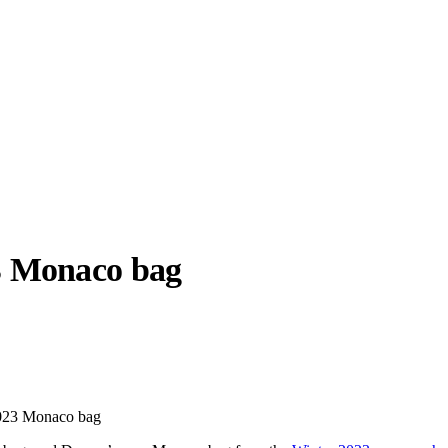
3
Monaco bag
llabs
Drops
Streetwear
Culted Sounds
Culture
e
Mercedes-Benz
is doing
2023 Monaco bag
something big with
Culted