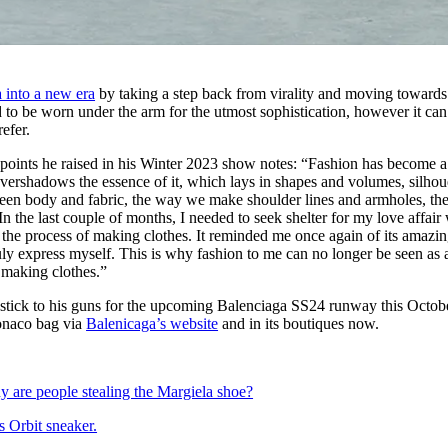
 into a new era
by taking a step back from virality and moving towards 
to be worn under the arm for the utmost sophistication, however it can
refer.
points he raised in his Winter 2023 show notes: “Fashion has become a
 overshadows the essence of it, which lays in shapes and volumes, silhou
ween body and fabric, the way we make shoulder lines and armholes, th
In the last couple of months, I needed to seek shelter for my love affair
in the process of making clothes. It reminded me once again of its amazi
y express myself. This is why fashion to me can no longer be seen as 
f making clothes.”
 stick to his guns for the upcoming Balenciaga SS24 runway this Octob
onaco bag via
Balenicaga’s website
and in its boutiques now.
 are people stealing the Margiela shoe?
s Orbit sneaker.