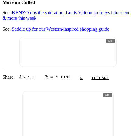
More on Culted
See:
KENZO ups the saturation, Louis Vuitton journeys into scent
& more this week
See:
Saddle up for our Western-inspired shopping guide
AD
Share
SHARE
COPY LINK
X
THREADS
AD