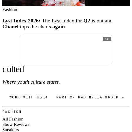
Fashion
Lyst Index 2026:
The Lyst Index for
Q2
is out and
Chanel
tops the charts
again
AD
c
ulte
d
®
Where youth culture starts.
WORK WITH US
PART OF RAD MEDIA GROUP ↗
FASHION
All Fashion
Show Reviews
Sneakers