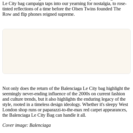
Le City bag campaign taps into our yearning for nostalgia, to rose-
tinted reflections of a time before the Olsen Twins founded The
Row and flip phones reigned supreme.
Not only does the return of the Balenciaga Le City bag highlight the
seemingly never-ending influence of the 2000s on current fashion
and culture trends, but it also highlights the enduring legacy of the
style, rooted in a timeless design ideology. Whether it's sleepy West
London shop runs or paparazzi-to-the-max red carpet appearances,
the Balenciaga Le City Bag can handle it all.
Cover image: Balenciaga