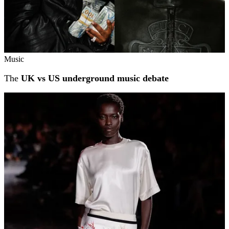
Music
The
UK vs US underground music debate