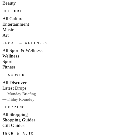
Beauty
CULTURE
All Culture
Entertainment
Music
Art
SPORT & WELLNESS
All Sport & Wellness
Wellness
Sport
Fitness
DISCOVER
All Discover
Latest Drops
— Monday Briefing
— Friday Roundup
SHOPPING
All Shopping
Shopping Guides
Gift Guides
TECH & AUTO