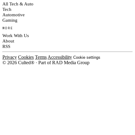
All Tech & Auto
Tech
Automotive
Gaming
MORE
Work With Us
About
RSS
Privacy
Cookies
Terms
Accessibility
Cookie settings
© 2026 Culted® · Part of RAD Media Group
Cookies on Culted
We use cookies to keep the site working, measure traffic, serve ads and m
platforms. Ads on Culted are geo-targeted, not personalised. See our
Cooki
MANAGE
R