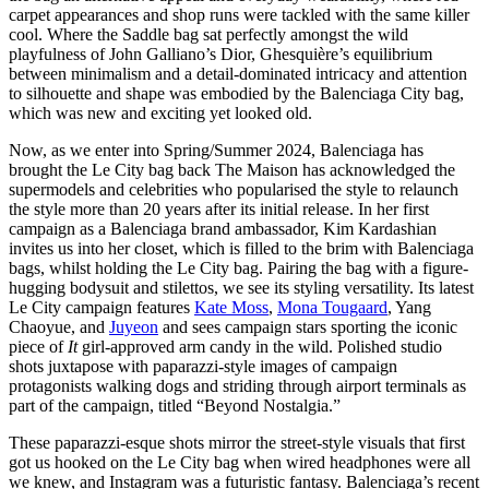
carpet appearances and shop runs were tackled with the same killer
cool. Where the Saddle bag sat perfectly amongst the wild
playfulness of John Galliano’s Dior, Ghesquière’s equilibrium
between minimalism and a detail-dominated intricacy and attention
to silhouette and shape was embodied by the Balenciaga City bag,
which was new and exciting yet looked old.
Now, as we enter into Spring/Summer 2024, Balenciaga has
brought the Le City bag back The Maison has acknowledged the
supermodels and celebrities who popularised the style to relaunch
the style more than 20 years after its initial release. In her first
campaign as a Balenciaga brand ambassador, Kim Kardashian
invites us into her closet, which is filled to the brim with Balenciaga
bags, whilst holding the Le City bag. Pairing the bag with a figure-
hugging bodysuit and stilettos, we see its styling versatility. Its latest
Le City campaign features
Kate Moss
,
Mona Tougaard
, Yang
Chaoyue, and
Juyeon
and sees campaign stars sporting the iconic
piece of
It
girl-approved arm candy in the wild. Polished studio
shots juxtapose with paparazzi-style images of campaign
protagonists walking dogs and striding through airport terminals as
part of the campaign, titled “Beyond Nostalgia.”
These paparazzi-esque shots mirror the street-style visuals that first
got us hooked on the Le City bag when wired headphones were all
we knew, and Instagram was a futuristic fantasy. Balenciaga’s recent