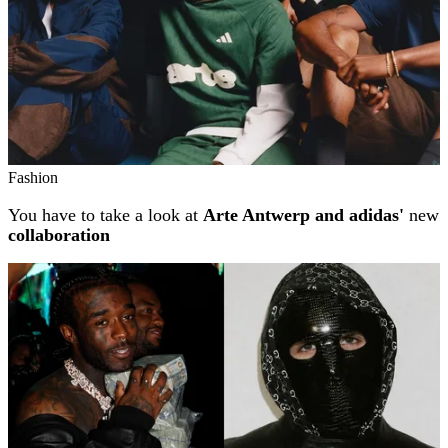
Fashion
You have to take a look at
Arte Antwerp and adidas'
new
collaboration