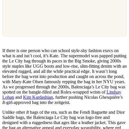
If there is one person who can school style-shy fashion execs on
what is and isn’t cool, it’s Kate. The supermodel was papped putting
the Le City bag through its paces in the Big Smoke, giving 2000s
style staples like UGG boots and low-rise, slim-fitting denim with an
elevated rugged, and all the while practical edge. It wasn’t long
before the bag went into production and caught on across the pond,
with Mary-Kate Olsen famously repping the bag in her NYU years.
As we progressed through the 2000s, Balenciaga’s Le City bag was
spotted on the bangle-filled and Rolex-wrapped wrists of
Lindsay
Lohan
and
Kim Kardashian
, further pushing Nicolas Ghesquière’s
It
-girl-approved bag into the zeitgeist.
Unlike other
It
bags of the era, such as the Fendi Baguette and Dior
Saddle bags, the Balenciaga Le City bag was logo-free and
designed with a ruggedness that ages like a leather jacket. This gave
the bag an alternative appeal and everyday wearability, where red