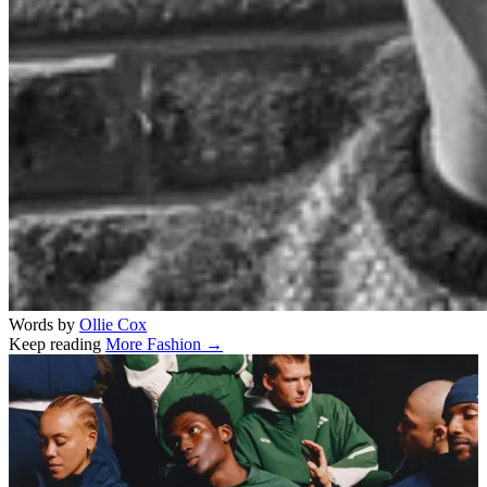
Words by
Ollie Cox
Keep reading
More Fashion →
Related stories