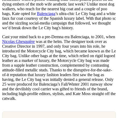
dying embers of the mob wife aesthetic last week? Unlike most dog
walkers, who reach for the nearest big coat and a couple of poo
bags, Kate opted for
Balenciaga
’s ultra-chic Le City bag and a white
faux fur coat courtesy of the Spanish luxury label. With that photo sc
and the sizzling social-media campaign that followed, we thought
we’d break down the Le City bag's history.
Cast your mind back to a pre-Demna era Balenciaga, to 2001, when
Nicolas Ghesquière
was at the helm. The designer took over as
Creative Director in 1997, and only four years into his role, he
introduced the Motorcycle City bag, which became known as the Le
City bag. Unlike other bags at the time, which relied on rigid logoed
leather as a marker of luxury, the Motorcycle City bag was made
from a supple leather construction, complemented by contrasting
attitude-filled metallic studs. Thanks to the disruptive-for-the-sake-
of-it reputation that luxury fashion leaders first saw the bag as
having, the Le City bag was initially denied a general release. Only
25 were produced for Balenciaga’s Fall/Winter 2001 runway show
and the devilishly cool carrier was gifted to friends of the brand,
including high-profile editors, stylists, and Kate Moss straight off the
catwalk.