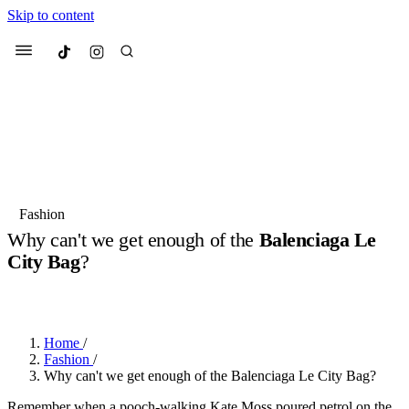
Skip to content
Culted
Menu
Search
Most Searched
Fashion Week
Sneakers
Collabs
Fashion
Why can't we get enough of the
Balenciaga Le
Suggested Articles
City Bag
?
BY
OLLIE COX
·
2 YEARS AGO
·
4 MIN READ
Beauty
Culture
We spoke to
Anok Yai
, the face of
Mu
Mercedes-Benz
is doing something b
3 months ago
· 6 min read
Women’s Day
Home
/
4 months ago
· 4 min read
Fashion
/
Why can't we get enough of the Balenciaga Le City Bag?
Remember when a pooch-walking Kate Moss poured petrol on the