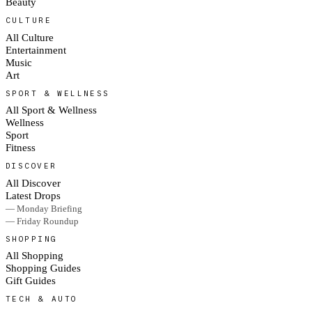
Beauty
CULTURE
All Culture
Entertainment
Music
Art
SPORT & WELLNESS
All Sport & Wellness
Wellness
Sport
Fitness
DISCOVER
All Discover
Latest Drops
— Monday Briefing
— Friday Roundup
SHOPPING
All Shopping
Shopping Guides
Gift Guides
TECH & AUTO