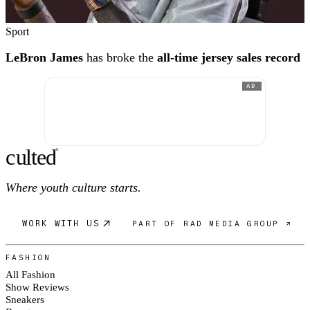
Sport
LeBron James
has broke the
all-time jersey sales record
AD
c
ulte
d
®
Where youth culture starts.
WORK WITH US
PART OF RAD MEDIA GROUP ↗
FASHION
All Fashion
Show Reviews
Sneakers