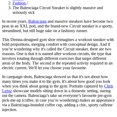
Fashion
/
The Balenciaga Circuit Sneaker is slightly massive and
seriously sick
In recent years,
Balenciaga
and massive sneakers have become two
peas in an XXL pod, and the brand-new Circuit sneaker is a sporty,
streamlined, but still huge take on a fashiony runner.
This Demna-designed gym shoe reimagines a workout sneaker with
bold proportions, merging comfort with conceptual design. And if
you’re wondering why it's called the Circuit sneaker, there are two
reasons. One is that it is named after workout circuits, the type that
involves rotating through different exercises that target different
areas of the body. The second is the repeated activity required in an
electric current. We'll let you choose your favourite.
In campaign shots, Balenciaga showed us that it's not about how
many times you make it to the gym. It's about how good you look
when you think about going to the gym. Portraits captured by
Chris
Lensz
showcase models sitting down in a domestic setting, staring
out the camera. Balenciaga’s take on everyone’s favourite pre-gym
pick-me-up (coffee, in case you’re wondering) makes an appearance
via a Balenciaga-branded coffee cup, adding a chic, sporty caffeine
injection.