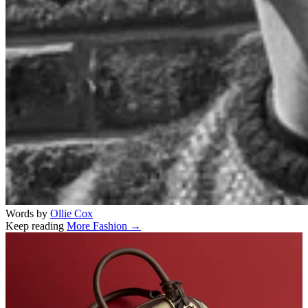
Words by
Ollie Cox
Keep reading
More Fashion →
Related stories