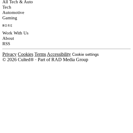
All Tech & Auto
Tech
Automotive
Gaming
MORE
Work With Us
About
RSS
Privacy
Cookies
Terms
Accessibility
Cookie settings
© 2026 Culted® · Part of RAD Media Group
Cookies on Culted
We use cookies to keep the site working, measure traffic, serve ads and m
platforms. Ads on Culted are geo-targeted, not personalised. See our
Cooki
MANAGE
R