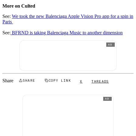
More on Culted
See:
We took the new Balenciaga Apple Vision Pro app for a spin in
Paris
See:
BFRND is taking Balenciaga Music to another dimension
AD
Share
SHARE
COPY LINK
X
THREADS
AD