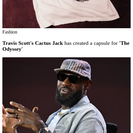
Fashion
Travis Scott's Cactus Jack
has created a capsule for
'The
Odyssey'