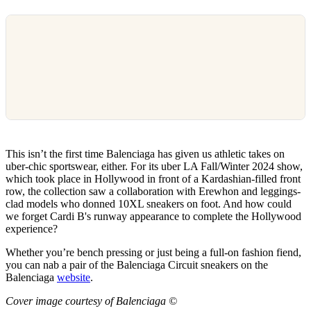
This isn’t the first time Balenciaga has given us athletic takes on
uber-chic sportswear, either. For its uber LA Fall/Winter 2024 show,
which took place in Hollywood in front of a Kardashian-filled front
row, the collection saw a collaboration with Erewhon and leggings-
clad models who donned 10XL sneakers on foot. And how could
we forget Cardi B's runway appearance to complete the Hollywood
experience?
Whether you’re bench pressing or just being a full-on fashion fiend,
you can nab a pair of the Balenciaga Circuit sneakers on the
Balenciaga
website
.
Cover image courtesy of Balenciaga ©