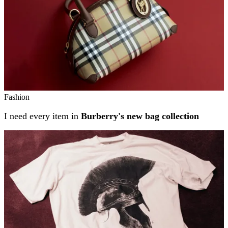
Fashion
I need every item in
Burberry's new bag collection