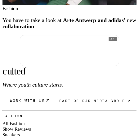
Fashion
You have to take a look at
Arte Antwerp and adidas'
new
collaboration
AD
c
ulte
d
®
Where youth culture starts.
WORK WITH US
PART OF RAD MEDIA GROUP ↗
FASHION
All Fashion
Show Reviews
Sneakers