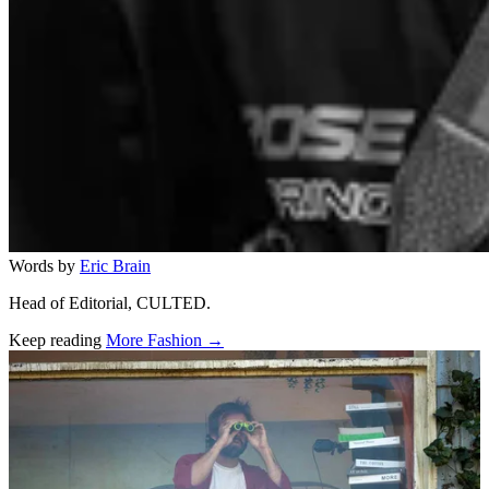
Words by
Eric Brain
Head of Editorial, CULTED.
Keep reading
More Fashion →
Related stories