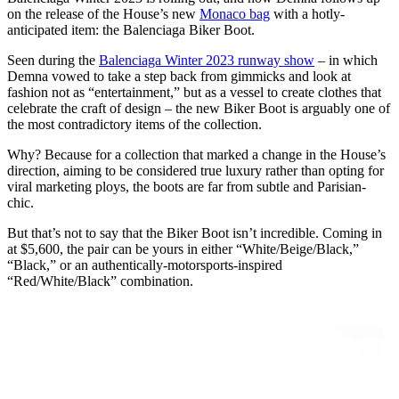
on the release of the House’s new
Monaco bag
with a hotly-
anticipated item: the Balenciaga Biker Boot.
Seen during the
Balenciaga Winter 2023 runway show
– in which
Demna vowed to take a step back from gimmicks and look at
fashion not as “entertainment,” but as a vessel to create clothes that
celebrate the craft of design – the new Biker Boot is arguably one of
the most contradictory items of the collection.
Why? Because for a collection that marked a change in the House’s
direction, aiming to be considered true luxury rather than opting for
viral marketing ploys, the boots are far from subtle and Parisian-
chic.
But that’s not to say that the Biker Boot isn’t incredible. Coming in
at $5,600, the pair can be yours in either “White/Beige/Black,”
“Black,” or an authentically-motorsports-inspired
“Red/White/Black” combination.