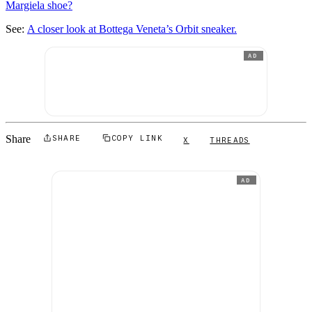
Margiela shoe?
See:
A closer look at Bottega Veneta’s Orbit sneaker.
AD
Share
SHARE
COPY LINK
X
THREADS
AD