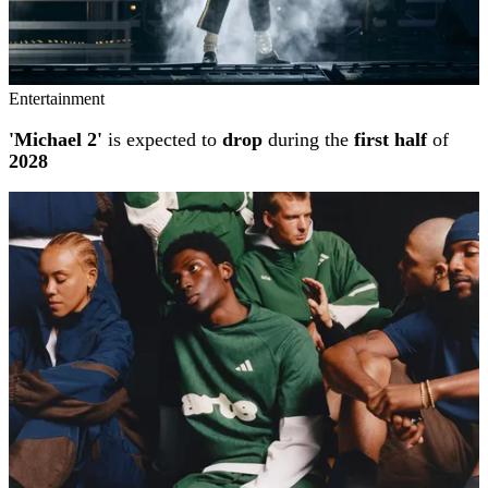
Entertainment
'Michael 2'
is expected to
drop
during the
first half
of
2028