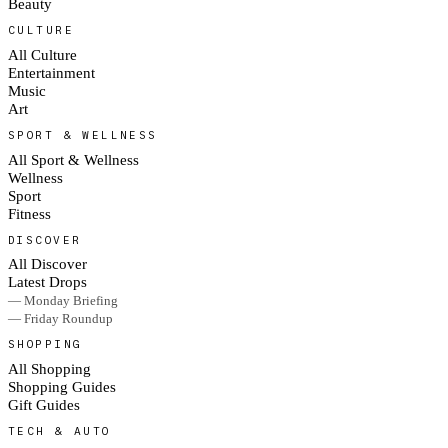
Beauty
CULTURE
All Culture
Entertainment
Music
Art
SPORT & WELLNESS
All Sport & Wellness
Wellness
Sport
Fitness
DISCOVER
All Discover
Latest Drops
— Monday Briefing
— Friday Roundup
SHOPPING
All Shopping
Shopping Guides
Gift Guides
TECH & AUTO