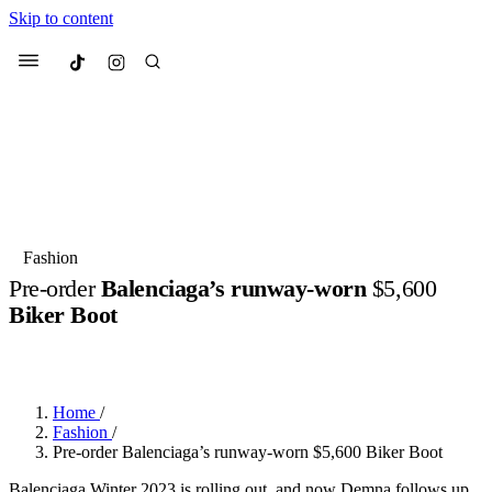
Skip to content
Culted
Menu
Search
Most Searched
Fashion Week
Sneakers
Collabs
Fashion
Pre-order
Balenciaga’s runway-worn
$5,600
Suggested Articles
Biker Boot
BY
ERIC BRAIN
·
3 YEARS AGO
·
2 MIN READ
Beauty
Culture
We spoke to
Anok Yai
, the face of
Mu
Mercedes-Benz
is doing something b
3 months ago
· 6 min read
Women’s Day
Home
/
4 months ago
· 4 min read
Fashion
/
Pre-order Balenciaga’s runway-worn $5,600 Biker Boot
Balenciaga Winter 2023 is rolling out, and now Demna follows up