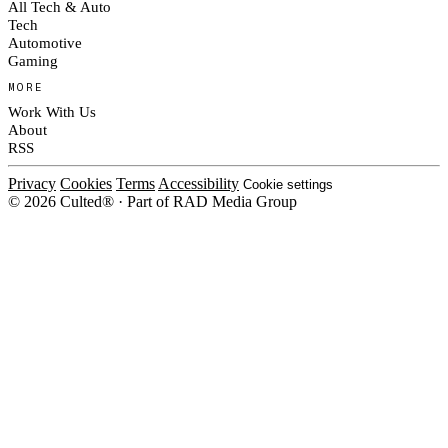
All Tech & Auto
Tech
Automotive
Gaming
MORE
Work With Us
About
RSS
Privacy
Cookies
Terms
Accessibility
Cookie settings
© 2026 Culted® · Part of RAD Media Group
Cookies on Culted
We use cookies to keep the site working, measure traffic, serve ads and m
platforms. Ads on Culted are geo-targeted, not personalised. See our
Cooki
MANAGE
R