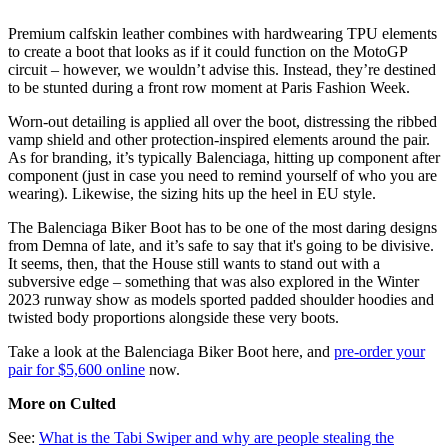
Premium calfskin leather combines with hardwearing TPU elements
to create a boot that looks as if it could function on the MotoGP
circuit – however, we wouldn’t advise this. Instead, they’re destined
to be stunted during a front row moment at Paris Fashion Week.
Worn-out detailing is applied all over the boot, distressing the ribbed
vamp shield and other protection-inspired elements around the pair.
As for branding, it’s typically Balenciaga, hitting up component after
component (just in case you need to remind yourself of who you are
wearing). Likewise, the sizing hits up the heel in EU style.
The Balenciaga Biker Boot has to be one of the most daring designs
from Demna of late, and it’s safe to say that it's going to be divisive.
It seems, then, that the House still wants to stand out with a
subversive edge – something that was also explored in the Winter
2023 runway show as models sported padded shoulder hoodies and
twisted body proportions alongside these very boots.
Take a look at the Balenciaga Biker Boot here, and
pre-order your
pair for $5,600 online
now.
More on Culted
See:
What is the Tabi Swiper and why are people stealing the