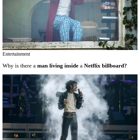
Entertainment
Why is there a
man living inside
a
Netflix billboard?