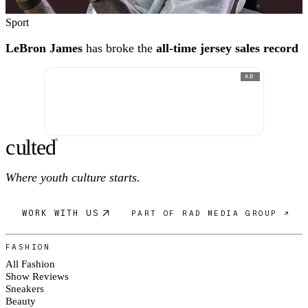
Sport
LeBron James
has broke the
all-time jersey sales record
AD
c
ulte
d
®
Where youth culture starts.
WORK WITH US
PART OF RAD MEDIA GROUP ↗
FASHION
All Fashion
Show Reviews
Sneakers
Beauty