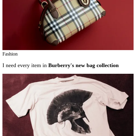
Fashion
I need every item in
Burberry's new bag collection