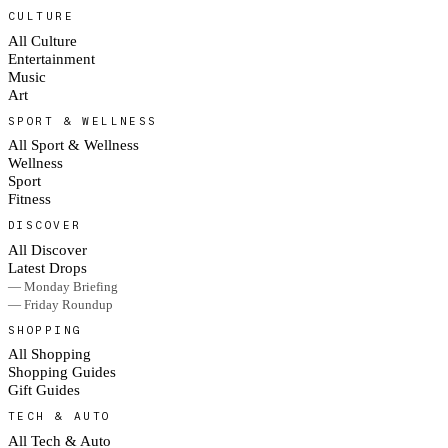
CULTURE
All Culture
Entertainment
Music
Art
SPORT & WELLNESS
All Sport & Wellness
Wellness
Sport
Fitness
DISCOVER
All Discover
Latest Drops
— Monday Briefing
— Friday Roundup
SHOPPING
All Shopping
Shopping Guides
Gift Guides
TECH & AUTO
All Tech & Auto