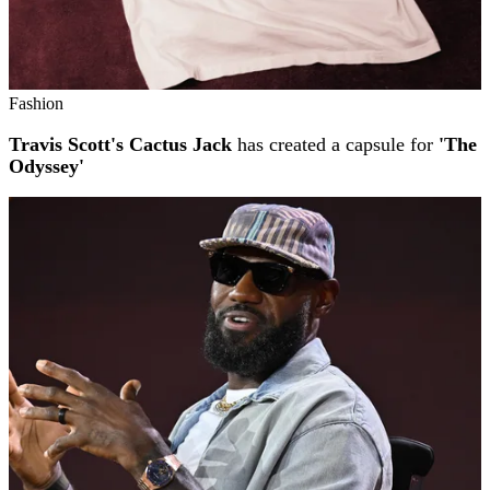
Fashion
Travis Scott's Cactus Jack
has created a capsule for
'The
Odyssey'