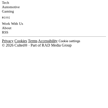
Tech
Automotive
Gaming
MORE
Work With Us
About
RSS
Privacy
Cookies
Terms
Accessibility
Cookie settings
© 2026 Culted® · Part of RAD Media Group
Cookies on Culted
We use cookies to keep the site working, measure traffic, serve ads and m
platforms. Ads on Culted are geo-targeted, not personalised. See our
Cooki
MANAGE
R