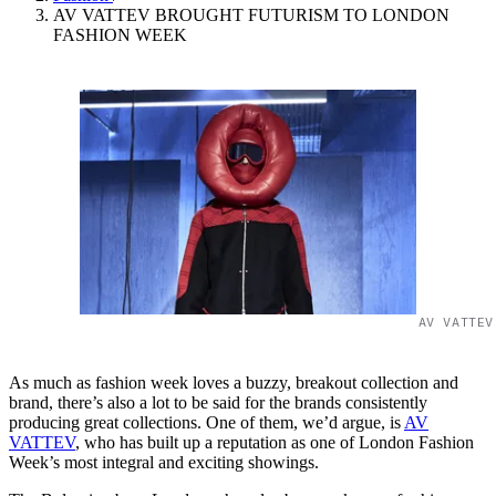
AV VATTEV BROUGHT FUTURISM TO LONDON
FASHION WEEK
AV VATTEV
As much as fashion week loves a buzzy, breakout collection and
brand, there’s also a lot to be said for the brands consistently
producing great collections. One of them, we’d argue, is
AV
VATTEV
, who has built up a reputation as one of London Fashion
Week’s most integral and exciting showings.