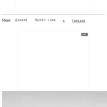
Share
SHARE
COPY LINK
X
THREADS
AD