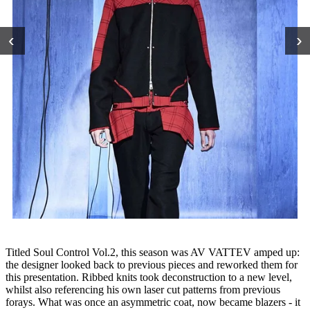
‹
›
Titled Soul Control Vol.2, this season was AV VATTEV amped up:
the designer looked back to previous pieces and reworked them for
this presentation. Ribbed knits took deconstruction to a new level,
whilst also referencing his own laser cut patterns from previous
forays. What was once an asymmetric coat, now became blazers - it