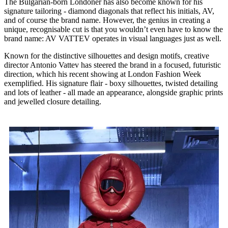
The Bulgarian-born Londoner has also become known for his
signature tailoring - diamond diagonals that reflect his initials, AV,
and of course the brand name. However, the genius in creating a
unique, recognisable cut is that you wouldn’t even have to know the
brand name: AV VATTEV operates in visual languages just as well.
Known for the distinctive silhouettes and design motifs, creative
director Antonio Vattev has steered the brand in a focused, futuristic
direction, which his recent showing at London Fashion Week
exemplified. His signature flair - boxy silhouettes, twisted detailing
and lots of leather - all made an appearance, alongside graphic prints
and jewelled closure detailing.