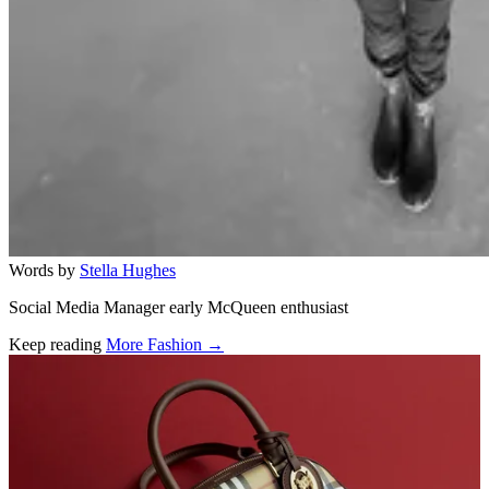
Words by
Stella Hughes
Social Media Manager early McQueen enthusiast
Keep reading
More Fashion →
Related stories