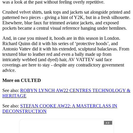
was a look at the past without feeling overly repetitive.
Crushed velvet shirts, tank tops and jackets sat alongside printed and
patterned two pieces - giving a hint of Y2K, but in a fresh silhouette.
Elsewhere, blue faux fur trimmed aviator jackets, and exposed
pockets became a central visual reference hanging under hemlines.
And, in case you missed it, hoods are in this season in London.
Richard Quinn did it with his series of ‘protective hoods’, and
Antonio Vattev did it with his extended, sculptural balaclavas. From
textured blue to leather red and even a bally made up from
intricately webbed (and dyed) hair, AV VATTEV said face
coverings are here to stay - despite any contradictory government
advice.
More on CULTED
See also:
ROBYN LYNCH AW22 CENTRES TECHNOLOGY &
HERITAGE
See also:
STEFAN COOKE AW22: A MASTERCLASS IN
DECONSTRUCTION
AD