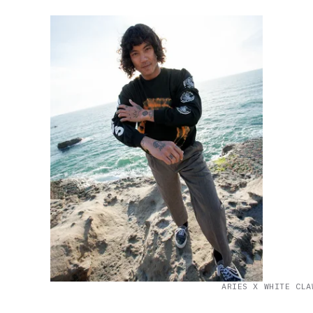
ARIES X WHITE CLA