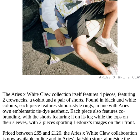
ARIES X WHITE CLA
The Aries x White Claw collection itself features 4 pieces, featuring
2 crewnecks, a t-shirt and a pair of shorts. Found in black and white
colours, each piece features shibori-style rings, in line with Aries’
own emblematic tie-dye aesthetic. Each piece also features co-
branding, with the shorts featuring it on its leg while the tops on
their sleeves, with 2 pieces sporting Ledoux’s images on their front.
Priced between £65 and £120, the Aries x White Claw collaboration
is now available online and in Aries’ flagship store, alongside the