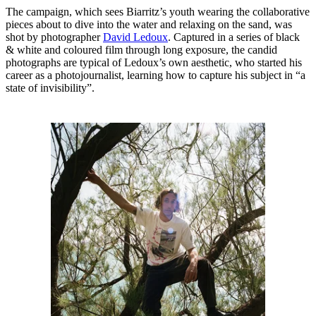
The campaign, which sees Biarritz’s youth wearing the collaborative
pieces about to dive into the water and relaxing on the sand, was
shot by photographer
David Ledoux
. Captured in a series of black
& white and coloured film through long exposure, the candid
photographs are typical of Ledoux’s own aesthetic, who started his
career as a photojournalist, learning how to capture his subject in “a
state of invisibility”.