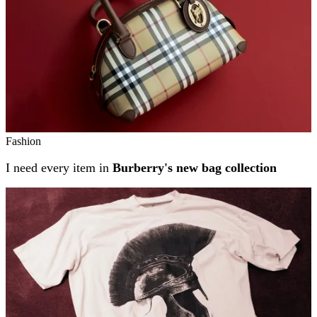
Fashion
I need every item in
Burberry's new bag collection