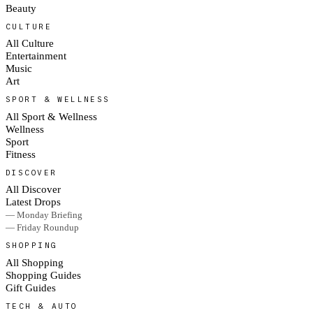
Beauty
CULTURE
All Culture
Entertainment
Music
Art
SPORT & WELLNESS
All Sport & Wellness
Wellness
Sport
Fitness
DISCOVER
All Discover
Latest Drops
— Monday Briefing
— Friday Roundup
SHOPPING
All Shopping
Shopping Guides
Gift Guides
TECH & AUTO