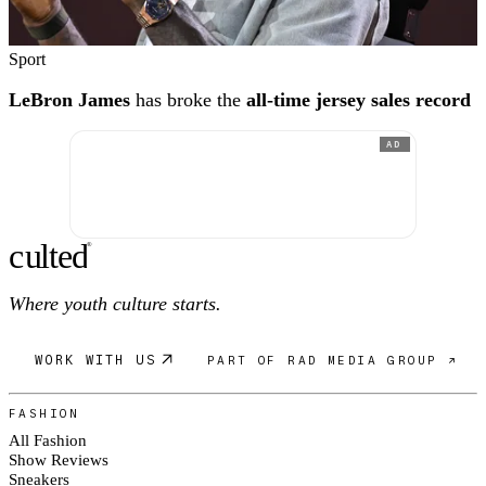
Sport
LeBron James
has broke the
all-time jersey sales record
AD
c
ulte
d
®
Where youth culture starts.
WORK WITH US
PART OF RAD MEDIA GROUP ↗
FASHION
All Fashion
Show Reviews
Sneakers