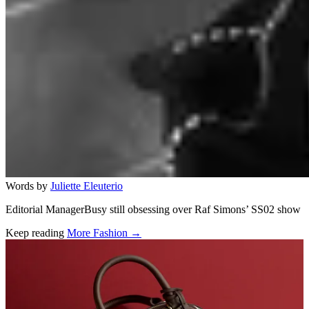
Words by
Juliette Eleuterio
Editorial ManagerBusy still obsessing over Raf Simons’ SS02 show
Keep reading
More Fashion →
Related stories