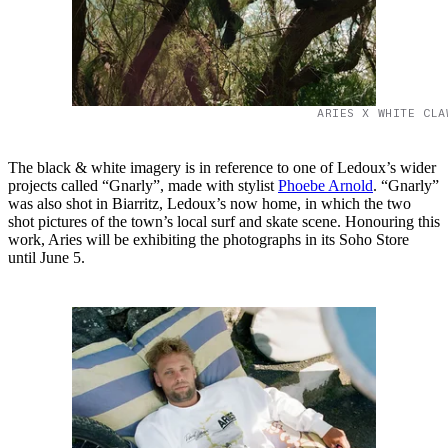
ARIES X WHITE CLA
The black & white imagery is in reference to one of Ledoux’s wider
projects called “Gnarly”, made with stylist
Phoebe Arnold
. “Gnarly”
was also shot in Biarritz, Ledoux’s now home, in which the two
shot pictures of the town’s local surf and skate scene. Honouring this
work, Aries will be exhibiting the photographs in its Soho Store
until June 5.