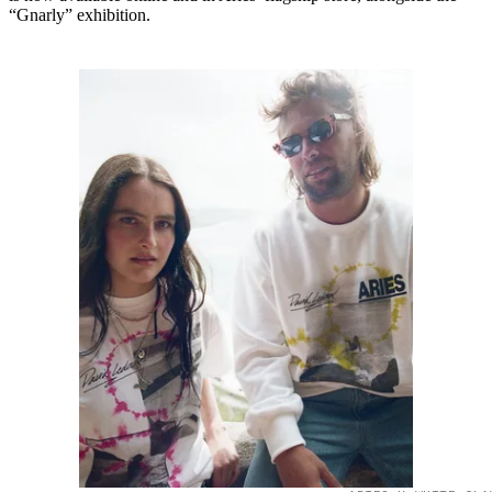
“Gnarly” exhibition.