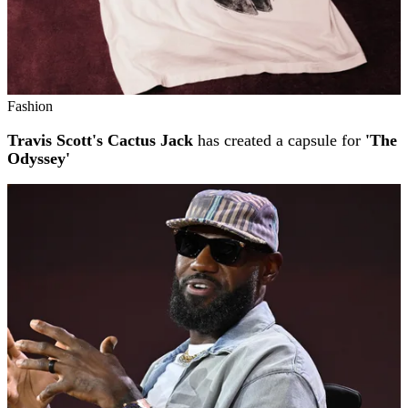
Fashion
Travis Scott's Cactus Jack
has created a capsule for
'The
Odyssey'