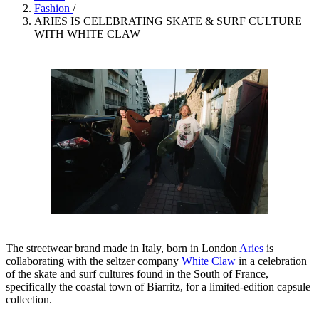
Fashion
/
ARIES IS CELEBRATING SKATE & SURF CULTURE
WITH WHITE CLAW
The streetwear brand made in Italy, born in London
Aries
is
collaborating with the seltzer company
White Claw
in a celebration
of the skate and surf cultures found in the South of France,
specifically the coastal town of Biarritz, for a limited-edition capsule
collection.