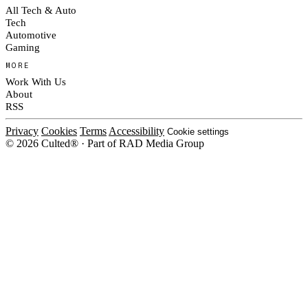
All Tech & Auto
Tech
Automotive
Gaming
MORE
Work With Us
About
RSS
Privacy
Cookies
Terms
Accessibility
Cookie settings
© 2026 Culted® · Part of RAD Media Group
Cookies on Culted
We use cookies to keep the site working, measure traffic, serve ads and m
platforms. Ads on Culted are geo-targeted, not personalised. See our
Cooki
MANAGE
R