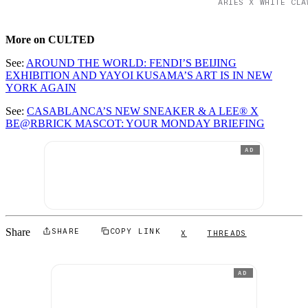
ARIES X WHITE CLA
More on CULTED
See:
AROUND THE WORLD: FENDI’S BEIJING
EXHIBITION AND YAYOI KUSAMA’S ART IS IN NEW
YORK AGAIN
See:
CASABLANCA’S NEW SNEAKER & A LEE® X
BE@RBRICK MASCOT: YOUR MONDAY BRIEFING
AD
Share
SHARE
COPY LINK
X
THREADS
AD