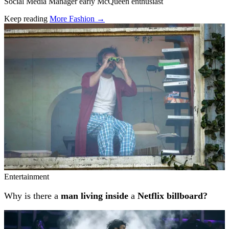
Social Media Manager early McQueen enthusiast
Keep reading
More Fashion →
Related stories
Entertainment
Why is there a
man living inside
a
Netflix billboard?