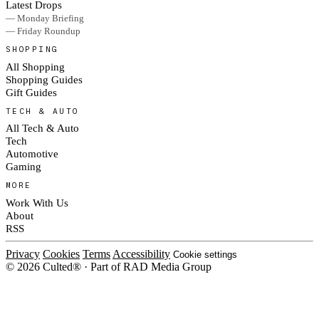
Latest Drops
— Monday Briefing
— Friday Roundup
SHOPPING
All Shopping
Shopping Guides
Gift Guides
TECH & AUTO
All Tech & Auto
Tech
Automotive
Gaming
MORE
Work With Us
About
RSS
Privacy
Cookies
Terms
Accessibility
Cookie settings
© 2026 Culted® · Part of RAD Media Group
Cookies on Culted