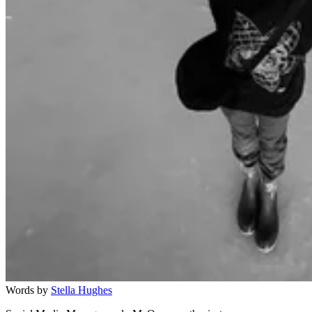
Words by
Stella Hughes