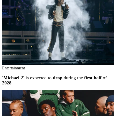
Entertainment
'Michael 2'
is expected to
drop
during the
first half
of
2028