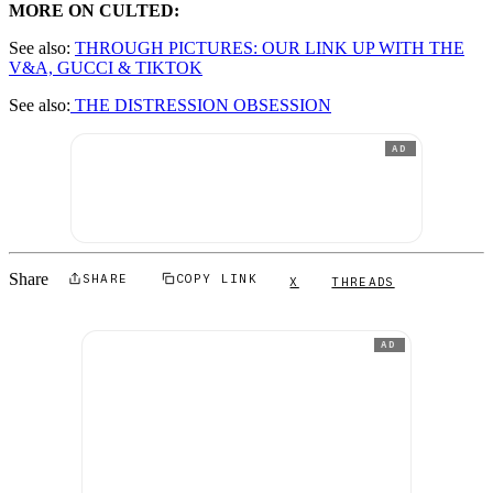
MORE ON CULTED:
See also:
THROUGH PICTURES: OUR LINK UP WITH THE
V&A, GUCCI & TIKTOK
See also:
THE DISTRESSION OBSESSION
AD
Share
SHARE
COPY LINK
X
THREADS
AD