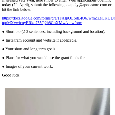
Interested yet? Well, here’s how to enter. With applications opening
today (7th April), submit the following to apply@apoc-store.com or
hit the link below:
https://docs.google.com/forms/d/e/1FAIpQLSdBlO6JwmZZeCKUD
tqnMXvwicnyERko755Q2h8CoXMw/viewform
● Short bio (2-3 sentences, including background and location).
● Instagram account and website if applicable.
● Your short and long term goals.
● Plans for what you would use the grant funds for.
● Images of your current work.
Good luck!