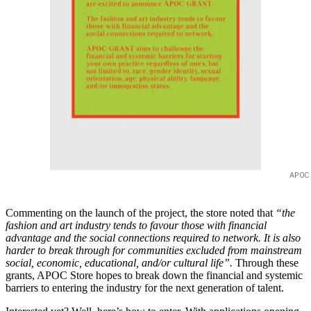
APOC
Commenting on the launch of the project, the store noted that
“the
fashion and art industry tends to favour those with financial
advantage and the social connections required to network. It is also
harder to break through for communities excluded from mainstream
social, economic, educational, and/or cultural life”.
Through these
grants, APOC Store hopes to break down the financial and systemic
barriers to entering the industry for the next generation of talent.