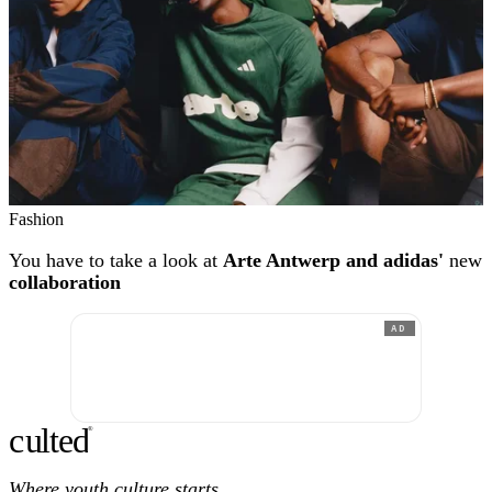
Fashion
You have to take a look at
Arte Antwerp and adidas'
new
collaboration
AD
c
ulte
d
®
Where youth culture starts.