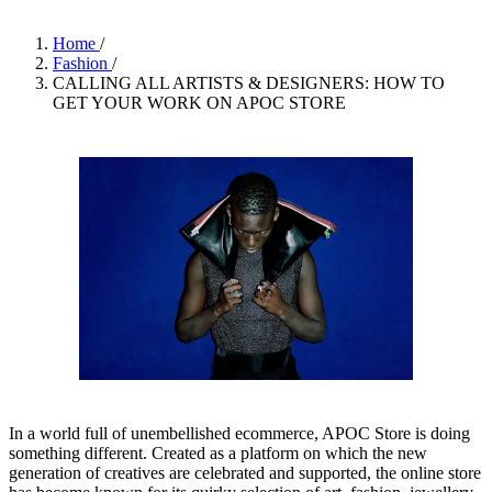
Home
/
Fashion
/
CALLING ALL ARTISTS & DESIGNERS: HOW TO
GET YOUR WORK ON APOC STORE
In a world full of unembellished ecommerce, APOC Store is doing
something different. Created as a platform on which the new
generation of creatives are celebrated and supported, the online store