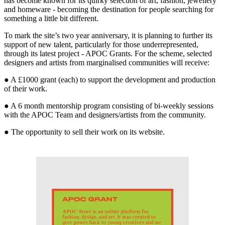
has become known for its quirky selection of art, fashion, jewellery
and homeware - becoming the destination for people searching for
something a little bit different.
To mark the site’s two year anniversary, it is planning to further its
support of new talent, particularly for those underrepresented,
through its latest project - APOC Grants. For the scheme, selected
designers and artists from marginalised communities will receive:
● A £1000 grant (each) to support the development and production
of their work.
● A 6 month mentorship program consisting of bi-weekly sessions
with the APOC Team and designers/artists from the community.
● The opportunity to sell their work on its website.