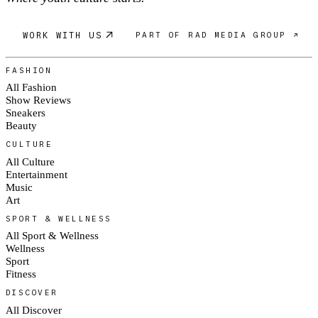
WORK WITH US
PART OF RAD MEDIA GROUP ↗
FASHION
All Fashion
Show Reviews
Sneakers
Beauty
CULTURE
All Culture
Entertainment
Music
Art
SPORT & WELLNESS
All Sport & Wellness
Wellness
Sport
Fitness
DISCOVER
All Discover