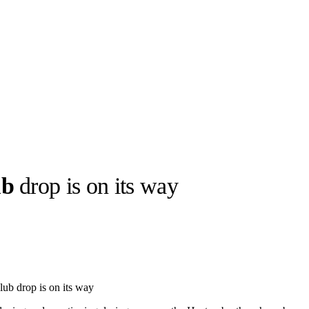
ub
drop is on its way
llabs
Drops
Streetwear
Culted Sounds
Culture
e
Mercedes-Benz
is doing
ub drop is on its way
something big with
Culted