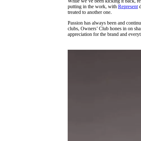
While we’ve been kicking it back, r
Pulp
putting in the work, with
Represent
d
2 months ago
· 6 min read
treated to another one.
Passion has always been and continue
clubs, Owners’ Club hones in on shar
appreciation for the brand and every