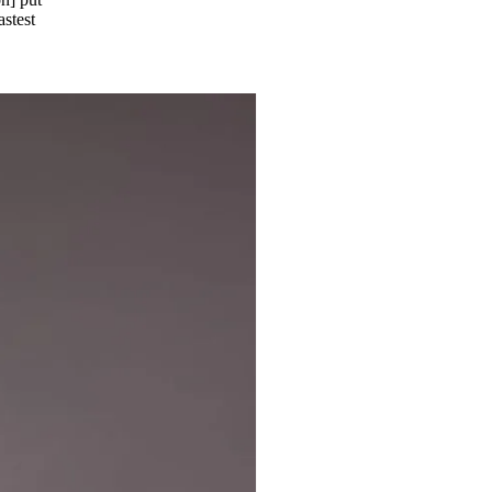
astest