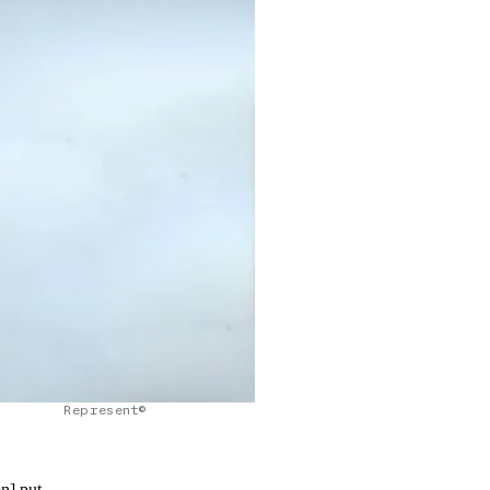
Represent©
on] put