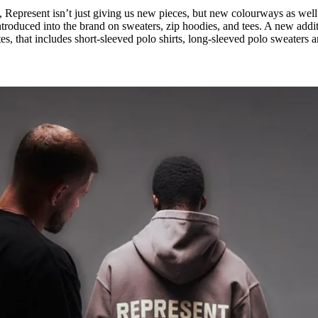
 Represent isn’t just giving us new pieces, but new colourways as well
ntroduced into the brand on sweaters, zip hoodies, and tees. A new addi
es, that includes short-sleeved polo shirts, long-sleeved polo sweaters 