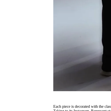
Each piece is decorated with the clas
Taking to its Instagram, Represent st