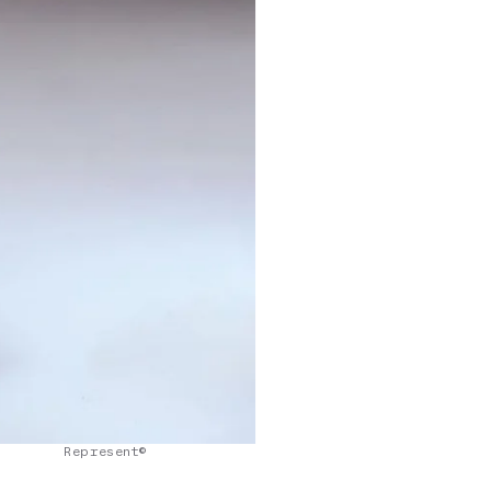
Represent©