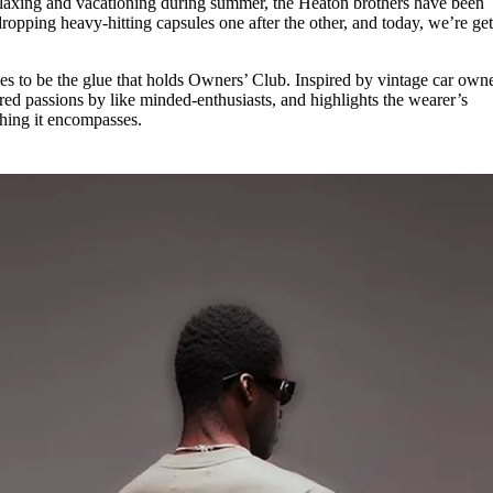
elaxing and vacationing during summer, the Heaton brothers have been
for
International Women’s
ropping heavy-hitting capsules one after the other, and today, we’re get
Day
3 months ago
· 4 min read
s to be the glue that holds Owners’ Club. Inspired by vintage car owne
ed passions by like minded-enthusiasts, and highlights the wearer’s
thing it encompasses.