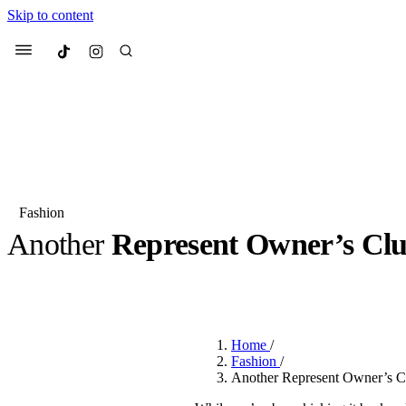
Skip to content
Culted
Menu
Search
Fashion
Another
Represent Owner’s Cl
Most Searched
Fashion Week
Sneakers
Co
BY
JULIETTE ELEUTERIO
·
3 YEARS AGO
·
2 MIN READ
Suggested Articles
Home
/
Beauty
Fashion
/
We spoke to
Anok Yai
, th
Another Represent Owner’s Cl
face of
Mugler’s Alien