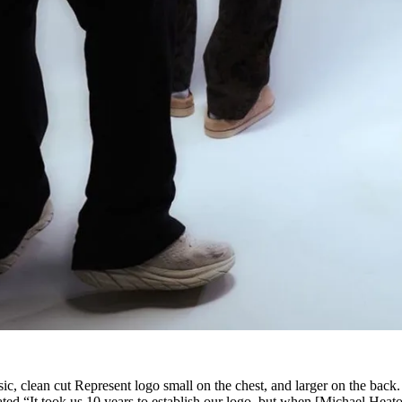
sic, clean cut Represent logo small on the chest, and larger on the back.
ated “It took us 10 years to establish our logo, but when [Michael Heat