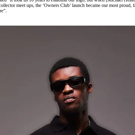
r collector meet ups, the ‘Owners Club’ launch became our most proud, f
re”.