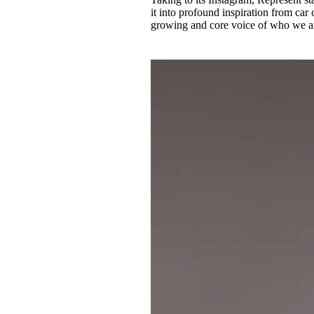
it into profound inspiration from ca
growing and core voice of who we a