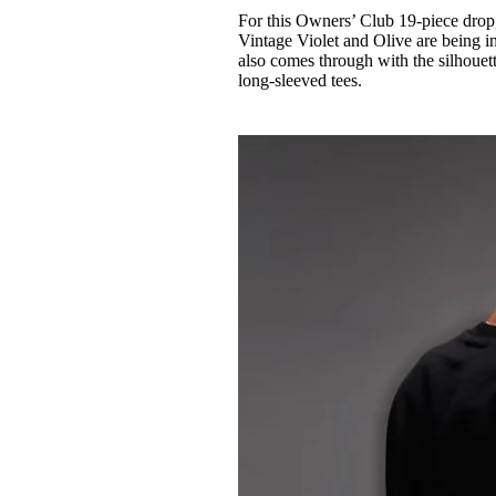
For this Owners’ Club 19-piece drop,
Vintage Violet and Olive are being i
also comes through with the silhouett
long-sleeved tees.