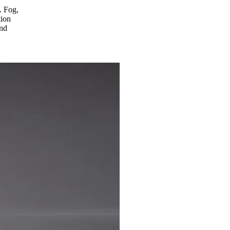
. Fog,
tion
and