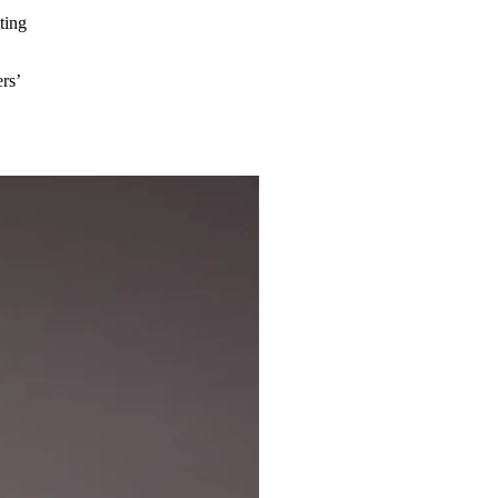
ting
rs’