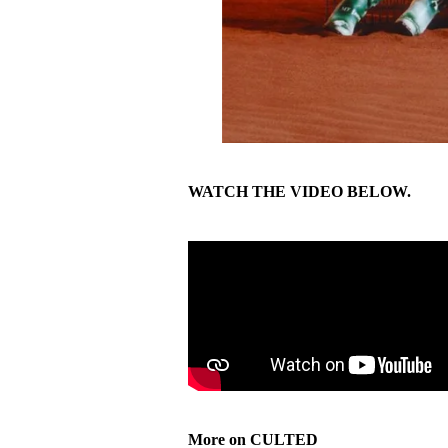
WATCH THE VIDEO BELOW.
More on CULTED