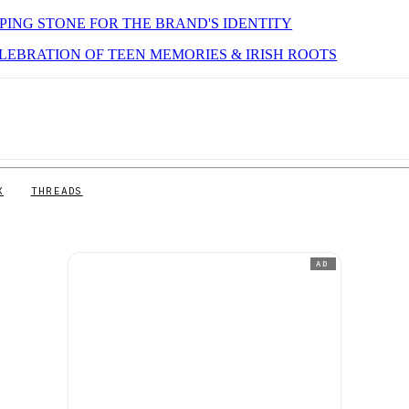
PPING STONE FOR THE BRAND'S IDENTITY
ELEBRATION OF TEEN MEMORIES & IRISH ROOTS
X
THREADS
AD