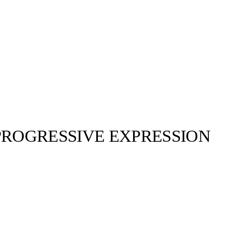
PROGRESSIVE EXPRESSION
Ahluwalia©, Mulberry©