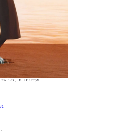
uwalia©, Mulberry©
ya