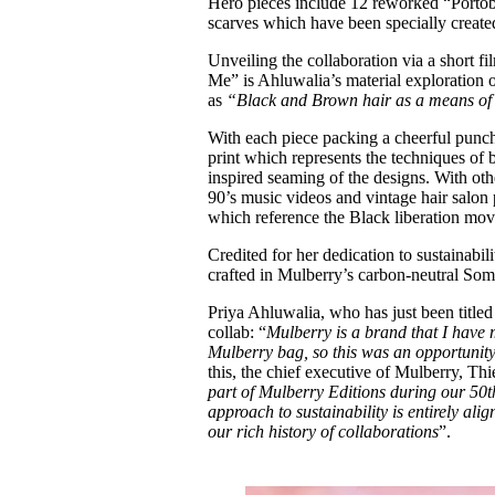
Hero pieces include 12 reworked “Portobe
scarves which have been specially created
Unveiling the collaboration via a short
Me” is Ahluwalia’s material exploration o
as
“Black and Brown hair as a means of i
With each piece packing a cheerful punch
print which represents the techniques of 
inspired seaming of the designs. With ot
90’s music videos and vintage hair salon p
which reference the Black liberation mov
Credited for her dedication to sustainab
crafted in Mulberry’s carbon-neutral Som
Priya Ahluwalia, who has just been titl
collab: “
Mulberry is a brand that I have
Mulberry bag, so this was an opportunity
this, the chief executive of Mulberry, Thi
part of Mulberry Editions during our 50t
approach to sustainability is entirely al
our rich history of collaborations
”.