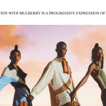
for
International Women’s
Day
4 months ago
· 4 min read
ON WITH MULBERRY IS A PROGRESSIVE EXPRESSION OF