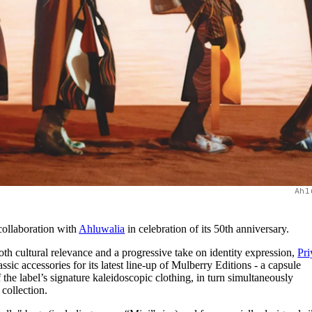
Ahl
collaboration with
Ahluwalia
in celebration of its 50th anniversary.
th cultural relevance and a progressive take on identity expression,
Pri
ssic accessories for its latest line-up of Mulberry Editions - a capsule
 the label’s signature kaleidoscopic clothing, in turn simultaneously
ollection.