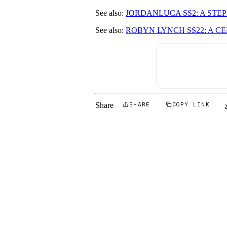
See also:
JORDANLUCA SS2: A STE
See also:
ROBYN LYNCH SS22: A C
Share
SHARE
COPY LINK