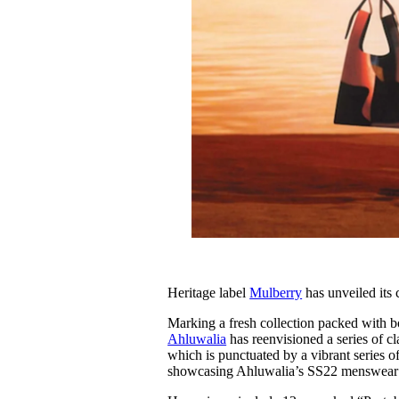
Heritage label
Mulberry
has unveiled its 
Marking a fresh collection packed with bo
Ahluwalia
has reenvisioned a series of cla
which is punctuated by a vibrant series of
showcasing Ahluwalia’s SS22 menswear c