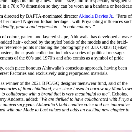
llo" bags (including a new “Mini” size) and four specially designed si
 in a 70 x 70 dimension so they can be worn as a bandana or headscarf. 
 film directed by BAFTA-nominated director
Akinola Davies Jr.
, “Parts of
f her mixed Nigerian-Indian heritage - with Priya citing influences suc
dentity, protest and expression… in both cultures.”
 of colour, pattern and layered shape, Ahluwalia has developed a wave
braided hair - echoed by the styled braids of the models and the braid-
her reference points including the photography of J.D. Okhai Ojeiker,
osters, the capsule collection includes a series of political messages
ements of the 60’s and 1970’s and afro combs as a symbol of pride.
ility, each piece honours Ahluwalia’s conscious approach, having been
erset Factories and exclusively using repurposed materials.
ed as winner of the 2021 BFC/GQ designer menswear fund, said of the
 memories of from childhood, ever since I used to borrow my Mum’s ow
 to collaborate with a brand that is very meaningful to me
”. Echoing
erry Andretta, added: “
We are thrilled to have collaborated with Priya 
h anniversary year. Ahluwalia’s bold creative voice and her innovative
igned with our Made to Last values and adds an exciting new chapter to