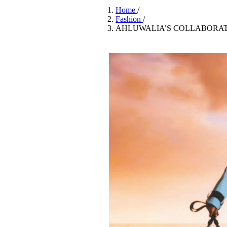
Pulp
Home
/
3 months ago
· 6 min read
Fashion
/
AHLUWALIA’S COLLABORATI