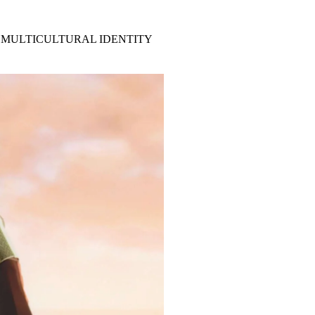
 MULTICULTURAL IDENTITY