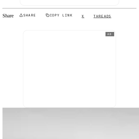
Share
SHARE
COPY LINK
X
THREADS
AD