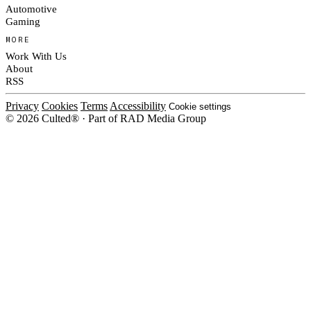
Automotive
Gaming
MORE
Work With Us
About
RSS
Privacy
Cookies
Terms
Accessibility
Cookie settings
© 2026 Culted® · Part of RAD Media Group
Cookies on Culted
We use cookies to keep the site working, measure traffic, serve ads and m
platforms. Ads on Culted are geo-targeted, not personalised. See our
Cooki
MANAGE
R