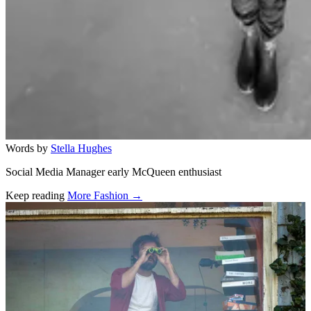
Words by
Stella Hughes
Social Media Manager early McQueen enthusiast
Keep reading
More Fashion →
Related stories