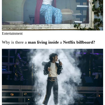
Entertainment
Why is there a
man living inside
a
Netflix billboard?