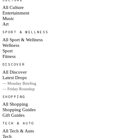
All Culture
Entertainment
Music
Art
SPORT & WELLNESS
All Sport & Wellness
Wellness
Sport
Fitness
DISCOVER
All Discover
Latest Drops
— Monday Briefing
— Friday Roundup
SHOPPING
All Shopping
Shopping Guides
Gift Guides
TECH & AUTO
All Tech & Auto
Tech