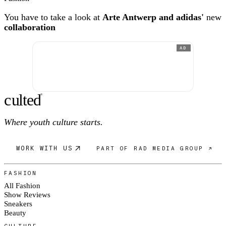
You have to take a look at
Arte Antwerp and adidas'
new
collaboration
AD
c
ulte
d
®
Where youth culture starts.
WORK WITH US
PART OF RAD MEDIA GROUP ↗
FASHION
All Fashion
Show Reviews
Sneakers
Beauty
CULTURE