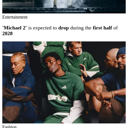
Entertainment
'Michael 2'
is expected to
drop
during the
first half
of
2028
Fashion