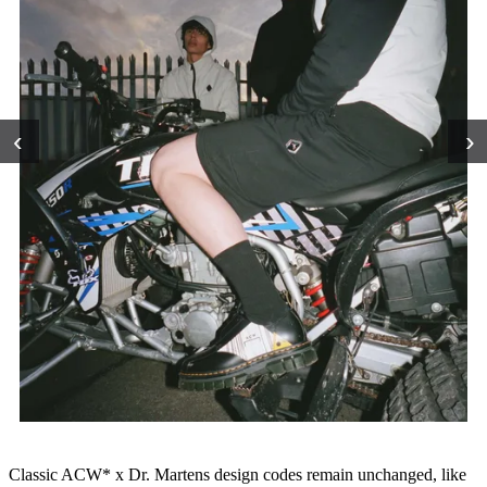
‹
›
Classic ACW* x Dr. Martens design codes remain unchanged, like