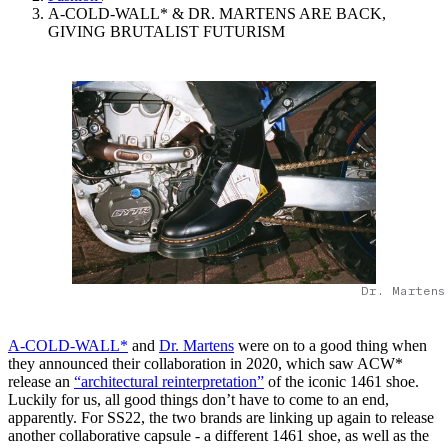
A-COLD-WALL* & DR. MARTENS ARE BACK,
GIVING BRUTALIST FUTURISM
Dr. Martens
A-COLD-WALL*
and
Dr. Martens
were on to a good thing when
they announced their collaboration in 2020, which saw ACW*
release an
“architectural reinterpretation”
of the iconic 1461 shoe.
Luckily for us, all good things don’t have to come to an end,
apparently. For SS22, the two brands are linking up again to release
another collaborative capsule - a different 1461 shoe, as well as the