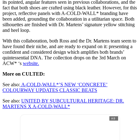
its pointed, angular features seen in previous collaborations, and the
fact that both shoes are crafted using black leather. However, for this
project, reflective panels with A-COLD-WALL* branding have
been added, grounding the collaboration in a utilitarian space. Both
silhouettes are finished with Dr. Martens’ signature yellow stitching
and heel loop.
With this collaboration, both Ross and the Dr. Martens team seem to
have found their niche, and are ready to expand on it: presenting a
confident and considered design which amplifies both brands’
quintessential DNA. The collection drops on the 3rd March on
ACW* ‘s
website.
More on CULTED:
See also:
A-COLD-WALL*’S NEW ‘CONCRETE’
COLOURWAY UPDATES CLASSIC BEATS
See also:
UNITED BY SUBCULTURAL HERITAGE: DR.
MARTENS X A-COLD-WALL*
AD