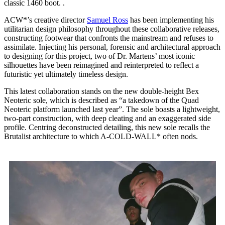
classic 1460 boot. .
ACW*’s creative director
Samuel Ross
has been implementing his
utilitarian design philosophy throughout these collaborative releases,
constructing footwear that confronts the mainstream and refuses to
assimilate. Injecting his personal, forensic and architectural approach
to designing for this project, two of Dr. Martens’ most iconic
silhouettes have been reimagined and reinterpreted to reflect a
futuristic yet ultimately timeless design.
This latest collaboration stands on the new double-height Bex
Neoteric sole, which is described as “a takedown of the Quad
Neoteric platform launched last year”. The sole boasts a lightweight,
two-part construction, with deep cleating and an exaggerated side
profile. Centring deconstructed detailing, this new sole recalls the
Brutalist architecture to which A-COLD-WALL* often nods.