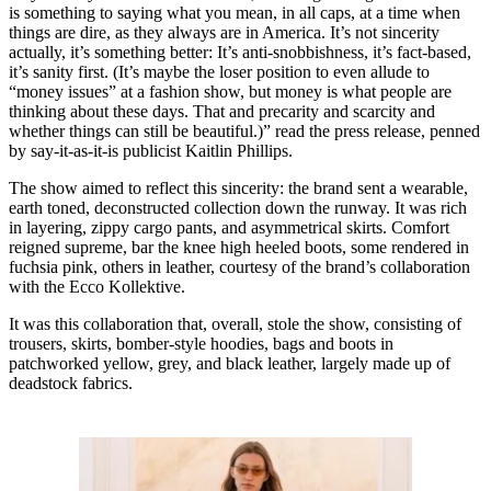
is something to saying what you mean, in all caps, at a time when
things are dire, as they always are in America. It’s not sincerity
actually, it’s something better: It’s anti-snobbishness, it’s fact-based,
it’s sanity first. (It’s maybe the loser position to even allude to
“money issues” at a fashion show, but money is what people are
thinking about these days. That and precarity and scarcity and
whether things can still be beautiful.)” read the press release, penned
by say-it-as-it-is publicist Kaitlin Phillips.
The show aimed to reflect this sincerity: the brand sent a wearable,
earth toned, deconstructed collection down the runway. It was rich
in layering, zippy cargo pants, and asymmetrical skirts. Comfort
reigned supreme, bar the knee high heeled boots, some rendered in
fuchsia pink, others in leather, courtesy of the brand’s collaboration
with the Ecco Kollektive.
It was this collaboration that, overall, stole the show, consisting of
trousers, skirts, bomber-style hoodies, bags and boots in
patchworked yellow, grey, and black leather, largely made up of
deadstock fabrics.