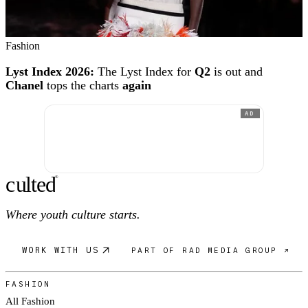
Fashion
Lyst Index 2026:
The Lyst Index for
Q2
is out and
Chanel
tops the charts
again
AD
c
ulte
d
®
Where youth culture starts.
WORK WITH US
PART OF RAD MEDIA GROUP ↗
FASHION
All Fashion