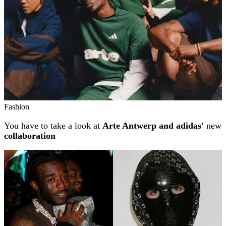
Fashion
You have to take a look at
Arte Antwerp and adidas'
new
collaboration