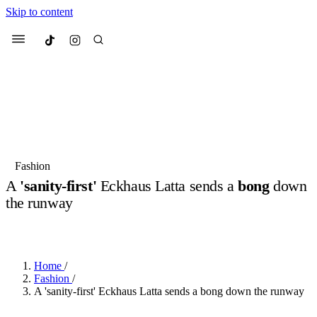
Skip to content
Culted
Menu
Search
Most Searched
Fashion Week
Sneakers
Collabs
Fashion
A
'sanity-first'
Eckhaus Latta sends a
bong
down
Suggested Articles
the runway
BY
JUNO KELLY
·
LAST YEAR
·
2 MIN READ
Beauty
Culture
We spoke to
Anok Yai
, the face of
Mu
Mercedes-Benz
is doing something b
3 months ago
· 6 min read
Women’s Day
Home
/
4 months ago
· 4 min read
Fashion
/
A 'sanity-first' Eckhaus Latta sends a bong down the runway