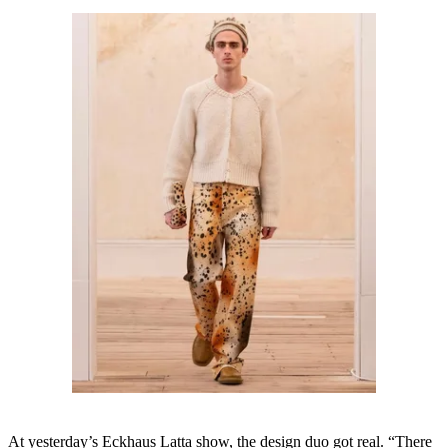
At yesterday’s Eckhaus Latta show, the design duo got real. “There