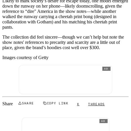
Likely to mark society’s desire for escape today, one model emerged
down the runway on her phone—likely doomscrolling, given the
reference to “dire" America in the show notes—while another
walked the runway carrying a cheetah print bong (designed in
collaboration with Gotham) and his matching his cheetah print
pants.
The collection did feel sincere—though we can’t help but note the
show notes' references to precarity and scarcity are a little out of
place, given the brand’s hoodies cost well over $300.
Images courtesy of Getty
AD
Share
SHARE
COPY LINK
X
THREADS
AD