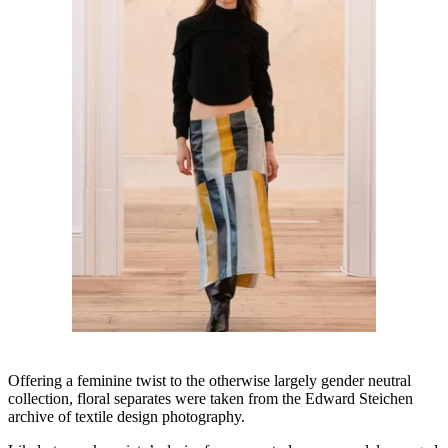
Offering a feminine twist to the otherwise largely gender neutral
collection, floral separates were taken from the Edward Steichen
archive of textile design photography.