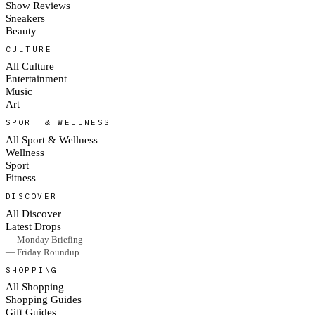
Show Reviews
Sneakers
Beauty
CULTURE
All Culture
Entertainment
Music
Art
SPORT & WELLNESS
All Sport & Wellness
Wellness
Sport
Fitness
DISCOVER
All Discover
Latest Drops
— Monday Briefing
— Friday Roundup
SHOPPING
All Shopping
Shopping Guides
Gift Guides