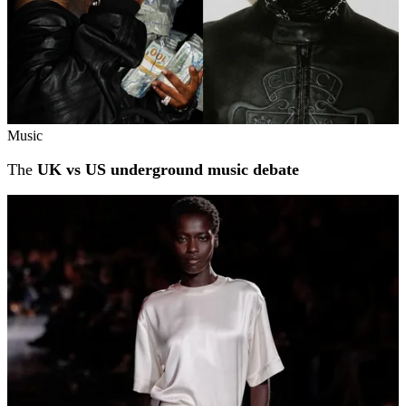
Music
The
UK vs US underground music debate