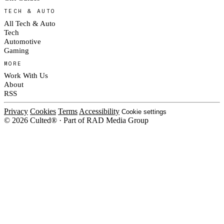
TECH & AUTO
All Tech & Auto
Tech
Automotive
Gaming
MORE
Work With Us
About
RSS
Privacy
Cookies
Terms
Accessibility
Cookie settings
© 2026 Culted® · Part of RAD Media Group
Cookies on Culted
We use cookies to keep the site working, measure traffic, serve ads and m
platforms. Ads on Culted are geo-targeted, not personalised. See our
Cooki
MANAGE
R