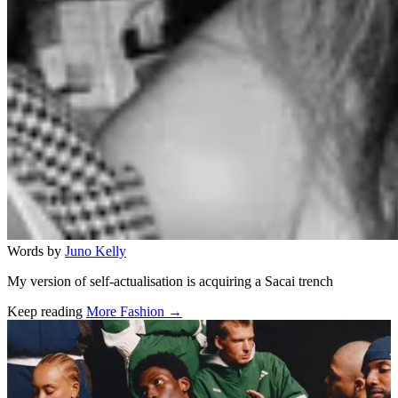
Words by
Juno Kelly
My version of self-actualisation is acquiring a Sacai trench
Keep reading
More Fashion →
Related stories