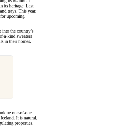
ing its bi-annual
 its heritage. Last
and trays. This year,
n for upcoming
 into the country’s
of-a-kind sweaters
als in their homes.
unique one-of-one
celand. It is natural,
ulating properties,