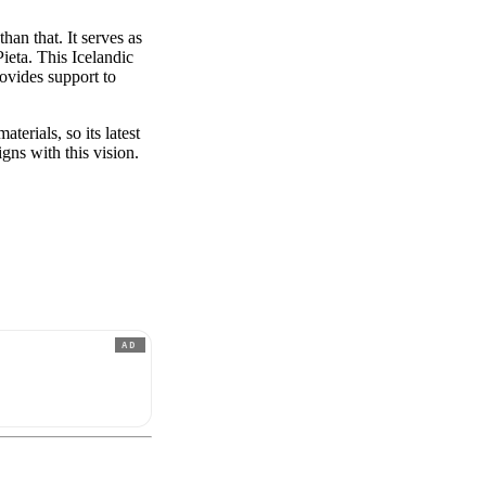
han that. It serves as
ieta. This Icelandic
rovides support to
erials, so its latest
gns with this vision.
AD