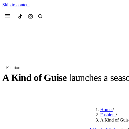
Skip to content
Culted
Menu
Search
Fashion
A Kind of Guise
launches a seas
Most Searched
Fashion Week
Sneakers
Co
BY
OLLIE COX
·
3 YEARS AGO
·
2 MIN READ
Suggested Articles
Home
/
Beauty
Fashion
/
We spoke to
Anok Yai
, th
A Kind of Guis
face of
Mugler’s Alien