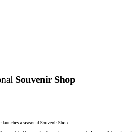
onal
Souvenir Shop
llabs
Drops
Streetwear
Culted Sounds
Culture
e
Mercedes-Benz
is doing
e launches a seasonal Souvenir Shop
something big with
Culted