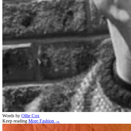
Words by
Ollie Cox
Keep reading
More Fashion →
Related stories