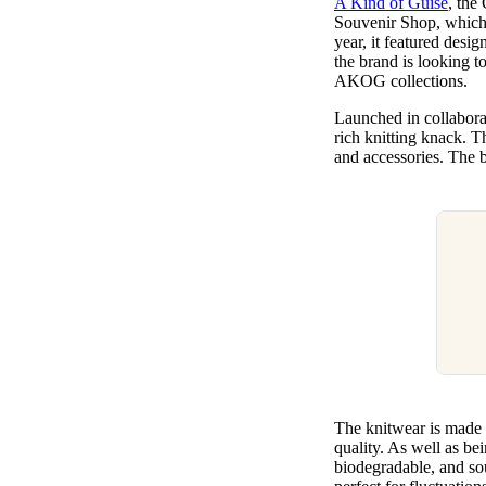
A Kind of Guise
, the
Pulp
Souvenir Shop, which p
3 months ago
· 6 min read
year, it featured desi
the brand is looking t
AKOG collections.
Launched in collaborat
rich knitting knack. T
and accessories. The b
The knitwear is made 
quality. As well as bei
biodegradable, and so