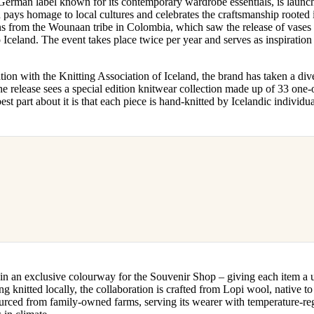
 German label known for its contemporary wardrobe essentials, is launch
for
International Women’s
ays homage to local cultures and celebrates the craftsmanship rooted in
Day
gns from the Wounaan tribe in Colombia, which saw the release of vases 
3 months ago
· 4 min read
o Iceland. The event takes place twice per year and serves as inspiratio
ion with the Knitting Association of Iceland, the brand has taken a dive
he release sees a special edition knitwear collection made up of 33 one-
est part about it is that each piece is hand-knitted by Icelandic individu
in an exclusive colourway for the Souvenir Shop – giving each item a 
ng knitted locally, the collaboration is crafted from Lopi wool, native to I
urced from family-owned farms, serving its wearer with temperature-reg