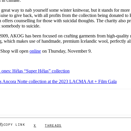
s in climate.
a great way to nab yourself some winter knitwear, but it stands for more t
ise to give back, with all profits from the collection being donated to P
n offers counselling for those with suicidal thoughts. The charity also p
t somebody to suicide.
 2009, AKOG has been focused on crafting garments from high-quality mat
g, which makes use of handmade, premium Icelandic wool, perfectly ali
Shop will open
online
on Thursday, November 9.
d ones: Hélas “Super Hélas” collection
ts Ancora Notte collection at the 2023 LACMA Art + Film Gala
COPY LINK
X
THREADS