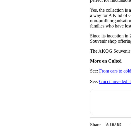
perfect for fluctuation
Yes, the collection is 
a way for A Kind of Gu
non-profit organisatio
families who have los
Since its inception in
Souvenir shop offerin
The AKOG Souvenir 
More on Culted
See:
From cars to col
See:
Gucci unveiled i
Share
SHARE