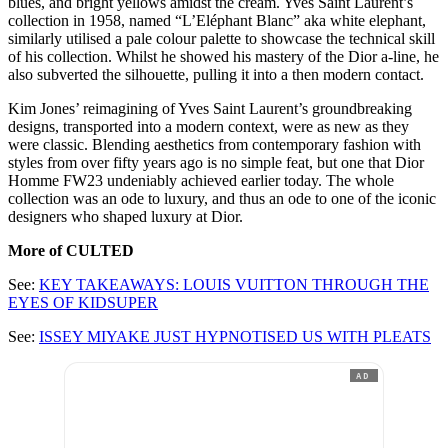
blues, and bright yellows amidst the cream. Yves Saint Laurent’s
collection in 1958, named “L’Eléphant Blanc” aka white elephant,
similarly utilised a pale colour palette to showcase the technical skill
of his collection. Whilst he showed his mastery of the Dior a-line, he
also subverted the silhouette, pulling it into a then modern contact.
Kim Jones’ reimagining of Yves Saint Laurent’s groundbreaking
designs, transported into a modern context, were as new as they
were classic. Blending aesthetics from contemporary fashion with
styles from over fifty years ago is no simple feat, but one that Dior
Homme FW23 undeniably achieved earlier today. The whole
collection was an ode to luxury, and thus an ode to one of the iconic
designers who shaped luxury at Dior.
More of CULTED
See:
KEY TAKEAWAYS: LOUIS VUITTON THROUGH THE
EYES OF KIDSUPER
See:
ISSEY MIYAKE JUST HYPNOTISED US WITH PLEATS
AD