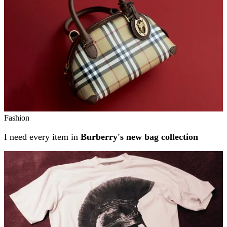
Fashion
I need every item in
Burberry's new bag collection