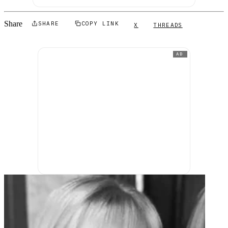
Share
SHARE
COPY LINK
X
THREADS
AD