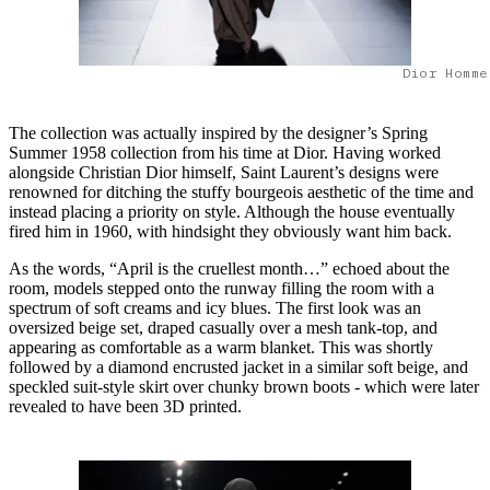
Dior Homme
The collection was actually inspired by the designer’s Spring
Summer 1958 collection from his time at Dior. Having worked
alongside Christian Dior himself, Saint Laurent’s designs were
renowned for ditching the stuffy bourgeois aesthetic of the time and
instead placing a priority on style. Although the house eventually
fired him in 1960, with hindsight they obviously want him back.
As the words, “April is the cruellest month…” echoed about the
room, models stepped onto the runway filling the room with a
spectrum of soft creams and icy blues. The first look was an
oversized beige set, draped casually over a mesh tank-top, and
appearing as comfortable as a warm blanket. This was shortly
followed by a diamond encrusted jacket in a similar soft beige, and
speckled suit-style skirt over chunky brown boots - which were later
revealed to have been 3D printed.