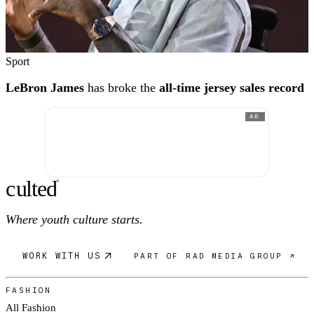
Sport
LeBron James
has broke the
all-time jersey sales record
AD
c
ulte
d
®
Where youth culture starts.
WORK WITH US
PART OF RAD MEDIA GROUP ↗
FASHION
All Fashion