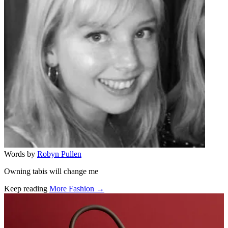
Words by
Robyn Pullen
Owning tabis will change me
Keep reading
More Fashion →
Related stories