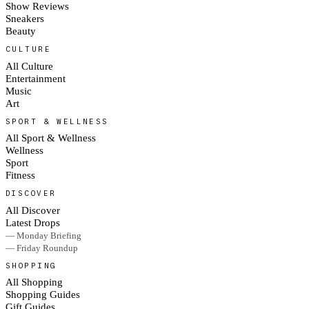
Show Reviews
Sneakers
Beauty
CULTURE
All Culture
Entertainment
Music
Art
SPORT & WELLNESS
All Sport & Wellness
Wellness
Sport
Fitness
DISCOVER
All Discover
Latest Drops
— Monday Briefing
— Friday Roundup
SHOPPING
All Shopping
Shopping Guides
Gift Guides