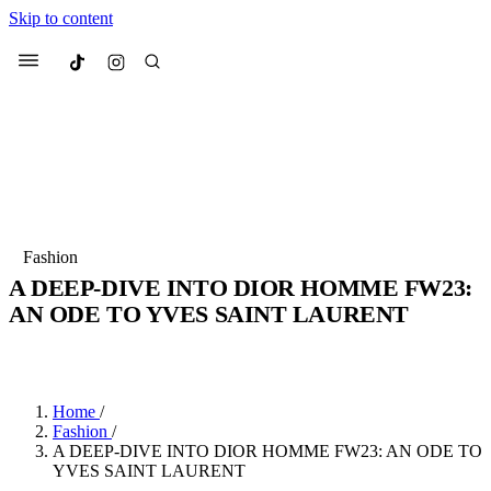
Skip to content
Culted
Menu
Search
Most Searched
Fashion Week
Sneakers
Collabs
Fashion
Drops
Streetwear
Culted Sounds
A DEEP-DIVE INTO DIOR HOMME FW23:
AN ODE TO YVES SAINT LAURENT
Suggested Articles
BY
ROBYN PULLEN
·
4 YEARS AGO
·
3 MIN READ
Beauty
Culture
We spoke to
Anok Yai
, the face of
Mercedes-Benz
is doing something
Mugler’s Alien Pulp
Home
/
big with
Culted
for
International
2 months ago
· 6 min read
Fashion
/
Women’s Day
A DEEP-DIVE INTO DIOR HOMME FW23: AN ODE TO
3 months ago
· 4 min read
YVES SAINT LAURENT