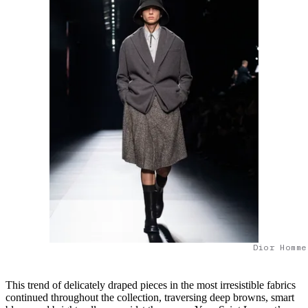
Dior Homme
This trend of delicately draped pieces in the most irresistible fabrics
continued throughout the collection, traversing deep browns, smart