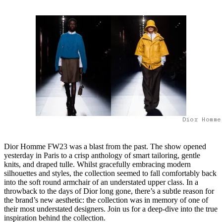
Dior Homme
Dior Homme FW23 was a blast from the past. The show opened
yesterday in Paris to a crisp anthology of smart tailoring, gentle
knits, and draped tulle. Whilst gracefully embracing modern
silhouettes and styles, the collection seemed to fall comfortably back
into the soft round armchair of an understated upper class. In a
throwback to the days of Dior long gone, there’s a subtle reason for
the brand’s new aesthetic: the collection was in memory of one of
their most understated designers. Join us for a deep-dive into the true
inspiration behind the collection.