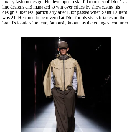
luxury fashion design. He developed a skillful mimicry of Dior’s a-
line designs and managed to win over critics by showcasing his
design’s likeness, particularly after Dior passed when Saint Laurent
was 21. He came to be revered at Dior for his stylistic takes on the
brand’s iconic silhouette, famously known as the youngest couturier.