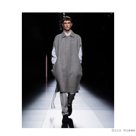
Dior Homme