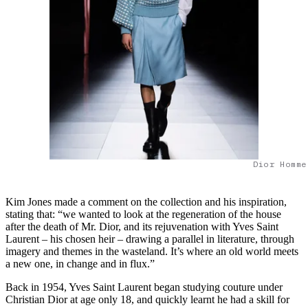
Dior Homme
Kim Jones made a comment on the collection and his inspiration,
stating that: “we wanted to look at the regeneration of the house
after the death of Mr. Dior, and its rejuvenation with Yves Saint
Laurent – his chosen heir – drawing a parallel in literature, through
imagery and themes in the wasteland. It’s where an old world meets
a new one, in change and in flux.”
Back in 1954, Yves Saint Laurent began studying couture under
Christian Dior at age only 18, and quickly learnt he had a skill for