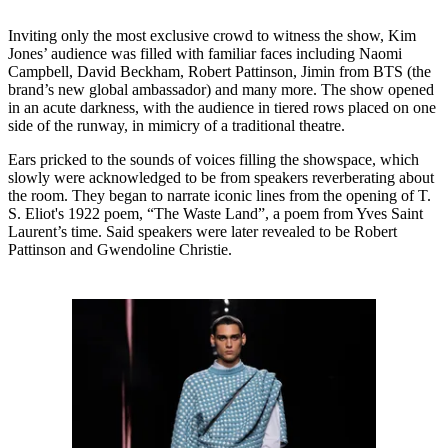
Inviting only the most exclusive crowd to witness the show, Kim
Jones’ audience was filled with familiar faces including Naomi
Campbell, David Beckham, Robert Pattinson, Jimin from BTS (the
brand’s new global ambassador) and many more. The show opened
in an acute darkness, with the audience in tiered rows placed on one
side of the runway, in mimicry of a traditional theatre.
Ears pricked to the sounds of voices filling the showspace, which
slowly were acknowledged to be from speakers reverberating about
the room. They began to narrate iconic lines from the opening of T.
S. Eliot's 1922 poem, “The Waste Land”, a poem from Yves Saint
Laurent’s time. Said speakers were later revealed to be Robert
Pattinson and Gwendoline Christie.