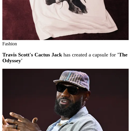
Fashion
Travis Scott's Cactus Jack
has created a capsule for
'The
Odyssey'