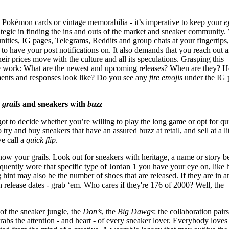
 it Pokémon cards or vintage memorabilia - it’s imperative to keep your
e
ategic in finding the ins and outs of the market and sneaker community.
ies, IG pages, Telegrams, Reddits and group chats at your fingertips
 to have your post notifications on. It also demands that you reach out 
heir prices move with the culture and all its speculations. Grasping this
ve work: What are the newest and upcoming releases? When are they? 
nts and responses look like? Do you see any
fire emojis
under the IG 
r
grails
and sneakers with
buzz
got to decide whether you’re willing to play the long game or opt for qu
o try and buy sneakers that have an assured buzz at retail, and sell at a lit
we call a
quick flip
.
now your grails. Look out for sneakers with heritage, a name or story b
quently wore that specific type of Jordan 1 you have your eye on, like 
hint may also be the number of shoes that are released. If they are in a
 release dates - grab ‘em. Who cares if they're 176 of 2000? Well, the
of the sneaker jungle, the
Don’s
, the
Big Dawgs
: the collaboration pairs.
t grabs the attention - and heart - of every sneaker lover. Everybody loves