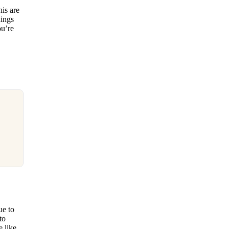
his are
hings
ou’re
ue to
to
 like