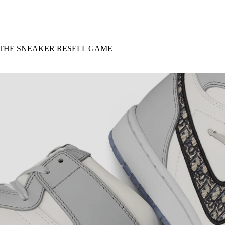
for
International Women’s
Day
3 months ago
· 4 min read
 THE SNEAKER RESELL GAME