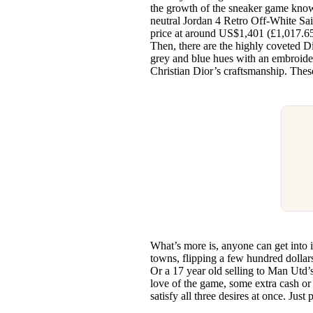
the growth of the sneaker game know
neutral Jordan 4 Retro Off-White Sai
price at around US$1,401 (£1,017.65).
Then, there are the highly coveted Di
grey and blue hues with an embroide
Christian Dior’s craftsmanship. Thes
What’s more is, anyone can get into 
towns, flipping a few hundred dollar
Or a 17 year old selling to Man Utd’s
love of the game, some extra cash or
satisfy all three desires at once. Jus