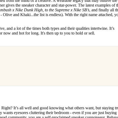
ted from the mind of a creative. A wearable legacy that may outlive the
er gives the sneaker character and star-power. The latest examples of t
mbush x Nike Dunk High, to the Supreme x Nike SB’s
, and finally all t
- Olive and Khaki...the list is endless). With the right name attached, y
e, and a lot of the times both types and their qualities intertwine. It’s
or now and hot for long. It's then up to you to hold or sell.
.. Right? It’s all well and good knowing what others want, but staying tr
dy wants eyesores cluttering their bedroom - even if you are just buying 
rhead community, you are a self-proclaimed sneaker connoisseur. Behave