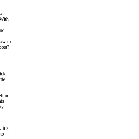
yes
 With
,
and
How in
post?
ick
tle
ehind
his
ny
 It’s
 to