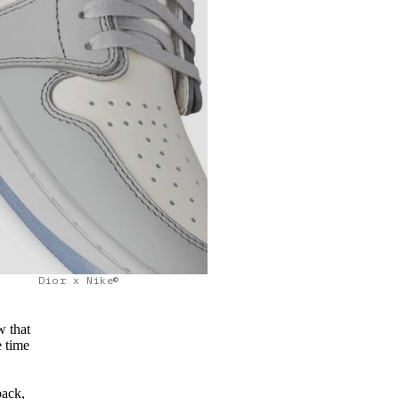
Dior x Nike©
w that
e time
back,