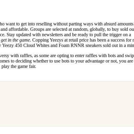
who want to get into reselling without parting ways with absurd amounts
ve and affordable. Groups are selected at random, globally, to buy sold out
price. Stay updated with newsletters and be ready to pull the trigger on a
o
get in the game.
Copping Yeezys at retail price has been a success for
new Yeezy 450 Cloud Whites and Foam RNNR sneakers sold out in a mi
rsy with raffles, as some are opting to enter raffles with bots and swi
comes to deciding whether to use bots to your advantage or not, you are
play the game fair.