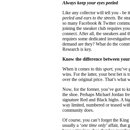
Always keep your eyes peeled
Like any collector will tell you - be
peeled and ears to the streets
. Be str
so many Facebook & Twitter communit
joining the sneaker club requires you
connect. After all, the sneakers and t
requires some dedicated investigati
demand are they? What do the comme
Research is key.
Know the difference between you
When it comes to this
sport
, you’ve 
wins. For the latter, your best bet is t
over the original price. That’s what 
Now, for the former, you’ve got to k
the shoe. Perhaps Michael Jordan fre
signature Red and Black highs. A big 
way limited, numbered or teased with
community does.
Of course, you can’t forget the King 
usually a ‘
one time only
’ affair, tha