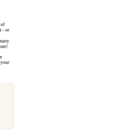
 of
 - or
 many
nute!
pe
 your