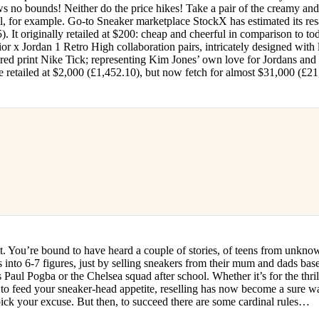
s no bounds! Neither do the price hikes! Take a pair of the creamy an
l, for example. Go-to Sneaker marketplace StockX has estimated its res
 It originally retailed at $200: cheap and cheerful in comparison to to
or x Jordan 1 Retro High collaboration pairs, intricately designed with 
red print Nike Tick; representing Kim Jones’ own love for Jordans and
e retailed at $2,000 (£1,452.10), but now fetch for almost $31,000 (£21
it. You’re bound to have heard a couple of stories, of teens from unkno
s into 6-7 figures, just by selling sneakers from their mum and dads bas
 Paul Pogba or the Chelsea squad after school. Whether it’s for the thri
 to feed your sneaker-head appetite, reselling has now become a sure w
t pick your excuse. But then, to succeed there are some cardinal rules…