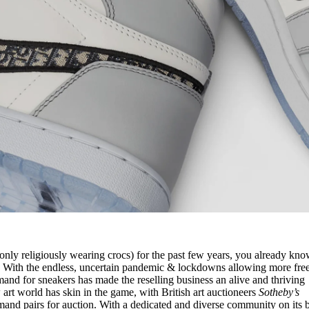
only religiously wearing crocs) for the past few years, you already kno
p. With the endless, uncertain pandemic & lockdowns allowing more fre
emand for sneakers has made the reselling business an alive and thriving
rt world has skin in the game, with British art auctioneers
Sotheby’s
emand pairs for auction. With a dedicated and diverse community on its 