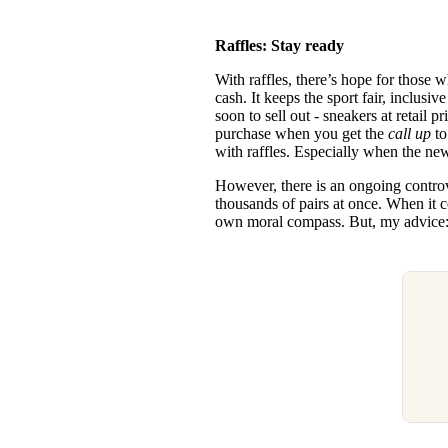
Raffles: Stay ready
With raffles, there’s hope for those 
cash. It keeps the sport fair, inclusi
soon to sell out - sneakers at retail 
purchase when you get the
call up
t
with raffles. Especially when the 
However, there is an ongoing controve
thousands of pairs at once. When it 
own moral compass. But, my advice: 