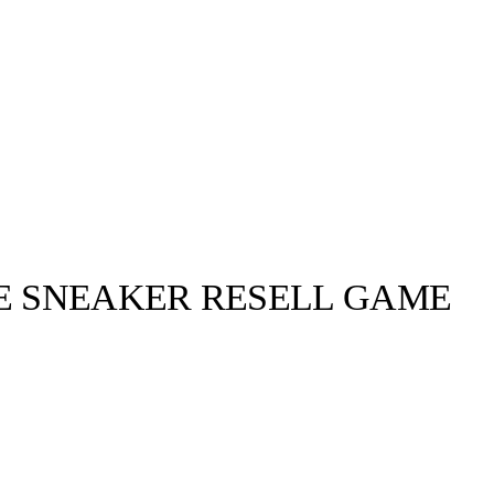
HE SNEAKER RESELL GAME
llabs
Drops
Streetwear
Culted Sounds
ing crocs) for
g is on the up
Culture
e
Mercedes-Benz
is doing
something big with
Culted