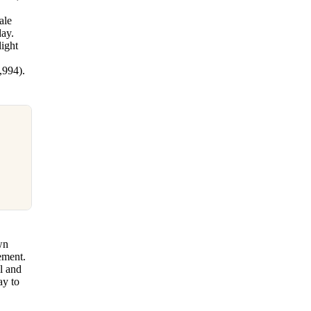
d
ale
day.
light
,994).
wn
ement.
ll and
ay to