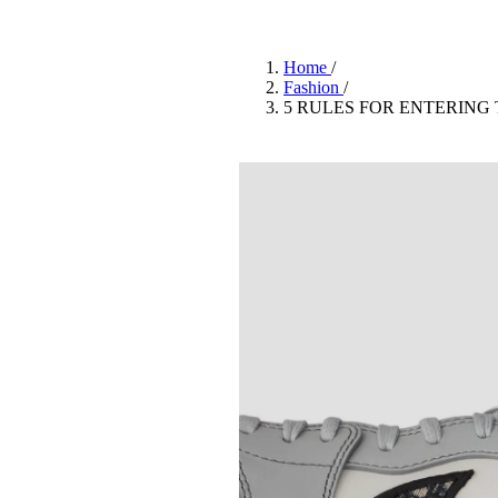
Pulp
2 months ago
· 6 min read
Home
/
Fashion
/
5 RULES FOR ENTERING