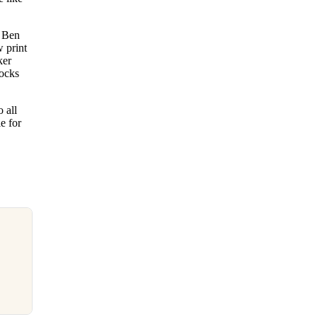
e Ben
w print
ker
socks
 all
e for