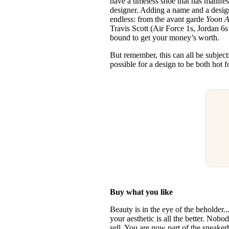
have a timeless shoe that has manifes
designer. Adding a name and a design
endless: from the avant garde
Yoon A
Travis Scott (Air Force 1s, Jordan 6s 
bound to get your money’s worth.
But remember, this can all be subjectiv
possible for a design to be both hot f
Buy what you like
Beauty is in the eye of the beholder.
your aesthetic is all the better. Nobo
sell. You are now part of the sneake