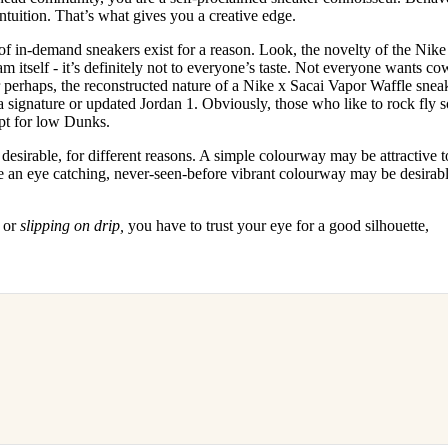
intuition. That’s what gives you a creative edge.
 of in-demand sneakers exist for a reason. Look, the novelty of the Nik
eam itself - it’s definitely not to everyone’s taste. Not everyone wants co
r perhaps, the reconstructed nature of a Nike x Sacai Vapor Waffle snea
f a signature or updated Jordan 1. Obviously, those who like to rock fly 
pt for low Dunks.
sirable, for different reasons. A simple colourway may be attractive to
re an eye catching, never-seen-before vibrant colourway may be desirabl
,
or
slipping on drip,
you have to trust your eye for a good silhouette,