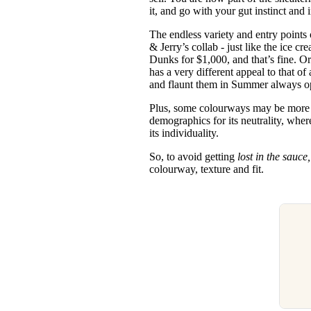
it, and go with your gut instinct and 
The endless variety and entry points
& Jerry’s collab - just like the ice cr
Dunks for $1,000, and that’s fine. O
has a very different appeal to that o
and flaunt them in Summer always o
Plus, some colourways may be more de
demographics for its neutrality, whe
its individuality.
So, to avoid getting
lost in the sauce
colourway, texture and fit.