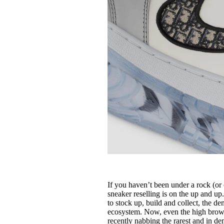
If you haven’t been under a rock (or 
sneaker reselling is on the up and u
to stock up, build and collect, the d
ecosystem. Now, even the high brow a
recently nabbing the rarest and in d