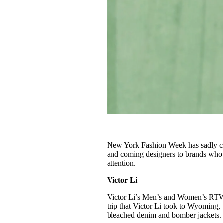
New York Fashion Week has sadly co
and coming designers to brands who 
attention.
Victor Li
Victor Li’s Men’s and Women’s RTW 
trip that Victor Li took to Wyoming,
bleached denim and bomber jackets.