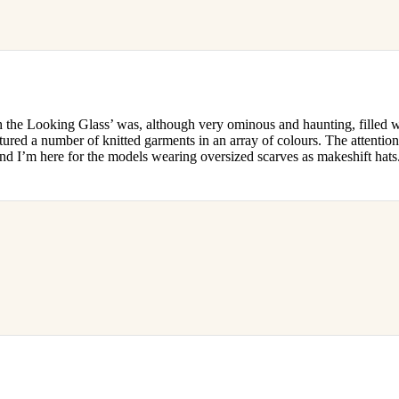
e Looking Glass’ was, although very ominous and haunting, filled w
atured a number of knitted garments in an array of colours. The attention
and I’m here for the models wearing oversized scarves as makeshift hats