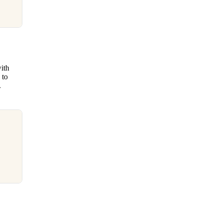
ith
 to
.