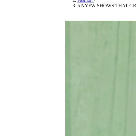
Fashion
/
Pulp
5 NYFW SHOWS THAT G
3 months ago
· 6 min read