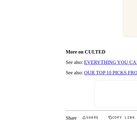
More on CULTED
See also:
EVERYTHING YOU CA
See also:
OUR TOP 10 PICKS F
Share
SHARE
COPY LINK