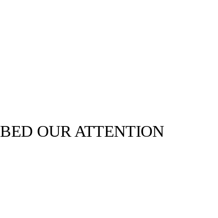
BED OUR ATTENTION
llabs
Drops
Streetwear
Culted Sounds
Culture
e
Mercedes-Benz
is doing
something big with
Culted