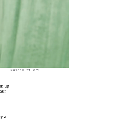
Maisie Wilen©
om up
 our
by a