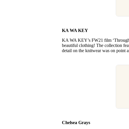
KA WA KEY
KA WA KEY’s FW21 film ‘Through th
beautiful clothing! The collection fe
detail on the knitwear was on point 
Chelsea Grays