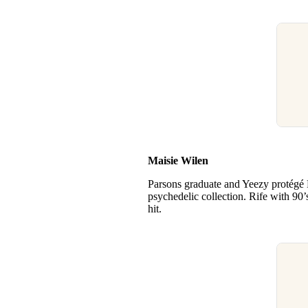
Maisie Wilen
Parsons graduate and Yeezy protégé 
psychedelic collection. Rife with 90’
hit.