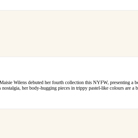
Maisie Wilens debuted her fourth collection this NYFW, presenting a b
s nostalgia, her body-hugging pieces in trippy pastel-like colours are a b