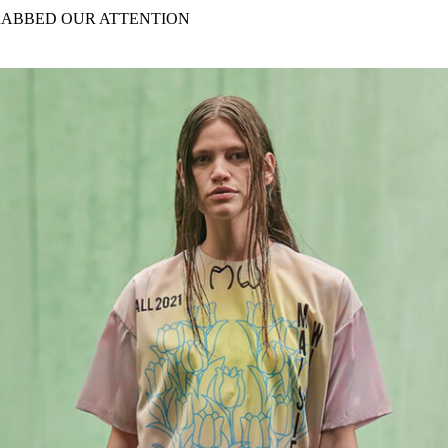
for
International Women’s
RABBED OUR ATTENTION
Day
4 months ago
· 4 min read