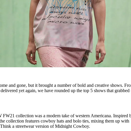
me and gone, but it brought a number of bold and creative shows. Fr
delivered yet again, we have rounded up the top 5 shows that grabbed
FW21 collection was a modern take of western Americana. Inspired 
 the collection features cowboy hats and bolo ties, mixing them up with
 Think a streetwear version of Midnight Cowboy.