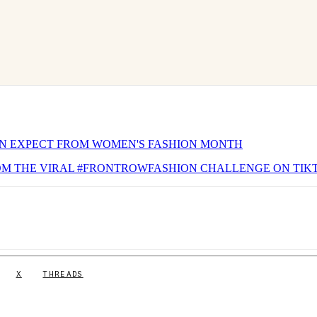
N EXPECT FROM WOMEN'S FASHION MONTH
ROM THE VIRAL #FRONTROWFASHION CHALLENGE ON TIK
X
THREADS