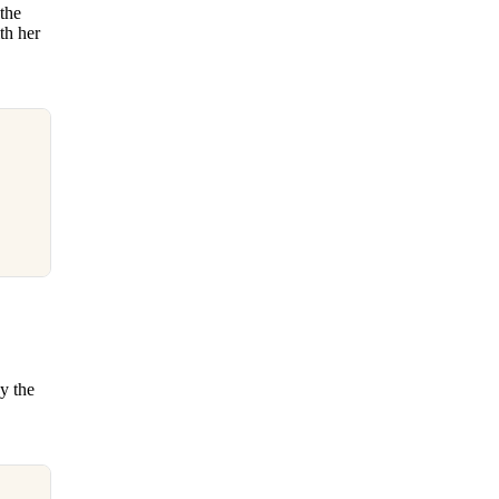
 the
th her
y the