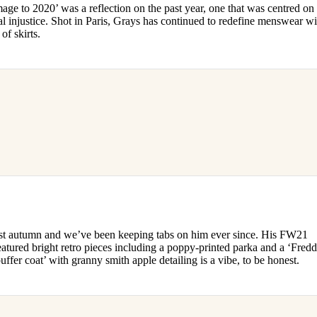
age to 2020’ was a reflection on the past year, one that was centred on
l injustice. Shot in Paris, Grays has continued to redefine menswear wi
 of skirts.
ast autumn and we’ve been keeping tabs on him ever since. His FW21
eatured bright retro pieces including a poppy-printed parka and a ‘Fredd
ffer coat’ with granny smith apple detailing is a vibe, to be honest.