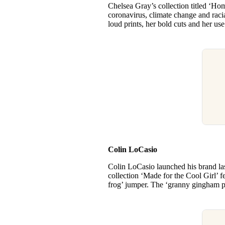
Chelsea Gray’s collection titled ‘Hom
coronavirus, climate change and racia
loud prints, her bold cuts and her use
Colin LoCasio
Colin LoCasio launched his brand l
collection ‘Made for the Cool Girl’ f
frog’ jumper. The ‘granny gingham pu