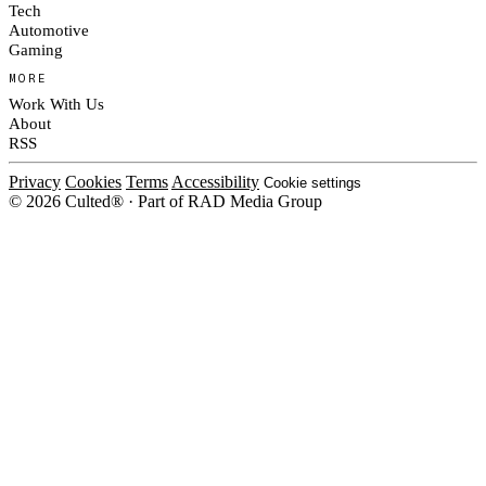
Tech
Automotive
Gaming
MORE
Work With Us
About
RSS
Privacy
Cookies
Terms
Accessibility
Cookie settings
© 2026 Culted® · Part of RAD Media Group
Cookies on Culted
We use cookies to keep the site working, measure traffic, serve ads and m
ad campaigns on social platforms. Ads on Culted are geo-targeted, not per
See our
Cookie Policy
.
MANAGE
REJECT ALL
ACCEP