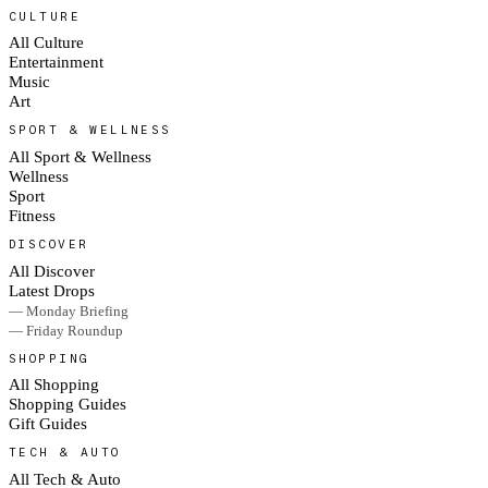
CULTURE
All Culture
Entertainment
Music
Art
SPORT & WELLNESS
All Sport & Wellness
Wellness
Sport
Fitness
DISCOVER
All Discover
Latest Drops
— Monday Briefing
— Friday Roundup
SHOPPING
All Shopping
Shopping Guides
Gift Guides
TECH & AUTO
All Tech & Auto