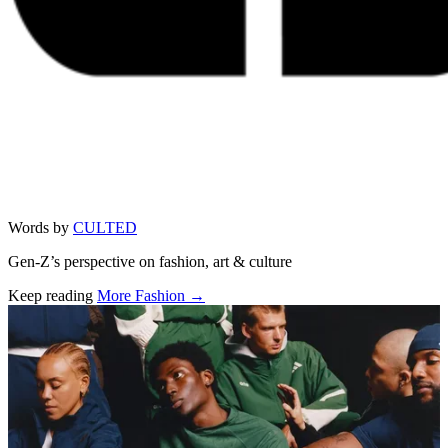
Words by
CULTED
Gen-Z’s perspective on fashion, art & culture
Keep reading
More Fashion →
Related stories