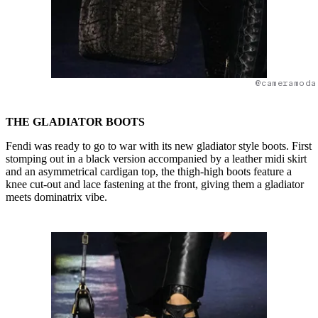
@cameramoda
THE GLADIATOR BOOTS
Fendi was ready to go to war with its new gladiator style boots. First
stomping out in a black version accompanied by a leather midi skirt
and an asymmetrical cardigan top, the thigh-high boots feature a
knee cut-out and lace fastening at the front, giving them a gladiator
meets dominatrix vibe.