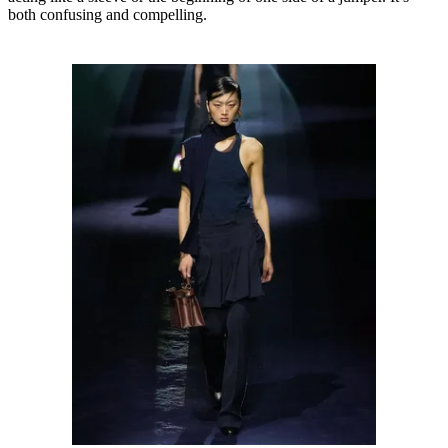
both confusing and compelling.