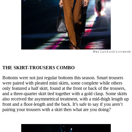
@milanfashionweek
THE SKIRT-TROUSERS COMBO
Bottoms were not just regular bottoms this season. Smart trousers
were paired with pleated mini skirts, some complete while others
only featured a half skirt, found at the front or back of the trousers,
and a three-quarter skirt tied together with a gold clasp. Some skirts
also received the asymmetrical treatment, with a mid-thigh length up
front and a floor-length and the back. It’s safe to say if you aren’t
pairing your trousers with a skirt then what are you doing?