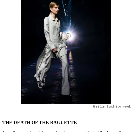
@milanfashionweek
THE DEATH OF THE BAGUETTE