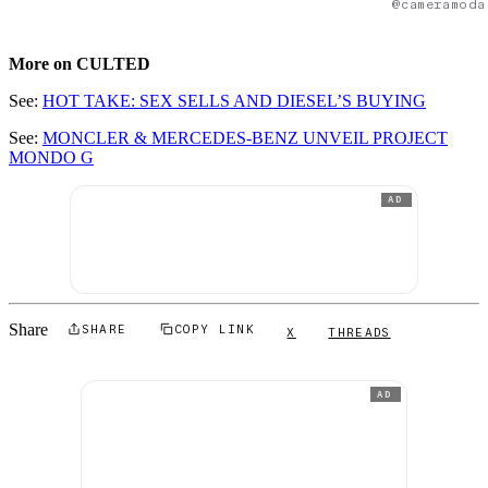
@cameramoda
More on CULTED
See:
HOT TAKE: SEX SELLS AND DIESEL’S BUYING
See:
MONCLER & MERCEDES-BENZ UNVEIL PROJECT
MONDO G
AD
Share
SHARE
COPY LINK
X
THREADS
AD