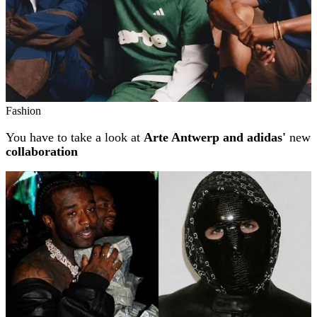
Fashion
You have to take a look at
Arte Antwerp and adidas'
new
collaboration