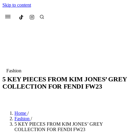
Skip to content
Culted
Menu
Search
Most Searched
Fashion Week
Sneakers
Collabs
Fashion
Drops
Streetwear
Culted Sounds
5 KEY PIECES FROM KIM JONES’ GREY
COLLECTION FOR FENDI FW23
Suggested Articles
BY
CULTED
·
3 YEARS AGO
·
3 MIN READ
Beauty
Culture
We spoke to
Anok Yai
, the face of
Mercedes-Benz
is doing something b
Mugler’s Alien Pulp
Home
/
with
Culted
for
International
3 months ago
· 6 min read
Fashion
/
Women’s Day
5 KEY PIECES FROM KIM JONES’ GREY
4 months ago
· 4 min read
COLLECTION FOR FENDI FW23