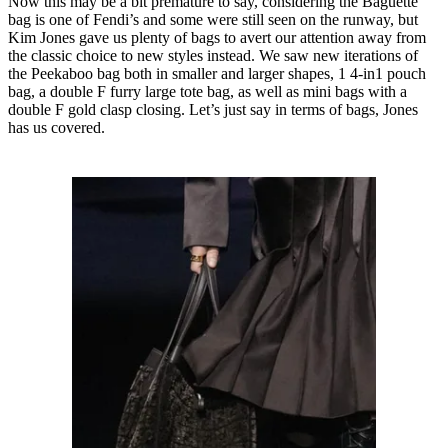
Now this may be a bit premature to say, considering the Baguette
bag is one of Fendi’s and some were still seen on the runway, but
Kim Jones gave us plenty of bags to avert our attention away from
the classic choice to new styles instead. We saw new iterations of
the Peekaboo bag both in smaller and larger shapes, 1 4-in1 pouch
bag, a double F furry large tote bag, as well as mini bags with a
double F gold clasp closing. Let’s just say in terms of bags, Jones
has us covered.