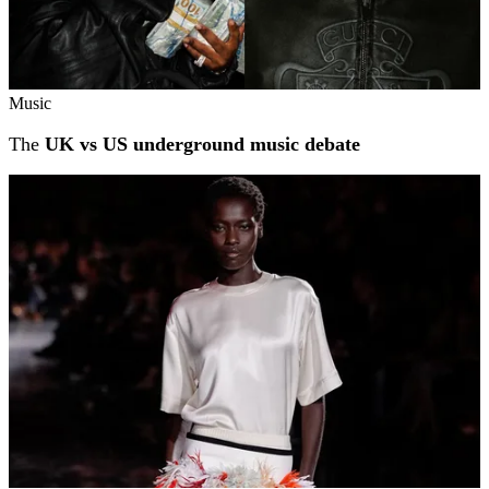
Music
The
UK vs US underground music debate