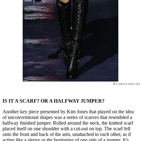
@cameramoda
IS IT A SCARF? OR A HALFWAY JUMPER?
Another key piece presented by Kim Jones that played on the idea
of unconventional shapes was a series of scarves that resembled a
halfway finished jumper. Rolled around the neck, the knitted scarf
placed itself on one shoulder with a cut-out on top. The scarf fell
onto the front and back of the arm, unattached to each other, as if
acting like a sleeve or the beginning of one side of a jumper. It’s