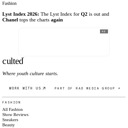
Fashion
Lyst Index 2026:
The Lyst Index for
Q2
is out and
Chanel
tops the charts
again
AD
c
ulte
d
®
Where youth culture starts.
WORK WITH US
PART OF RAD MEDIA GROUP ↗
FASHION
All Fashion
Show Reviews
Sneakers
Beauty