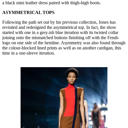
a black mini leather dress paired with thigh-high boots.
ASYMMETRICAL TOPS
Following the path set out by his previous collection, Jones has
revisited and redesigned the asymmetrical top. In fact, the show
started with one in a grey-ish blue iteration with its twisted collar
joining onto the mismatched buttons finishing off with the Fendi-
logo on one side of the hemline. Asymmetry was also found through
the colour-blocked lined prints as well as on another cardigan, this
time in a one-sleeve iteration.