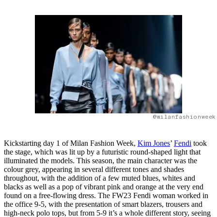
@milanfashionweek
Kickstarting day 1 of Milan Fashion Week,
Kim Jones
’
Fendi
took
the stage, which was lit up by a futuristic round-shaped light that
illuminated the models. This season, the main character was the
colour grey, appearing in several different tones and shades
throughout, with the addition of a few muted blues, whites and
blacks as well as a pop of vibrant pink and orange at the very end
found on a free-flowing dress. The FW23 Fendi woman worked in
the office 9-5, with the presentation of smart blazers, trousers and
high-neck polo tops, but from 5-9 it’s a whole different story, seeing