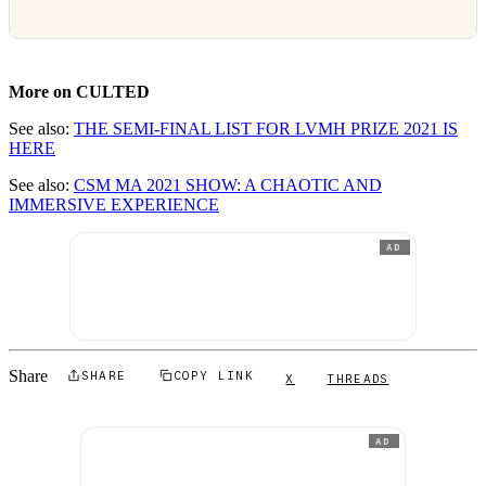
More on CULTED
See also:
THE SEMI-FINAL LIST FOR LVMH PRIZE 2021 IS
HERE
See also:
CSM MA 2021 SHOW: A CHAOTIC AND
IMMERSIVE EXPERIENCE
AD
Share
SHARE
COPY LINK
X
THREADS
AD