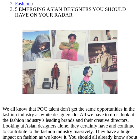
Fashion
/
5 EMERGING ASIAN DESIGNERS YOU SHOULD
HAVE ON YOUR RADAR
We all know that POC talent don't get the same opportunities in the
fashion industry as white designers do. All we have to do is look at
the fashion industry’s leading brands and their creative directors.
Looking at Asian designers alone, they certainly have and continue
to contribute to the fashion industry massively. They have a huge
impact on fashion as we know it. You should all already know about