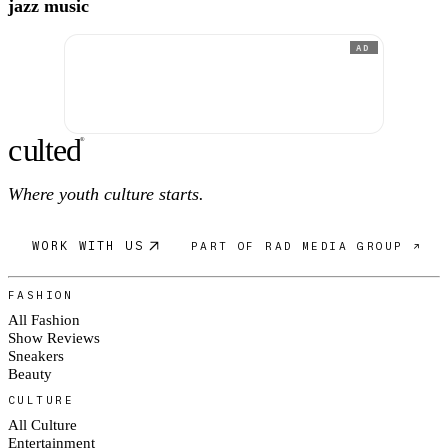
jazz music
AD
c
ulte
d
®
Where youth culture starts.
WORK WITH US
PART OF RAD MEDIA GROUP ↗
FASHION
All Fashion
Show Reviews
Sneakers
Beauty
CULTURE
All Culture
Entertainment