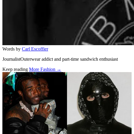
Words by
Carl Escoffier
JournalistOuterwear addict and part-time sandwich enthusiast
Keep reading
More Fashion →
Related stories