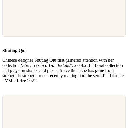
Shuting Qiu
Chinese designer Shuting Qiu first garnered attention with her
collection ‘
She Lives in a Wonderland
’; a colourful floral collection
that plays on shapes and pleats. Since then, she has gone from
strength to strength, most recently making it to the semi-final for the
LVMH Prize 2021.