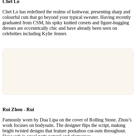
Chet Lo
Chet Lo has redefined the realms of knitwear, presenting sharp and
colourful cuts that go beyond your typical sweater. Having recently
graduated from CSM, his spiky knitted corsets and figure-hugging
dresses are eccentrically chic and have already been seen on
celebrities including Kylie Jenner.
Rui Zhou - Rui
Famously worn by Dua Lipa on the cover of Rolling Stone, Zhou’s
work focuses on bodysuits. The designer flips the script, making
bright twisted designs that feature peekaboo cut-outs throughout.