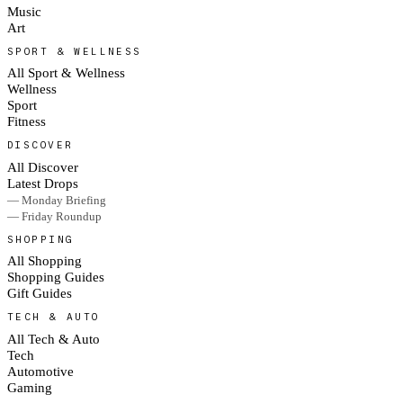
Music
Art
SPORT & WELLNESS
All Sport & Wellness
Wellness
Sport
Fitness
DISCOVER
All Discover
Latest Drops
— Monday Briefing
— Friday Roundup
SHOPPING
All Shopping
Shopping Guides
Gift Guides
TECH & AUTO
All Tech & Auto
Tech
Automotive
Gaming