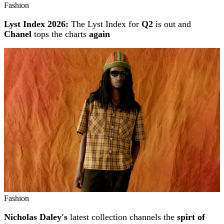
Fashion
Lyst Index 2026:
The Lyst Index for
Q2
is out and
Chanel
tops the charts
again
Fashion
Nicholas Daley's
latest collection channels the
spirt of