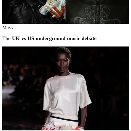
Music
The
UK vs US underground music debate