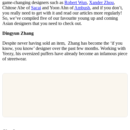
game-changing designers such as
Robert Wun
,
Xander Zhou
,
Chitose Abe of
Sacai
and Yoon Ahn of
Ambush
, and if you don’t,
you really need to get with it and read our articles more regularly!
So, we’ve compiled five of our favourite young up and coming
Asian designers that you need to check out.
Dingyun
Zhang
Despite never having sold an item, Zhang has become the ‘if you
know, you know’ designer over the past few months. Working with
Yeezy, his oversized puffers have already become an infamous piece
of streetwear.