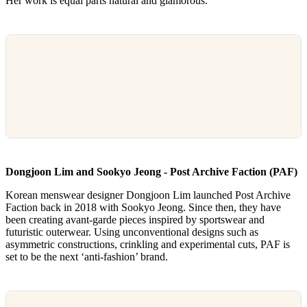
Her work is equal parts natural and glamorous.
Dongjoon Lim and Sookyo Jeong - Post Archive Faction (PAF)
Korean menswear designer Dongjoon Lim launched Post Archive
Faction back in 2018 with Sookyo Jeong. Since then, they have
been creating avant-garde pieces inspired by sportswear and
futuristic outerwear. Using unconventional designs such as
asymmetric constructions, crinkling and experimental cuts, PAF is
set to be the next ‘anti-fashion’ brand.