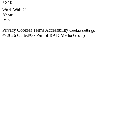
MORE
Work With Us
About
RSS
Privacy
Cookies
Terms
Accessibility
Cookie settings
© 2026 Culted® · Part of RAD Media Group
Cookies on Culted
We use cookies to keep the site working, measure traffic, serve ads and m
platforms. Ads on Culted are geo-targeted, not personalised. See our
Cooki
MANAGE
R