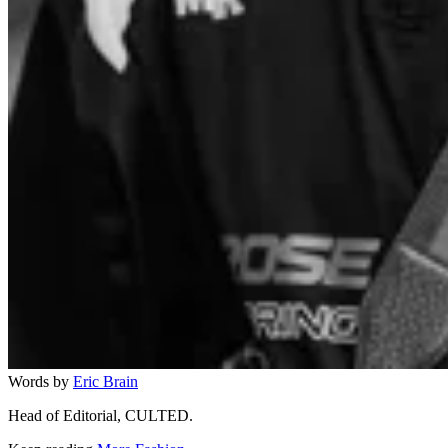
Words by
Eric Brain
Head of Editorial, CULTED.