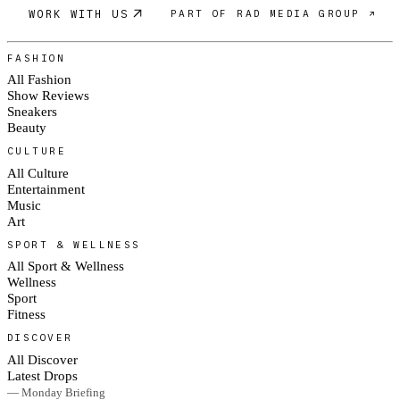
WORK WITH US
PART OF RAD MEDIA GROUP ↗
FASHION
All Fashion
Show Reviews
Sneakers
Beauty
CULTURE
All Culture
Entertainment
Music
Art
SPORT & WELLNESS
All Sport & Wellness
Wellness
Sport
Fitness
DISCOVER
All Discover
Latest Drops
— Monday Briefing