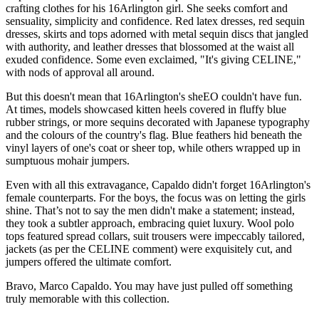
crafting clothes for his 16Arlington girl. She seeks comfort and
sensuality, simplicity and confidence. Red latex dresses, red sequin
dresses, skirts and tops adorned with metal sequin discs that jangled
with authority, and leather dresses that blossomed at the waist all
exuded confidence. Some even exclaimed, "It's giving CELINE,"
with nods of approval all around.
But this doesn't mean that 16Arlington's sheEO couldn't have fun.
At times, models showcased kitten heels covered in fluffy blue
rubber strings, or more sequins decorated with Japanese typography
and the colours of the country's flag. Blue feathers hid beneath the
vinyl layers of one's coat or sheer top, while others wrapped up in
sumptuous mohair jumpers.
Even with all this extravagance, Capaldo didn't forget 16Arlington's
female counterparts. For the boys, the focus was on letting the girls
shine. That’s not to say the men didn't make a statement; instead,
they took a subtler approach, embracing quiet luxury. Wool polo
tops featured spread collars, suit trousers were impeccably tailored,
jackets (as per the CELINE comment) were exquisitely cut, and
jumpers offered the ultimate comfort.
Bravo, Marco Capaldo. You may have just pulled off something
truly memorable with this collection.