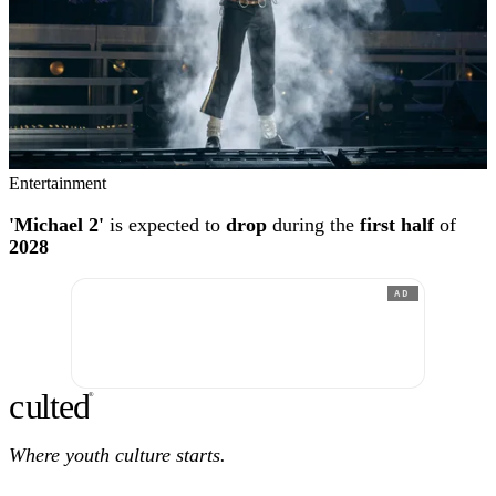
Entertainment
'Michael 2'
is expected to
drop
during the
first half
of
2028
AD
c
ulte
d
®
Where youth culture starts.