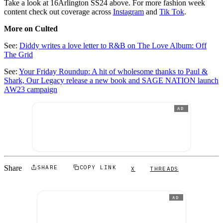
Take a look at 16Arlington SS24 above. For more fashion week
content check out coverage across
Instagram
and
Tik Tok
.
More on Culted
See:
Diddy writes a love letter to R&B on The Love Album: Off
The Grid
See:
Your Friday Roundup: A hit of wholesome thanks to Paul &
Shark, Our Legacy release a new book and SAGE NATION launch
AW23 campaign
AD
Share
SHARE
COPY LINK
X
THREADS
AD