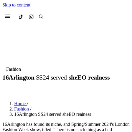
Skip to content
Culted
Menu
Search
Most Searched
Fashion Week
Sneakers
Collabs
Fashion
16Arlington
SS24 served
sheEO realness
Suggested Articles
BY
ERIC BRAIN
·
3 YEARS AGO
·
2 MIN READ
Beauty
Culture
We spoke to
Anok Yai
, the face of
Mu
Mercedes-Benz
is doing something b
3 months ago
· 6 min read
Home
/
Women’s Day
Fashion
/
4 months ago
· 4 min read
16Arlington SS24 served sheEO realness
16Arlington has found its niche, and Spring/Summer 2024's London
Fashion Week show, titled "There is no such thing as a bad