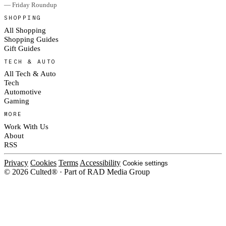
— Friday Roundup
SHOPPING
All Shopping
Shopping Guides
Gift Guides
TECH & AUTO
All Tech & Auto
Tech
Automotive
Gaming
MORE
Work With Us
About
RSS
Privacy
Cookies
Terms
Accessibility
Cookie settings
© 2026 Culted® · Part of RAD Media Group
Cookies on Culted
We use cookies to keep the site working, measure traffic, serve ads and m
platforms. Ads on Culted are geo-targeted, not personalised. See our
Cooki