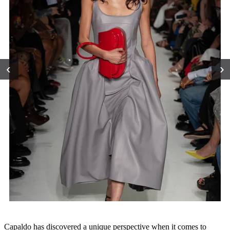
‹
›
Capaldo has discovered a unique perspective when it comes to