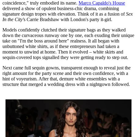
coincidence," truly embodied its name.
Marco Capaldo's House
delivered a show of opulent business-chic drama, combining
signature design tropes with elevation. Think of it as a fusion of
Sex
In the City'
s Carrie Bradshaw with London's party it-girl.
Models confidently clutched their signature bags as they walked
down the curvaceous runway one by one, each exuding their unique
take on "I'm the boss around here" realness. It all began with
unbuttoned white shirts, as if these entrepreneurs had taken a
moment to unwind at home. Then it evolved – white skirts and
sequin-covered tops signalled they were getting ready to step out.
Next came full sequin gowns, transparent enough to reveal just the
right amount for the party scene and their own confidence, with a
hint of voyeurism. After that, demure white ensembles with a
structure that merged a wedding dress with a nightgown followed.