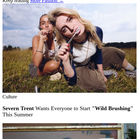
Keep reading
More Fashion →
Related stories
Culture
Severn Trent
Wants Everyone to Start
"Wild Brushing"
This Summer