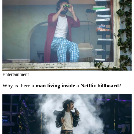
Entertainment
Why is there a
man living inside
a
Netflix billboard?