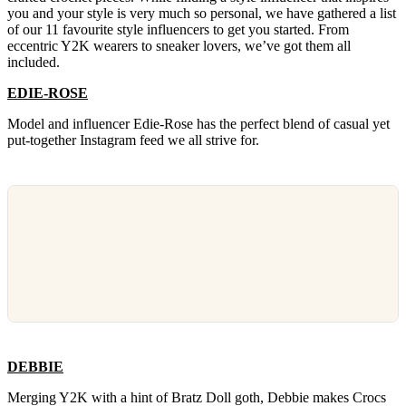
you and your style is very much so personal, we have gathered a list
of our 11 favourite style influencers to get you started. From
eccentric Y2K wearers to sneaker lovers, we’ve got them all
included.
EDIE-ROSE
Model and influencer Edie-Rose has the perfect blend of casual yet
put-together Instagram feed we all strive for.
DEBBIE
Merging Y2K with a hint of Bratz Doll goth, Debbie makes Crocs