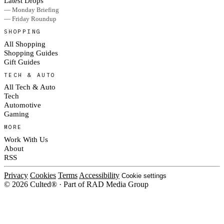
Latest Drops
— Monday Briefing
— Friday Roundup
SHOPPING
All Shopping
Shopping Guides
Gift Guides
TECH & AUTO
All Tech & Auto
Tech
Automotive
Gaming
MORE
Work With Us
About
RSS
Privacy
Cookies
Terms
Accessibility
Cookie settings
© 2026 Culted® · Part of RAD Media Group
Cookies on Culted
We use cookies to keep the site working, measure traffic, serve ads and m