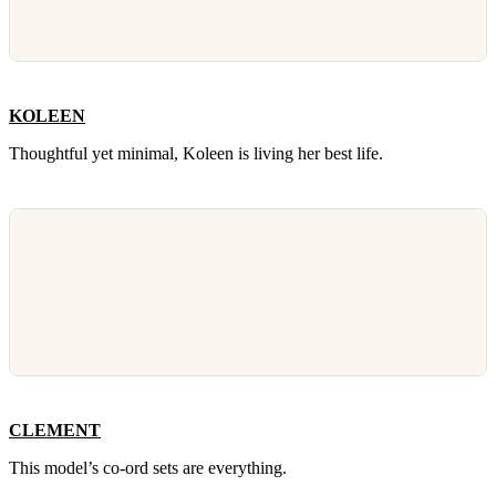
KOLEEN
Thoughtful yet minimal, Koleen is living her best life.
CLEMENT
This model’s co-ord sets are everything.