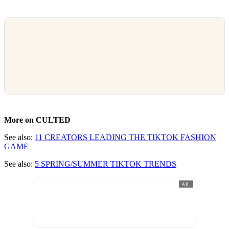
More on CULTED
See also:
11 CREATORS LEADING THE TIKTOK FASHION
GAME
See also:
5 SPRING/SUMMER TIKTOK TRENDS
AD