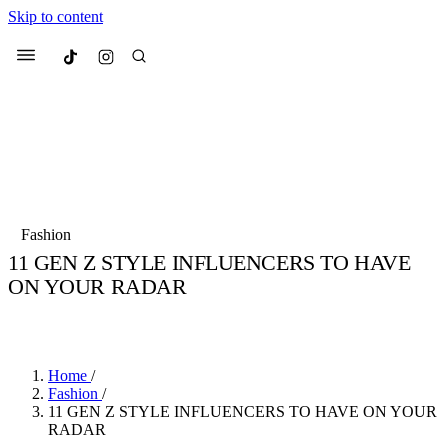
Skip to content
Culted
Menu
Search
Most Searched
Fashion Week
Sneakers
Collabs
Fashion
11 GEN Z STYLE INFLUENCERS TO HAVE
Suggested Articles
ON YOUR RADAR
BY
JULIETTE ELEUTERIO
·
5 YEARS AGO
·
2 MIN READ
Beauty
Culture
We spoke to
Anok Yai
, the face of
Mu
Mercedes-Benz
is doing something b
3 months ago
· 6 min read
Women’s Day
Home
/
4 months ago
· 4 min read
Fashion
/
11 GEN Z STYLE INFLUENCERS TO HAVE ON YOUR
RADAR