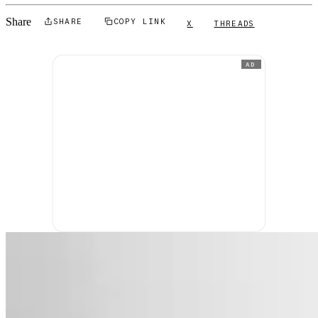
Share
SHARE
COPY LINK
X
THREADS
AD