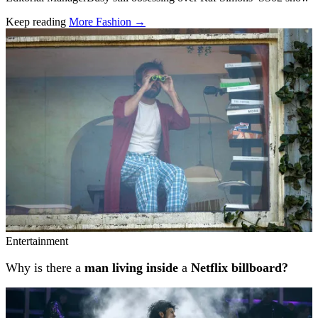
Keep reading
More Fashion →
Related stories
Entertainment
Why is there a
man living inside
a
Netflix billboard?