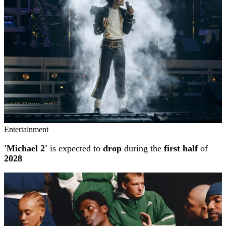
Entertainment
'Michael 2'
is expected to
drop
during the
first half
of
2028