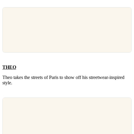
THEO
Theo takes the streets of Paris to show off his streetwear-inspired
style.