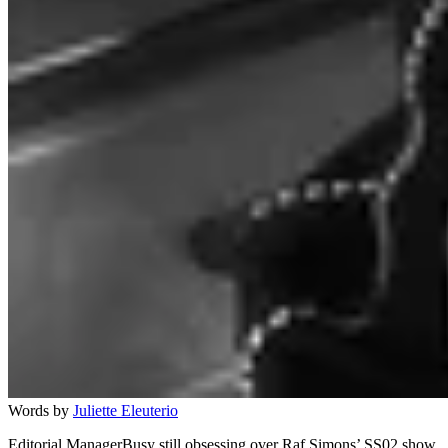
Words by
Juliette Eleuterio
Editorial ManagerBusy still obsessing over Raf Simons’ SS02 show