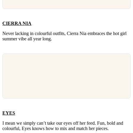
CIERRA NIA
Never lacking in colourful outfits, Cierra Nia embraces the hot girl
summer vibe all year long.
EYES
I mean we simply can’t take our eyes off her feed. Fun, bold and
colourful, Eyes knows how to mix and match her pieces.