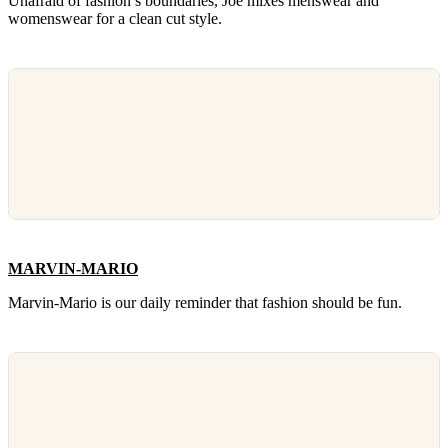
Unafraid of fashion’s boundaries, Joe mixes menswear and
womenswear for a clean cut style.
MARVIN-MARIO
Marvin-Mario is our daily reminder that fashion should be fun.