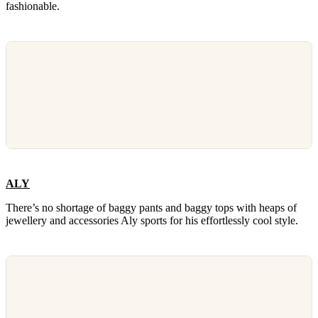
fashionable.
ALY
There’s no shortage of baggy pants and baggy tops with heaps of
jewellery and accessories Aly sports for his effortlessly cool style.