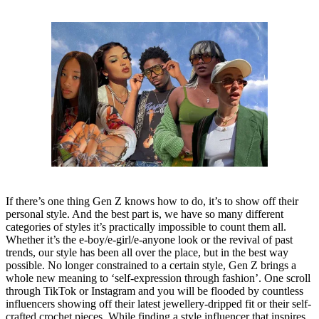
If there’s one thing Gen Z knows how to do, it’s to show off their
personal style. And the best part is, we have so many different
categories of styles it’s practically impossible to count them all.
Whether it’s the e-boy/e-girl/e-anyone look or the revival of past
trends, our style has been all over the place, but in the best way
possible. No longer constrained to a certain style, Gen Z brings a
whole new meaning to ‘self-expression through fashion’. One scroll
through TikTok or Instagram and you will be flooded by countless
influencers showing off their latest jewellery-dripped fit or their self-
crafted crochet pieces. While finding a style influencer that inspires