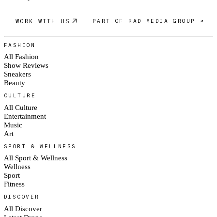
WORK WITH US
PART OF RAD MEDIA GROUP ↗
FASHION
All Fashion
Show Reviews
Sneakers
Beauty
CULTURE
All Culture
Entertainment
Music
Art
SPORT & WELLNESS
All Sport & Wellness
Wellness
Sport
Fitness
DISCOVER
All Discover