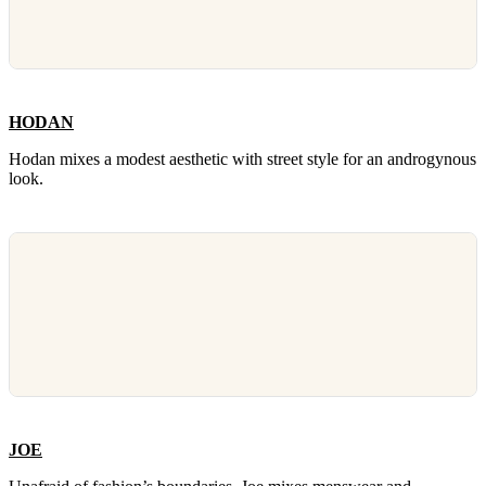
HODAN
Hodan mixes a modest aesthetic with street style for an androgynous
look.
JOE