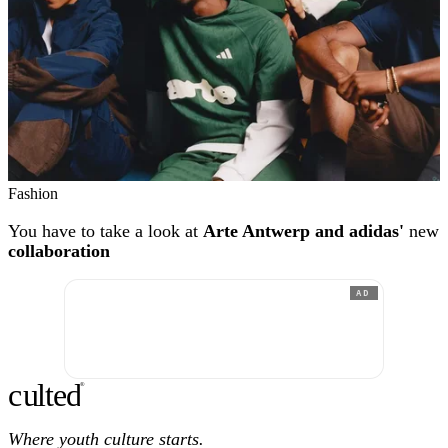
Fashion
You have to take a look at
Arte Antwerp and adidas'
new
collaboration
AD
c
ulte
d
®
Where youth culture starts.