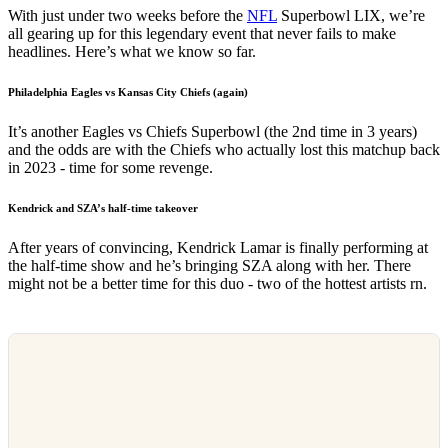
With just under two weeks before the
NFL
Superbowl LIX, we’re
all gearing up for this legendary event that never fails to make
headlines. Here’s what we know so far.
Philadelphia Eagles vs Kansas City Chiefs (again)
It’s another Eagles vs Chiefs Superbowl (the 2nd time in 3 years)
and the odds are with the Chiefs who actually lost this matchup back
in 2023 - time for some revenge.
Kendrick and SZA’s half-time takeover
After years of convincing, Kendrick Lamar is finally performing at
the half-time show and he’s bringing SZA along with her. There
might not be a better time for this duo - two of the hottest artists rn.