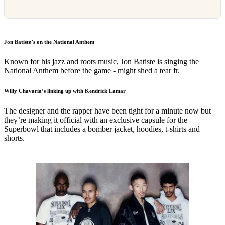
Jon Batiste’s on the National Anthem
Known for his jazz and roots music, Jon Batiste is singing the
National Anthem before the game - might shed a tear fr.
Willy Chavaria’s linking up with Kendrick Lamar
The designer and the rapper have been tight for a minute now but
they’re making it official with an exclusive capsule for the
Superbowl that includes a bomber jacket, hoodies, t-shirts and
shorts.