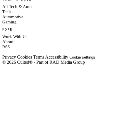
All Tech & Auto
Tech
Automotive
Gaming
MORE
Work With Us
About
RSS
Privacy
Cookies
Terms
Accessibility
Cookie settings
© 2026 Culted® · Part of RAD Media Group
Cookies on Culted
We use cookies to keep the site working, measure traffic, serve ads and m
platforms. Ads on Culted are geo-targeted, not personalised. See our
Cooki
MANAGE
R