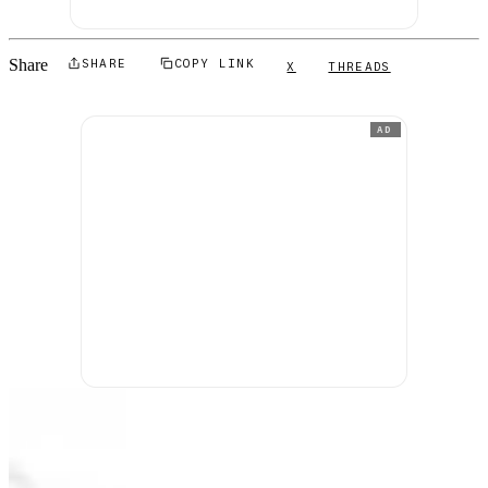
Share
SHARE
COPY LINK
X
THREADS
AD