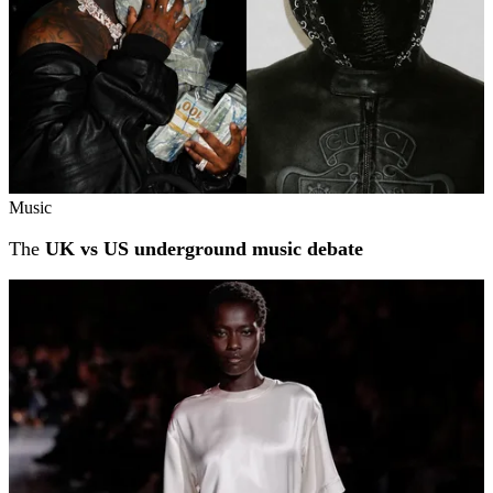
Music
The
UK vs US underground music debate