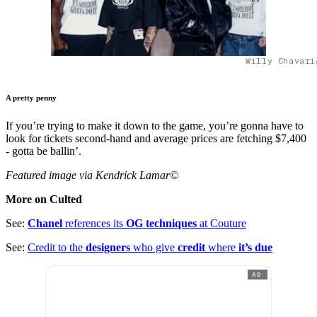
Willy Chavari
A pretty penny
If you’re trying to make it down to the game, you’re gonna have to
look for tickets second-hand and average prices are fetching $7,400
- gotta be ballin’.
Featured image via Kendrick Lamar©
More on Culted
See:
Chanel
references its
OG techniques
at Couture
See:
Credit to the
designers
who give
credit
where
it’s due
AD