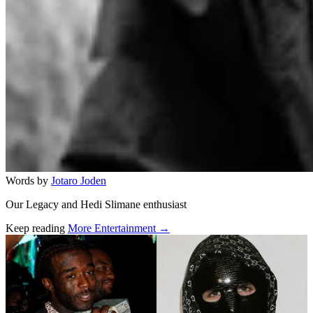
Words by
Jotaro Joden
Our Legacy and Hedi Slimane enthusiast
Keep reading
More Entertainment →
Related stories