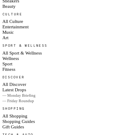
Sneakers
Beauty
CULTURE
All Culture
Entertainment
Music
Art
SPORT & WELLNESS
All Sport & Wellness
Wellness
Sport
Fitness
DISCOVER
All Discover
Latest Drops
— Monday Briefing
— Friday Roundup
SHOPPING
All Shopping
Shopping Guides
Gift Guides
TECH & AUTO