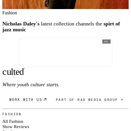
Fashion
Nicholas Daley's
latest collection channels the
spirt of
jazz music
AD
c
ulte
d
®
Where youth culture starts.
WORK WITH US
PART OF RAD MEDIA GROUP ↗
FASHION
All Fashion
Show Reviews