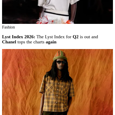
Fashion
Lyst Index 2026:
The Lyst Index for
Q2
is out and
Chanel
tops the charts
again