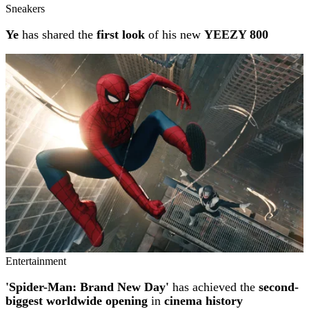
Sneakers
Ye
has shared the
first look
of his new
YEEZY 800
Entertainment
'Spider-Man: Brand New Day'
has achieved the
second-
biggest worldwide opening
in
cinema history