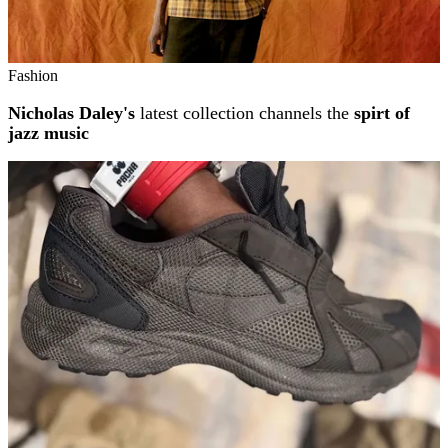
Fashion
Nicholas Daley's
latest collection channels the
spirt of
jazz music