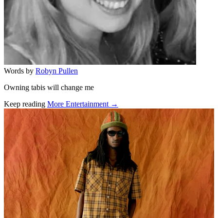
Words by
Robyn Pullen
Owning tabis will change me
Keep reading
More Entertainment →
Related stories