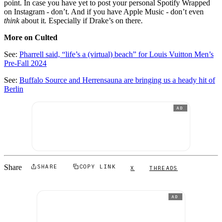
point. In case you have yet to post your personal Spotify Wrapped
on Instagram - don’t. And if you have Apple Music - don’t even
think
about it
.
Especially if Drake’s on there.
More on Culted
See:
Pharrell said, “life’s a (virtual) beach” for Louis Vuitton Men’s
Pre-Fall 2024
See:
Buffalo Source and Herrensauna are bringing us a heady hit of
Berlin
AD
Share
SHARE
COPY LINK
X
THREADS
AD