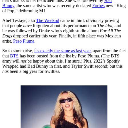
that’s thanks to her dedicated fans. She was followed by
Bad
Bunny
, the same artist who was recently declared
Forbes
new “King
of Pop,” dethroning MJ.
Abel Tesfaye, aka
The Weeknd
came in third, obviously proving
that people
have
forgotten about his performance on
The Idol
, and
he was followed by Drake who’s eighth studio album
For All The
Dogs
dropped earlier this year. Finally, in fifth place was Mexican
artist,
Peso Pluma
.
So to summarise,
it's exactly the same as last year
, apart from the fact
that
BTS
has been ousted from the list by Peso Pluma. (The BTS
army will
not
be happy about this, I’m sure.) Plus, 2022’s Spotify
Wrapped had Bad Bunny in first, and Taylor Swift second; but this
has
been a big year for Swifties.