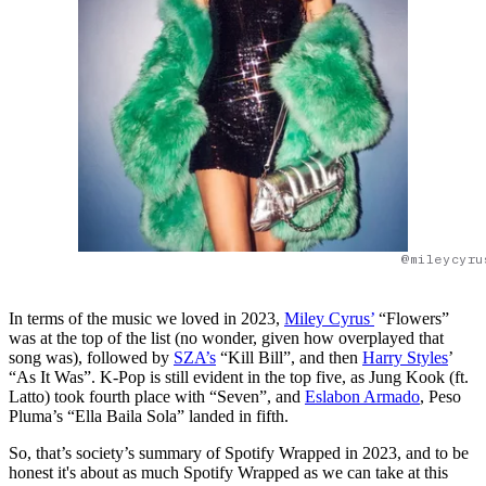
@mileycyru
In terms of the music we loved in 2023,
Miley Cyrus’
“Flowers”
was at the top of the list (no wonder, given how overplayed that
song was), followed by
SZA’s
“Kill Bill”, and then
Harry Styles
’
“As It Was”. K-Pop is still evident in the top five, as Jung Kook (ft.
Latto) took fourth place with “Seven”, and
Eslabon Armado
, Peso
Pluma’s “Ella Baila Sola” landed in fifth.
So, that’s society’s summary of Spotify Wrapped in 2023, and to be
honest it's about as much Spotify Wrapped as we can take at this