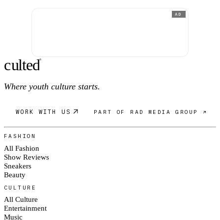
AD
c
ulte
d
®
Where youth culture starts.
WORK WITH US
PART OF RAD MEDIA GROUP ↗
FASHION
All Fashion
Show Reviews
Sneakers
Beauty
CULTURE
All Culture
Entertainment
Music