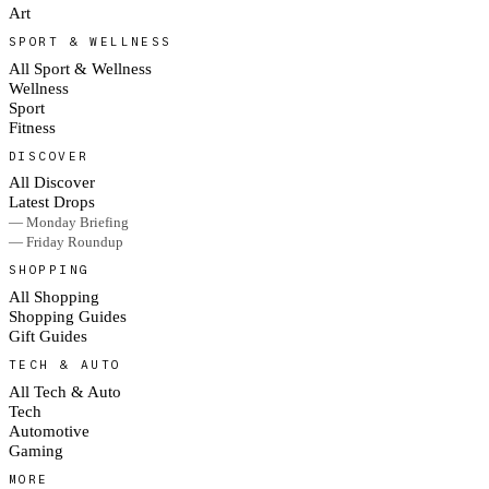
Art
SPORT & WELLNESS
All Sport & Wellness
Wellness
Sport
Fitness
DISCOVER
All Discover
Latest Drops
— Monday Briefing
— Friday Roundup
SHOPPING
All Shopping
Shopping Guides
Gift Guides
TECH & AUTO
All Tech & Auto
Tech
Automotive
Gaming
MORE