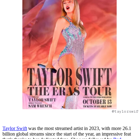
@taylorswif
Taylor Swift
was the most streamed artist in 2023, with more 26.1
billion global streams since the start of the year, an impressive feat