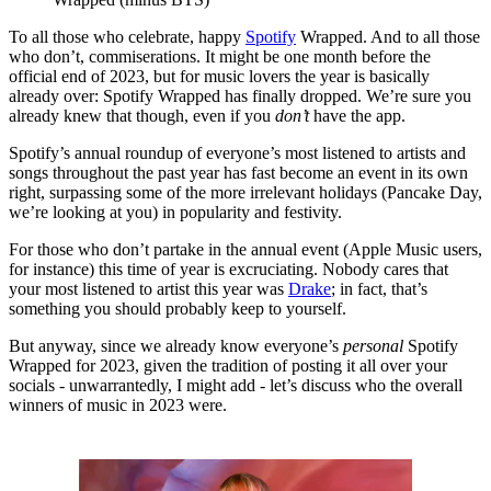
To all those who celebrate, happy
Spotify
Wrapped. And to all those
who don’t, commiserations. It might be one month before the
official end of 2023, but for music lovers the year is basically
already over: Spotify Wrapped has finally dropped. We’re sure you
already knew that though, even if you
don’t
have the app.
Spotify’s annual roundup of everyone’s most listened to artists and
songs throughout the past year has fast become an event in its own
right, surpassing some of the more irrelevant holidays (Pancake Day,
we’re looking at you) in popularity and festivity.
For those who don’t partake in the annual event (Apple Music users,
for instance) this time of year is excruciating. Nobody cares that
your most listened to artist this year was
Drake
; in fact, that’s
something you should probably keep to yourself.
But anyway, since we already know everyone’s
personal
Spotify
Wrapped for 2023, given the tradition of posting it all over your
socials - unwarrantedly, I might add - let’s discuss who the overall
winners of music in 2023 were.