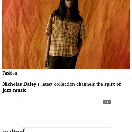
Fashion
Nicholas Daley's
latest collection channels the
spirt of
jazz music
AD
®