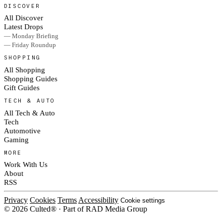
DISCOVER
All Discover
Latest Drops
— Monday Briefing
— Friday Roundup
SHOPPING
All Shopping
Shopping Guides
Gift Guides
TECH & AUTO
All Tech & Auto
Tech
Automotive
Gaming
MORE
Work With Us
About
RSS
Privacy
Cookies
Terms
Accessibility
Cookie settings
© 2026 Culted® · Part of RAD Media Group