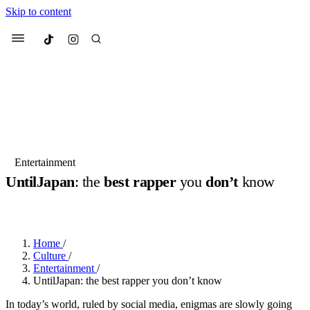
Skip to content
Culted
Menu
Search
Most Searched
Fashion Week
Sneakers
Collabs
Entertainment
UntilJapan
: the
best rapper
you
don’t
know
Suggested Articles
BY
JOTARO JODEN
·
2 YEARS AGO
·
3 MIN READ
Beauty
Culture
We spoke to
Anok Yai
, the face of
Mu
Mercedes-Benz
is doing something b
3 months ago
· 6 min read
Home
/
Women’s Day
Culture
/
4 months ago
· 4 min read
Entertainment
/
UntilJapan: the best rapper you don’t know
In today’s world, ruled by social media, enigmas are slowly going