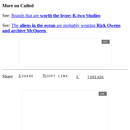
More on Culted
See:
Brands that are
worth the hype: K-two Studios
See:
The
aliens in the ocean
are probably wearing
Rick Owens
and archive McQueen
AD
Share
SHARE
COPY LINK
X
THREADS
AD