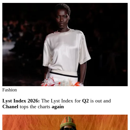
Fashion
Lyst Index 2026:
The Lyst Index for
Q2
is out and
Chanel
tops the charts
again