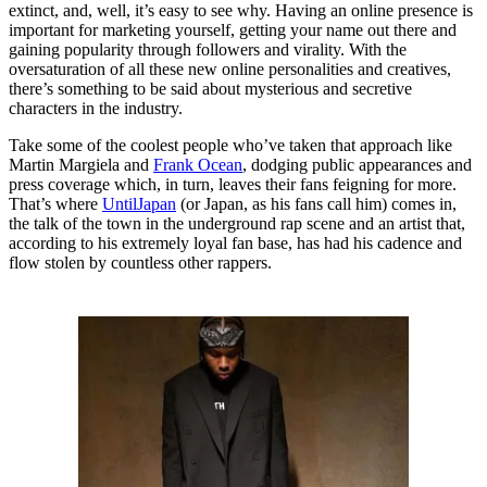
extinct, and, well, it’s easy to see why. Having an online presence is
important for marketing yourself, getting your name out there and
gaining popularity through followers and virality. With the
oversaturation of all these new online personalities and creatives,
there’s something to be said about mysterious and secretive
characters in the industry.
Take some of the coolest people who’ve taken that approach like
Martin Margiela and
Frank Ocean
, dodging public appearances and
press coverage which, in turn, leaves their fans feigning for more.
That’s where
UntilJapan
(or Japan, as his fans call him) comes in,
the talk of the town in the underground rap scene and an artist that,
according to his extremely loyal fan base, has had his cadence and
flow stolen by countless other rappers.