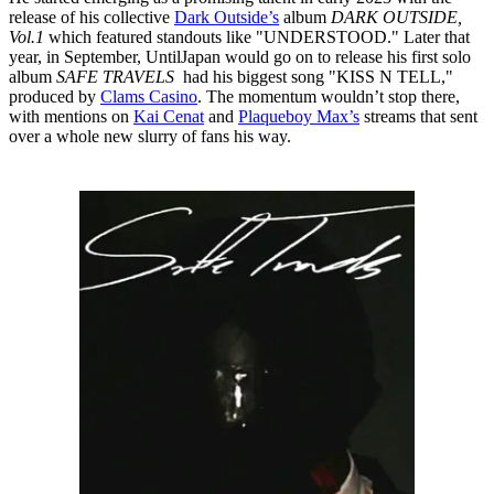
release of his collective
Dark Outside’s
album
DARK OUTSIDE,
Vol.1
which featured standouts like "UNDERSTOOD." Later that
year, in September, UntilJapan would go on to release his first solo
album
SAFE TRAVELS
had his biggest song "KISS N TELL,"
produced by
Clams Casino
. The momentum wouldn’t stop there,
with mentions on
Kai Cenat
and
Plaqueboy Max’s
streams that sent
over a whole new slurry of fans his way.