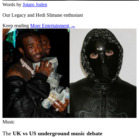
Words by
Jotaro Joden
Our Legacy and Hedi Slimane enthusiast
Keep reading
More Entertainment →
Related stories
Music
The
UK vs US underground music debate