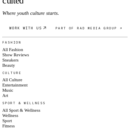
c
ulte
d
Where youth culture starts.
WORK WITH US
PART OF RAD MEDIA GROUP ↗
FASHION
All Fashion
Show Reviews
Sneakers
Beauty
CULTURE
All Culture
Entertainment
Music
Art
SPORT & WELLNESS
All Sport & Wellness
Wellness
Sport
Fitness