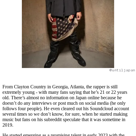
@untiljapan
From Clayton Country in Georgia, Atlanta, the rapper is still
extremely young - with many fans saying that he’s 21 or 22 years
old. There’s almost no information on Japan online because he
doesn’t do any interviews or post much on social media (he only
follows four people). He even cleared out his Soundcloud account
several times so we don’t know, for sure, when he started making
music but fans on his subreddit speculate that it was sometime in
2019.
He started emerging as a promising talent in early 2023 with the