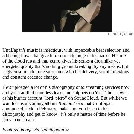
@untiljapan
UntilJapan’s music is infectious, with impeccable beat selection and
addicting flows that give him so much range in his tracks. His mix
of the cloud rap and trap genre gives his songs a dreamlike yet
energetic quality that’s nothing groundbreaking, by any means, but
is given so much more substance with his delivery, vocal inflexions
and constant cadence change.
He’s uploaded a lot of his discography onto streaming services now
and you can find countless leaks and snippets on YouTube, as well
as his burner account “lord_piero” on SoundCloud. But whilst we
wait for his upcoming album
Trompe-l’oeil
that UntilJapan
announced back in February, make sure you listen to his
discography and get to know - it’s only a matter of time before he
goes mainstream.
Featured image via @untiljapan ©