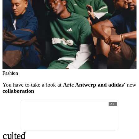
Fashion
You have to take a look at
Arte Antwerp and adidas'
new
collaboration
AD
c
ulte
d
®