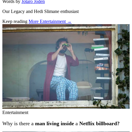
Words by
Jotaro Joden
Our Legacy and Hedi Slimane enthusiast
Keep reading
More Entertainment →
Related stories
Entertainment
Why is there a
man living inside
a
Netflix billboard?