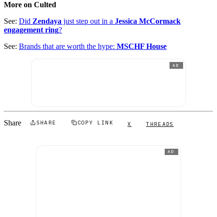
More on Culted
See:
Did
Zendaya
just step out in a
Jessica McCormack
engagement ring
?
See:
Brands that are worth the hype:
MSCHF House
AD
Share
SHARE
COPY LINK
X
THREADS
AD