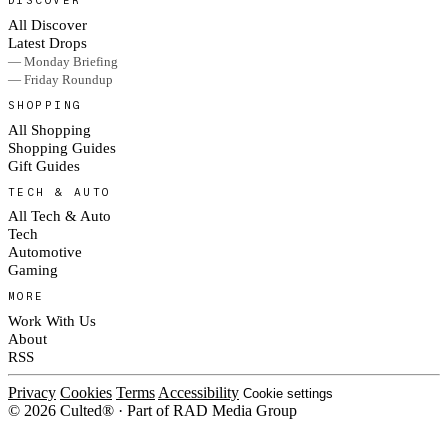
DISCOVER
All Discover
Latest Drops
— Monday Briefing
— Friday Roundup
SHOPPING
All Shopping
Shopping Guides
Gift Guides
TECH & AUTO
All Tech & Auto
Tech
Automotive
Gaming
MORE
Work With Us
About
RSS
Privacy
Cookies
Terms
Accessibility
Cookie settings
© 2026 Culted® · Part of RAD Media Group