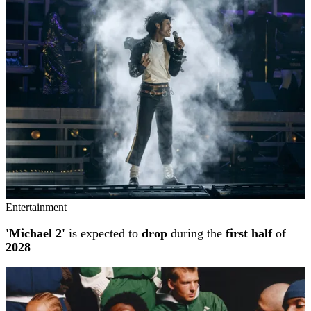
Entertainment
'Michael 2'
is expected to
drop
during the
first half
of
2028