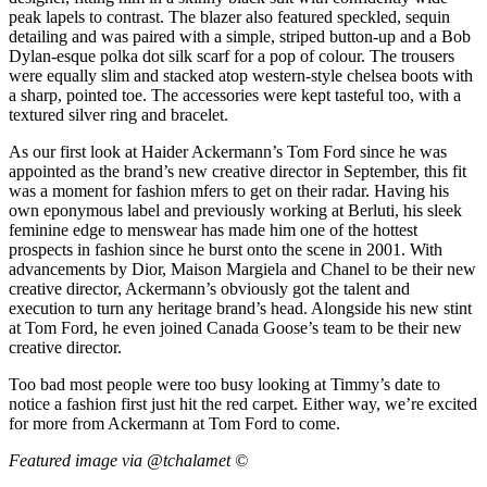
peak lapels to contrast. The blazer also featured speckled, sequin
detailing and was paired with a simple, striped button-up and a Bob
Dylan-esque polka dot silk scarf for a pop of colour. The trousers
were equally slim and stacked atop western-style chelsea boots with
a sharp, pointed toe. The accessories were kept tasteful too, with a
textured silver ring and bracelet.
As our first look at Haider Ackermann’s Tom Ford since he was
appointed as the brand’s new creative director in September, this fit
was a moment for fashion mfers to get on their radar. Having his
own eponymous label and previously working at Berluti, his sleek
feminine edge to menswear has made him one of the hottest
prospects in fashion since he burst onto the scene in 2001. With
advancements by Dior, Maison Margiela and Chanel to be their new
creative director, Ackermann’s obviously got the talent and
execution to turn any heritage brand’s head. Alongside his new stint
at Tom Ford, he even joined Canada Goose’s team to be their new
creative director.
Too bad most people were too busy looking at Timmy’s date to
notice a fashion first just hit the red carpet. Either way, we’re excited
for more from Ackermann at Tom Ford to come.
Featured image via @tchalamet ©