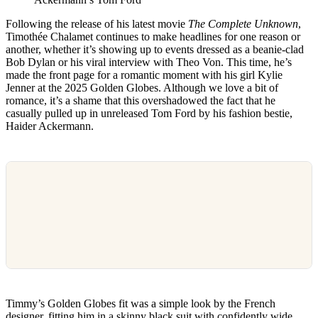
Following the release of his latest movie
The Complete Unknown
,
Timothée Chalamet continues to make headlines for one reason or
another, whether it’s showing up to events dressed as a beanie-clad
Bob Dylan or his viral interview with Theo Von. This time, he’s
made the front page for a romantic moment with his girl Kylie
Jenner at the 2025 Golden Globes. Although we love a bit of
romance, it’s a shame that this overshadowed the fact that he
casually pulled up in unreleased Tom Ford by his fashion bestie,
Haider Ackermann.
Timmy’s Golden Globes fit was a simple look by the French
designer, fitting him in a skinny black suit with confidently wide