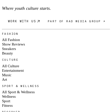
Where youth culture starts.
WORK WITH US
PART OF RAD MEDIA GROUP ↗
FASHION
All Fashion
Show Reviews
Sneakers
Beauty
CULTURE
All Culture
Entertainment
Music
Art
SPORT & WELLNESS
All Sport & Wellness
Wellness
Sport
Fitness