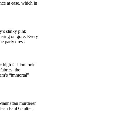
nce at ease, which in
’s slinky pink
ivering on gore. Every
ue party dress.
c high fashion looks
fabrics, the
iam’s “immortal”
 Manhattan murderer
Jean Paul Gaultier,