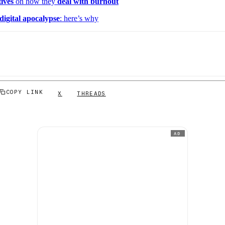
tives
on how they
deal with burnout
digital apocalypse
: here’s why
COPY LINK
X
THREADS
AD