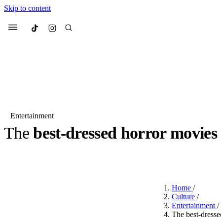
Skip to content
Culted
Menu
Search
Entertainment
The
best-dressed horror movies
Most Searched
Fashion Week
Sneakers
Co
BY
ROBYN PULLEN
·
2 YEARS AGO
·
3 MIN READ
Suggested Articles
Home
/
Beauty
Culture
/
We spoke to
Anok Yai
, th
Entertainment
/
face of
Mugler’s Alien
The best-dresse