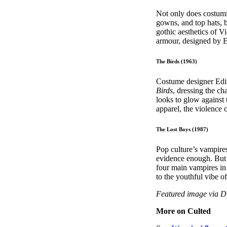
Not only does costum
gowns, and top hats, b
gothic aesthetics of 
armour, designed by E
The Birds (1963)
Costume designer Edit
Birds
, dressing the c
looks to glow against
apparel, the violence 
The Lost Boys (1987)
Pop culture’s vampires
evidence enough. But 
four main vampires in
to the youthful vibe o
Featured image via 
More on Culted