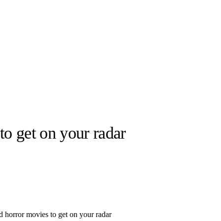
to get on your radar
llabs
Drops
Streetwear
Culted Sounds
Culture
e
Mercedes-Benz
is doing
something big with
Culted
d horror movies to get on your radar