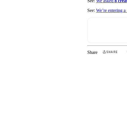
See:
We asked
8 crea
See:
We’re entering a
Share
SHARE