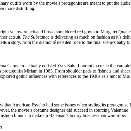
inary outfits worn by the movie’s protagonist are meant to put the audie
ven more disturbing.
ght yellow trench and broad shouldered red gown to Margaret Qualley
ther catsuit,
The Substance
is delivering as much on fashion as it’s del
ells a story, from the diamonté detailed robe to the final scene's baby bl
na Canonero actually enlisted Yves Saint Laurent to create the vampiri
’s protagonist Miriam in 1983. From shoulder pads to fishnets and sheer 
xplored gothic influences with references to the 1930s as a hint to Mir
w that American Psycho had some issues when styling its protagonist,
ver, the movie’s costume designer did succeed in sourcing Valentino, 
 fashion brands to make up Bateman’s luxury businessman wardrobe.
2)