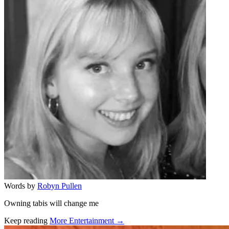
Words by
Robyn Pullen
Owning tabis will change me
Keep reading
More Entertainment →