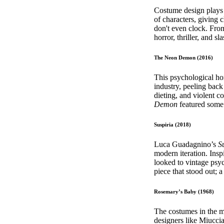
Pulp
Costume design plays a
3 months ago
· 6 min read
of characters, giving 
don't even clock. From 
horror, thriller, and 
The Neon Demon (2016)
This psychological hor
industry, peeling back
dieting, and violent c
Demon
featured some 
Suspiria (2018)
Luca Guadagnino’s
S
modern iteration. Insp
looked to vintage psyc
piece that stood out; 
Rosemary’s Baby (1968)
The costumes in the 
designers like Miucci