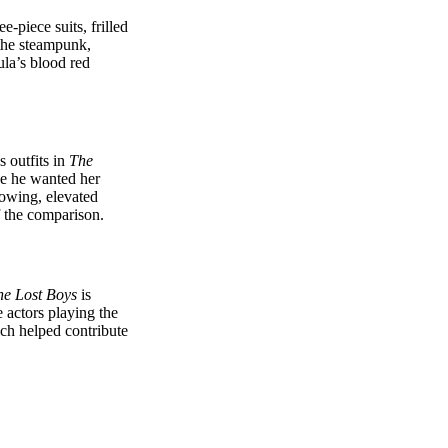
e-piece suits, frilled
 the steampunk,
ula’s blood red
 outfits in
The
se he wanted her
lowing, elevated
f the comparison.
he Lost Boys
is
 actors playing the
ch helped contribute