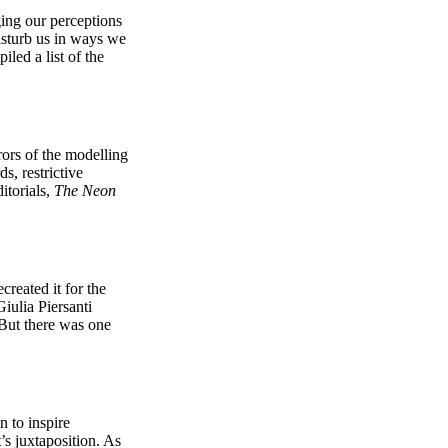
ging our perceptions
disturb us in ways we
iled a list of the
rors of the modelling
s, restrictive
itorials,
The Neon
created it for the
iulia Piersanti
 But there was one
 to inspire
s juxtaposition. As