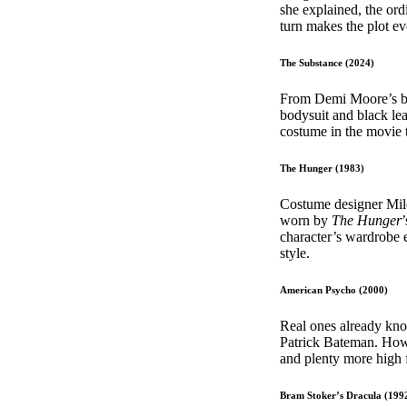
she explained, the ord
turn makes the plot e
The Substance (2024)
From Demi Moore’s bri
bodysuit and black lea
costume in the movie t
The Hunger (1983)
Costume designer Mile
worn by
The Hunger
character’s wardrobe e
style.
American Psycho (2000)
Real ones already kno
Patrick Bateman. Howe
and plenty more high
Bram Stoker’s Dracula (199