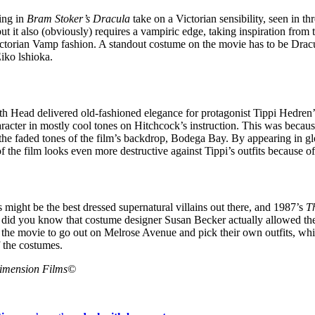
ing in
Bram Stoker’s Dracula
take on a Victorian sensibility, seen in thre
ut it also (obviously) requires a vampiric edge, taking inspiration from
Victorian Vamp fashion. A standout costume on the movie has to be Drac
iko lshioka.
h Head delivered old-fashioned elegance for protagonist Tippi Hedren’s
haracter in mostly cool tones on Hitchcock’s instruction. This was becau
 the faded tones of the film’s backdrop, Bodega Bay. By appearing in g
of the film looks even more destructive against Tippi’s outfits because o
 might be the best dressed supernatural villains out there, and 1987’s
T
did you know that costume designer Susan Becker actually allowed the
 the movie to go out on Melrose Avenue and pick their own outfits, whi
f the costumes.
Dimension Films©