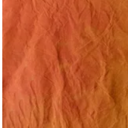
Related stories