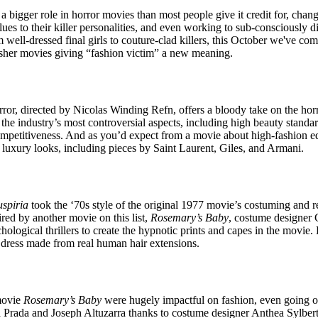
for
International Women’s
 bigger role in horror movies than most people give it credit for, chan
Day
clues to their killer personalities, and even working to sub-consciously 
3 months ago
· 4 min read
well-dressed final girls to couture-clad killers, this October we've comp
slasher movies giving “fashion victim” a new meaning.
ror, directed by Nicolas Winding Refn, offers a bloody take on the hor
 the industry’s most controversial aspects, including high beauty standard
ompetitiveness. And as you’d expect from a movie about high-fashion ed
luxury looks, including pieces by Saint Laurent, Giles, and Armani.
uspiria
took the ‘70s style of the original 1977 movie’s costuming and re
ired by another movie on this list,
Rosemary’s Baby
, costume designer G
hological thrillers to create the hypnotic prints and capes in the movie.
a dress made from real human hair extensions.
movie
Rosemary’s Baby
were hugely impactful on fashion, even going on
a Prada and Joseph Altuzarra thanks to costume designer Anthea Sylbert’