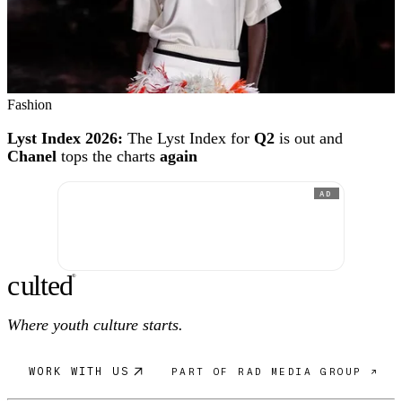
Fashion
Lyst Index 2026:
The Lyst Index for
Q2
is out and
Chanel
tops the charts
again
AD
c
ulte
d
®
Where youth culture starts.
WORK WITH US
PART OF RAD MEDIA GROUP ↗