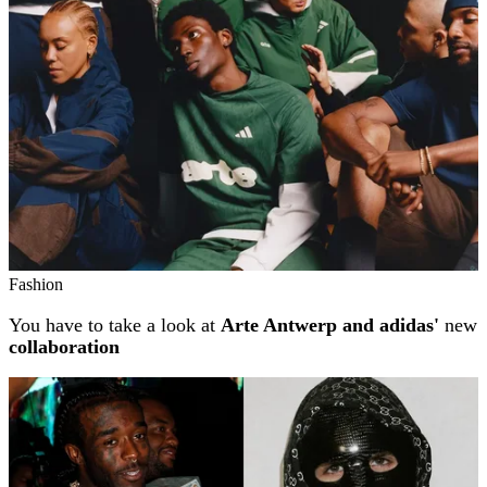
Fashion
You have to take a look at
Arte Antwerp and adidas'
new
collaboration