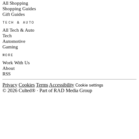
All Shopping
Shopping Guides
Gift Guides
TECH & AUTO
All Tech & Auto
Tech
Automotive
Gaming
MORE
Work With Us
About
RSS
Privacy
Cookies
Terms
Accessibility
Cookie settings
© 2026 Culted® · Part of RAD Media Group
Cookies on Culted
We use cookies to keep the site working, measure traffic, serve ads and m
ad campaigns on social platforms. Ads on Culted are geo-targeted, not per
See our
Cookie Policy
.