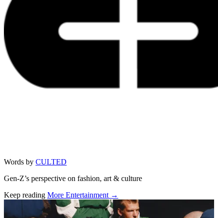
Words by
CULTED
Gen-Z’s perspective on fashion, art & culture
Keep reading
More Entertainment →
Related stories