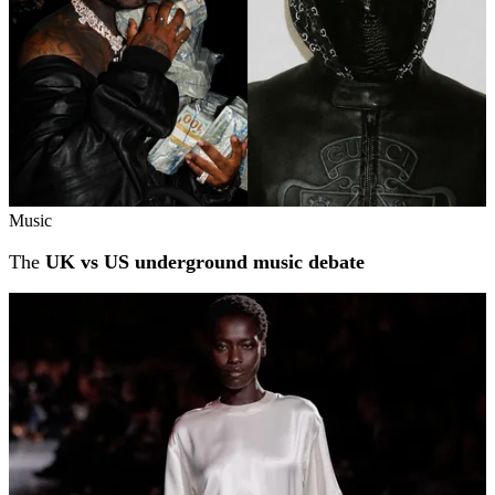
Music
The
UK vs US underground music debate