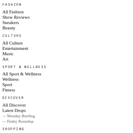
FASHION
All Fashion
Show Reviews
Sneakers
Beauty
CULTURE
All Culture
Entertainment
Music
Art
SPORT & WELLNESS
All Sport & Wellness
Wellness
Sport
Fitness
DISCOVER
All Discover
Latest Drops
— Monday Briefing
— Friday Roundup
SHOPPING