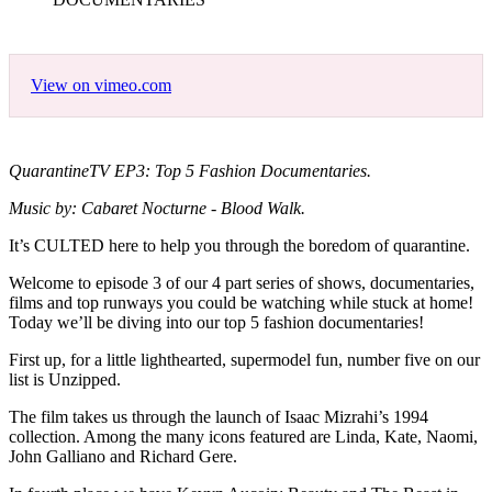
View on vimeo.com
QuarantineTV EP3: Top 5 Fashion Documentaries.
Music by: Cabaret Nocturne - Blood Walk.
It’s CULTED here to help you through the boredom of quarantine.
Welcome to episode 3 of our 4 part series of shows, documentaries,
films and top runways you could be watching while stuck at home!
Today we’ll be diving into our top 5 fashion documentaries!
First up, for a little lighthearted, supermodel fun, number five on our
list is Unzipped.
The film takes us through the launch of Isaac Mizrahi’s 1994
collection. Among the many icons featured are Linda, Kate, Naomi,
John Galliano and Richard Gere.