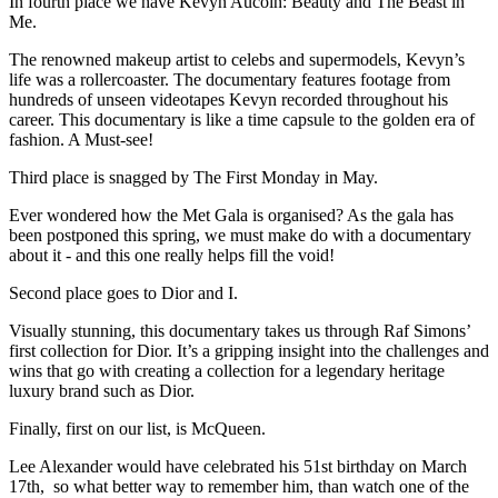
In fourth place we have Kevyn Aucoin: Beauty and The Beast in
Me.
The renowned makeup artist to celebs and supermodels, Kevyn’s
life was a rollercoaster. The documentary features footage from
hundreds of unseen videotapes Kevyn recorded throughout his
career. This documentary is like a time capsule to the golden era of
fashion. A Must-see!
Third place is snagged by The First Monday in May.
Ever wondered how the Met Gala is organised? As the gala has
been postponed this spring, we must make do with a documentary
about it - and this one really helps fill the void!
Second place goes to Dior and I.
Visually stunning, this documentary takes us through Raf Simons’
first collection for Dior. It’s a gripping insight into the challenges and
wins that go with creating a collection for a legendary heritage
luxury brand such as Dior.
Finally, first on our list, is McQueen.
Lee Alexander would have celebrated his 51st birthday on March
17th, so what better way to remember him, than watch one of the