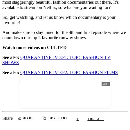
most staggeringly beautiful fashion documentaries out there. It’s
available to stream on Netflix, so what are you waiting for?
So, get watching, and let us know which documentary is your
favourite!
And make sure to stay tuned for the 4th and final episode where we
countdown our top 5 favourite runway shows.
Watch more videos on CULTED
See also:
QUARANTINETV EP1: TOP 5 FASHION TV
SHOWS
See also:
QUARANTINETV EP2: TOP 5 FASHION FILMS
AD
Share
SHARE
COPY LINK
X
THREADS