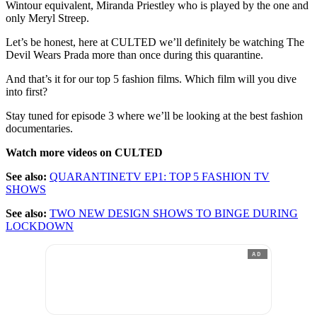
Wintour equivalent, Miranda Priestley who is played by the one and
only Meryl Streep.
Let’s be honest, here at CULTED we’ll definitely be watching The
Devil Wears Prada more than once during this quarantine.
And that’s it for our top 5 fashion films. Which film will you dive
into first?
Stay tuned for episode 3 where we’ll be looking at the best fashion
documentaries.
Watch more videos on CULTED
See also:
QUARANTINETV EP1: TOP 5 FASHION TV
SHOWS
See also:
TWO NEW DESIGN SHOWS TO BINGE DURING
LOCKDOWN
AD