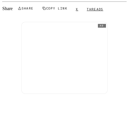
Share
SHARE
COPY LINK
X
THREADS
AD