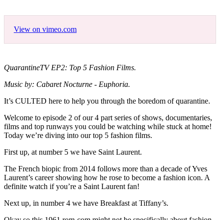
View on vimeo.com
QuarantineTV EP2: Top 5 Fashion Films.
Music by: Cabaret Nocturne - Euphoria.
It’s CULTED here to help you through the boredom of quarantine.
Welcome to episode 2 of our 4 part series of shows, documentaries,
films and top runways you could be watching while stuck at home!
Today we’re diving into our top 5 fashion films.
First up, at number 5 we have Saint Laurent.
The French biopic from 2014 follows more than a decade of Yves
Laurent’s career showing how he rose to become a fashion icon. A
definite watch if you’re a Saint Laurent fan!
Next up, in number 4 we have Breakfast at Tiffany’s.
Okay so this 1961 rom-com might not be specifically about fashion,