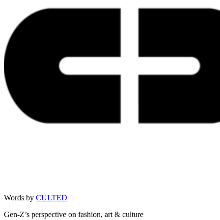
Words by
CULTED
Gen-Z’s perspective on fashion, art & culture