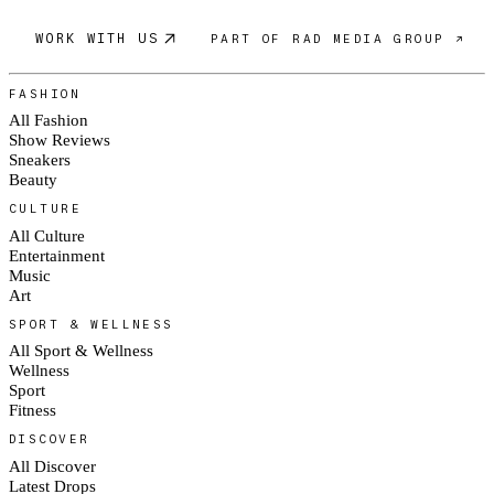
WORK WITH US
PART OF RAD MEDIA GROUP ↗
FASHION
All Fashion
Show Reviews
Sneakers
Beauty
CULTURE
All Culture
Entertainment
Music
Art
SPORT & WELLNESS
All Sport & Wellness
Wellness
Sport
Fitness
DISCOVER
All Discover
Latest Drops