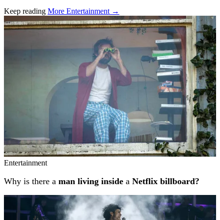
Keep reading
More Entertainment →
Related stories
Entertainment
Why is there a
man living inside
a
Netflix billboard?