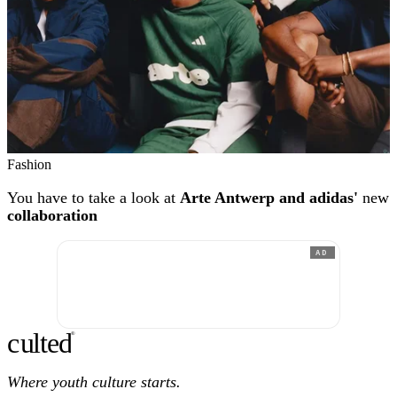
Fashion
You have to take a look at
Arte Antwerp and adidas'
new
collaboration
AD
c
ulte
d
®
Where youth culture starts.