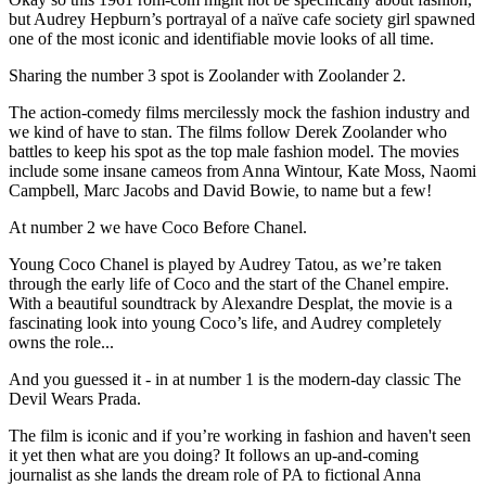
but Audrey Hepburn’s portrayal of a naïve cafe society girl spawned
one of the most iconic and identifiable movie looks of all time.
Sharing the number 3 spot is Zoolander with Zoolander 2.
The action-comedy films mercilessly mock the fashion industry and
we kind of have to stan. The films follow Derek Zoolander who
battles to keep his spot as the top male fashion model. The movies
include some insane cameos from Anna Wintour, Kate Moss, Naomi
Campbell, Marc Jacobs and David Bowie, to name but a few!
At number 2 we have Coco Before Chanel.
Young Coco Chanel is played by Audrey Tatou, as we’re taken
through the early life of Coco and the start of the Chanel empire.
With a beautiful soundtrack by Alexandre Desplat, the movie is a
fascinating look into young Coco’s life, and Audrey completely
owns the role...
And you guessed it - in at number 1 is the modern-day classic The
Devil Wears Prada.
The film is iconic and if you’re working in fashion and haven't seen
it yet then what are you doing? It follows an up-and-coming
journalist as she lands the dream role of PA to fictional Anna