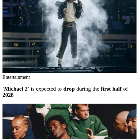
Entertainment
'Michael 2'
is expected to
drop
during the
first half
of
2028