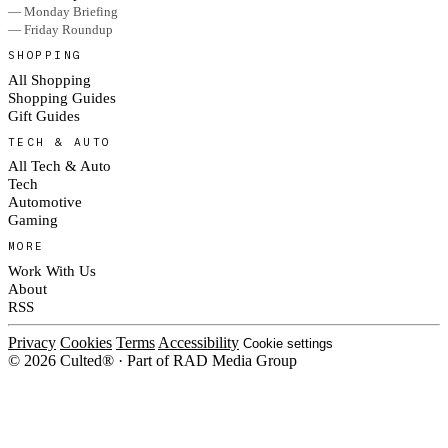
— Monday Briefing
— Friday Roundup
SHOPPING
All Shopping
Shopping Guides
Gift Guides
TECH & AUTO
All Tech & Auto
Tech
Automotive
Gaming
MORE
Work With Us
About
RSS
Privacy
Cookies
Terms
Accessibility
Cookie settings
© 2026 Culted® · Part of RAD Media Group
Cookies on Culted
We use cookies to keep the site working, measure traffic, serve ads and m