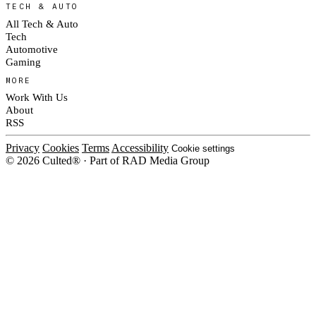
TECH & AUTO
All Tech & Auto
Tech
Automotive
Gaming
MORE
Work With Us
About
RSS
Privacy
Cookies
Terms
Accessibility
Cookie settings
© 2026 Culted® · Part of RAD Media Group
Cookies on Culted
We use cookies to keep the site working, measure traffic, serve ads and m
platforms. Ads on Culted are geo-targeted, not personalised. See our
Cooki
MANAGE
R