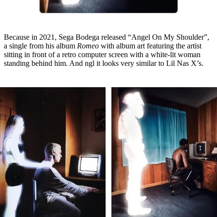
Because in 2021, Sega Bodega released “Angel On My Shoulder”,
a single from his album
Romeo
with album art featuring the artist
sitting in front of a retro computer screen with a white-lit woman
standing behind him. And ngl it looks very similar to Lil Nas X’s.