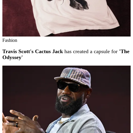
Fashion
Travis Scott's Cactus Jack
has created a capsule for
'The
Odyssey'