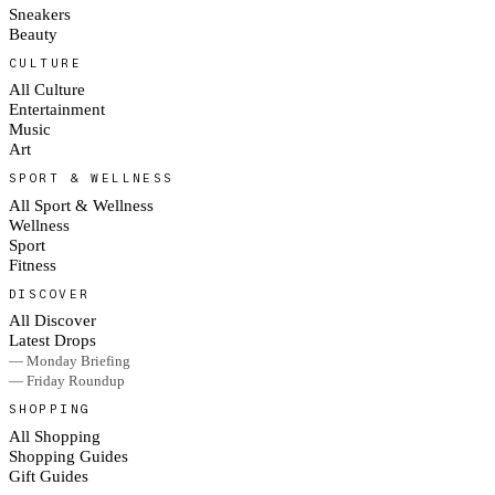
Sneakers
Beauty
CULTURE
All Culture
Entertainment
Music
Art
SPORT & WELLNESS
All Sport & Wellness
Wellness
Sport
Fitness
DISCOVER
All Discover
Latest Drops
— Monday Briefing
— Friday Roundup
SHOPPING
All Shopping
Shopping Guides
Gift Guides