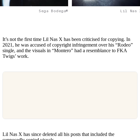
Lil Nas 
Sega Bodega©
It’s not the first time Lil Nas X has been criticised for copying. In
2021, he was accused of copyright infringement over his “Rodeo”
single, and the visuals in “Montero” had a resemblance to FKA
Twigs’ work.
Lil Nas X has since deleted all his posts that included the
supposedly copied visuals.