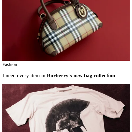
Fashion
I need every item in
Burberry's new bag collection