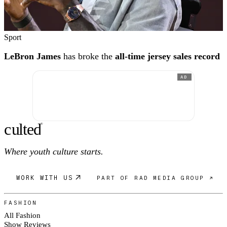
Sport
LeBron James
has broke the
all-time jersey sales record
AD
c
ulte
d
®
Where youth culture starts.
WORK WITH US
PART OF RAD MEDIA GROUP ↗
FASHION
All Fashion
Show Reviews