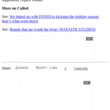
More on Culted
See:
We linked up with FENDI to kickstart the holiday season:
here’s what went down
See:
Brands that are worth the hype: NO/FAITH STUDIOS
AD
Share
SHARE
COPY LINK
X
THREADS
AD