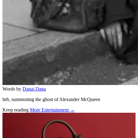
Words by
Danai Dana
brb, summoning the ghost of Alexander McQueen
Keep reading
More Entertainment →
Related stories