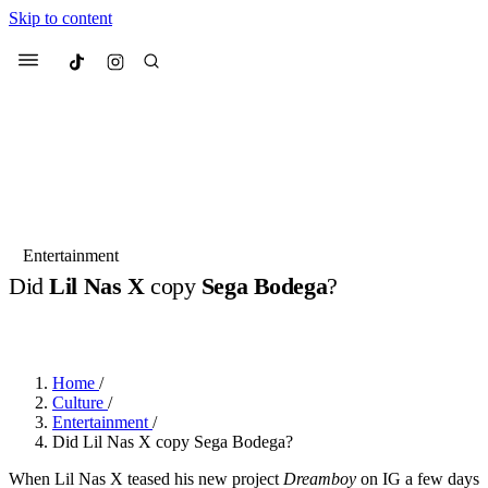
Skip to content
Culted
Menu
Search
Most Searched
Fashion Week
Sneakers
Collabs
Entertainment
Did
Lil Nas X
copy
Sega Bodega
?
Suggested Articles
BY
DANAI DANA
·
2 YEARS AGO
·
1 MIN READ
Beauty
Culture
We spoke to
Anok Yai
, the face of
Mu
Mercedes-Benz
is doing something b
2 months ago
· 6 min read
Home
/
Women’s Day
Culture
/
3 months ago
· 4 min read
Entertainment
/
Did Lil Nas X copy Sega Bodega?
When Lil Nas X teased his new project
Dreamboy
on IG a few days