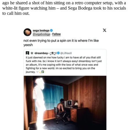
ago he shared a shot of him sitting on a retro computer setup, with a
white-lit figure watching him – and Sega Bodega took to his socials
to call him out.