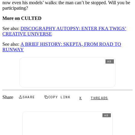
now even his models’ walks: the man can’t be stopped. Will you be
participating?
More on CULTED
See also:
DISCOGRAPHY AUTOPSY: ENTER FKA TWIGS’
CREATIVE UNIVERSE
See also:
A BRIEF HISTORY: SKEPTA, FROM ROAD TO
RUNWAY
AD
Share
SHARE
COPY LINK
X
THREADS
AD