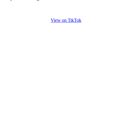
View on TikTok