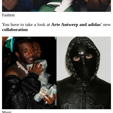
Fashion
You have to take a look at
Arte Antwerp and adidas'
new
collaboration
Music