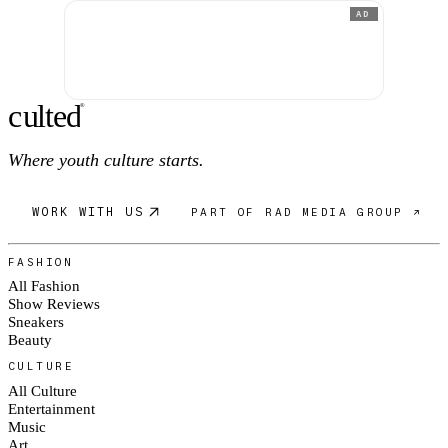
AD
c
ulte
d
®
Where youth culture starts.
WORK WITH US
PART OF RAD MEDIA GROUP ↗
FASHION
All Fashion
Show Reviews
Sneakers
Beauty
CULTURE
All Culture
Entertainment
Music
Art