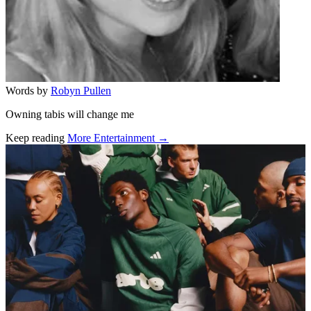
Words by
Robyn Pullen
Owning tabis will change me
Keep reading
More Entertainment →
Related stories