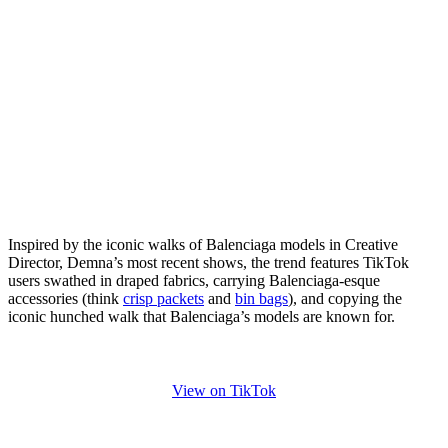
Inspired by the iconic walks of Balenciaga models in Creative
Director, Demna’s most recent shows, the trend features TikTok
users swathed in draped fabrics, carrying Balenciaga-esque
accessories (think
crisp packets
and
bin bags
), and copying the
iconic hunched walk that Balenciaga’s models are known for.
View on TikTok