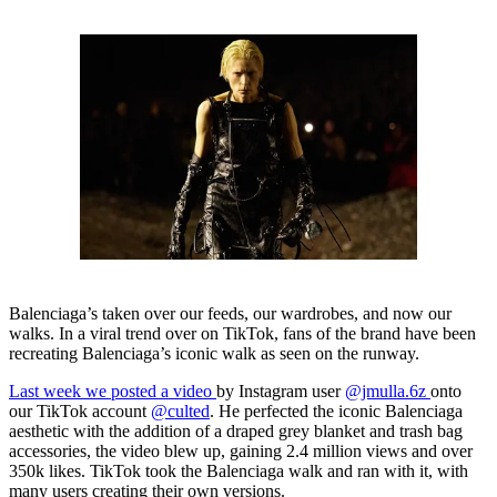
Balenciaga’s taken over our feeds, our wardrobes, and now our
walks. In a viral trend over on TikTok, fans of the brand have been
recreating Balenciaga’s iconic walk as seen on the runway.
Last week we posted a video
by Instagram user
@jmulla.6z
onto
our TikTok account
@culted
. He perfected the iconic Balenciaga
aesthetic with the addition of a draped grey blanket and trash bag
accessories, the video blew up, gaining 2.4 million views and over
350k likes. TikTok took the Balenciaga walk and ran with it, with
many users creating their own versions.