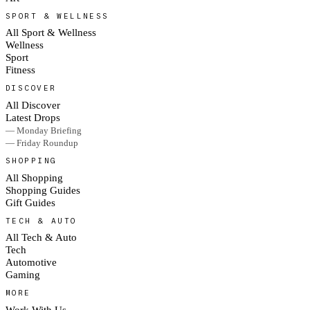
SPORT & WELLNESS
All Sport & Wellness
Wellness
Sport
Fitness
DISCOVER
All Discover
Latest Drops
— Monday Briefing
— Friday Roundup
SHOPPING
All Shopping
Shopping Guides
Gift Guides
TECH & AUTO
All Tech & Auto
Tech
Automotive
Gaming
MORE
Work With Us