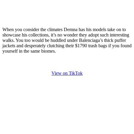
When you consider the climates Demna has his models take on to
showcase his collections, it’s no wonder they adopt such interesting
walks. You too would be huddled under Balenciaga’s thick puffer
jackets and desperately clutching their $1790 trash bags if you found
yourself in the same biomes.
View on TikTok