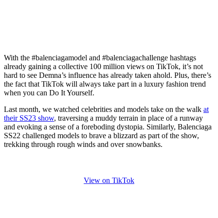
With the #balenciagamodel and #balenciagachallenge hashtags
already gaining a collective 100 million views on TikTok, it’s not
hard to see Demna’s influence has already taken ahold. Plus, there’s
the fact that TikTok will always take part in a luxury fashion trend
when you can Do It Yourself.
Last month, we watched celebrities and models take on the walk
at
their SS23 show
, traversing a muddy terrain in place of a runway
and evoking a sense of a foreboding dystopia. Similarly, Balenciaga
SS22 challenged models to brave a blizzard as part of the show,
trekking through rough winds and over snowbanks.
View on TikTok