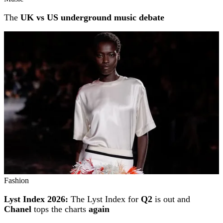
The
UK vs US underground music debate
Fashion
Lyst Index 2026:
The Lyst Index for
Q2
is out and
Chanel
tops the charts
again