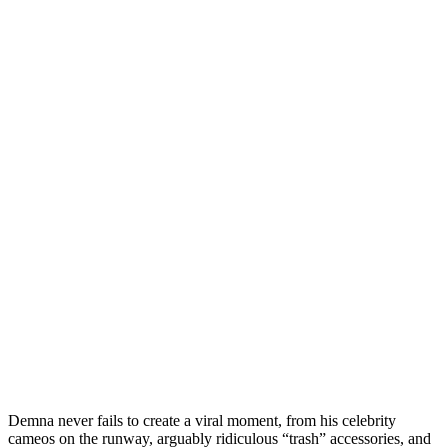
Demna never fails to create a viral moment, from his celebrity
cameos on the runway, arguably ridiculous “trash” accessories, and