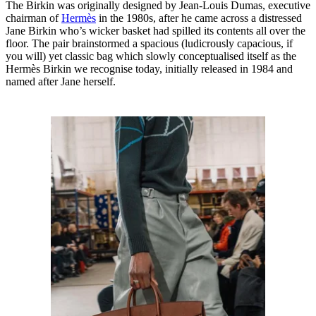
The Birkin was originally designed by Jean-Louis Dumas, executive
chairman of
Hermès
in the 1980s, after he came across a distressed
Jane Birkin who’s wicker basket had spilled its contents all over the
floor. The pair brainstormed a spacious (ludicrously capacious, if
you will) yet classic bag which slowly conceptualised itself as the
Hermès Birkin we recognise today, initially released in 1984 and
named after Jane herself.