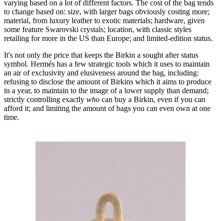
varying based on a lot of different factors. The cost of the bag tends
to change based on: size, with larger bags obviously costing more;
material, from luxury leather to exotic materials; hardware, given
some feature Swarovski crystals; location, with classic styles
retailing for more in the US than Europe; and limited-edition status.
It's not only the price that keeps the Birkin a sought after status
symbol. Hermés has a few strategic tools which it uses to maintain
an air of exclusivity and elusiveness around the bag, including:
refusing to disclose the amount of Birkins which it aims to produce
in a year, to maintain to the image of a lower supply than demand;
strictly controlling exactly
who
can buy a Birkin, even if you can
afford it; and limiting the amount of bags you can even own at one
time.