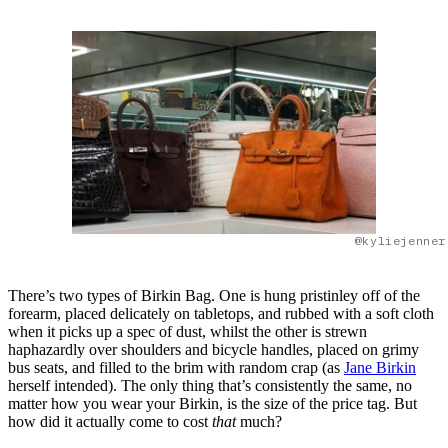
@kyliejenner
There’s two types of Birkin Bag. One is hung pristinley off of the
forearm, placed delicately on tabletops, and rubbed with a soft cloth
when it picks up a spec of dust, whilst the other is strewn
haphazardly over shoulders and bicycle handles, placed on grimy
bus seats, and filled to the brim with random crap (as
Jane Birkin
herself intended). The only thing that’s consistently the same, no
matter how you wear your Birkin, is the size of the price tag. But
how did it actually come to cost
that
much?