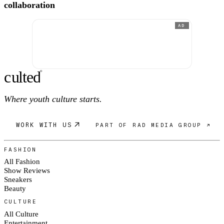
collaboration
AD
c
ulte
d
®
Where youth culture starts.
WORK WITH US
PART OF RAD MEDIA GROUP ↗
FASHION
All Fashion
Show Reviews
Sneakers
Beauty
CULTURE
All Culture
Entertainment