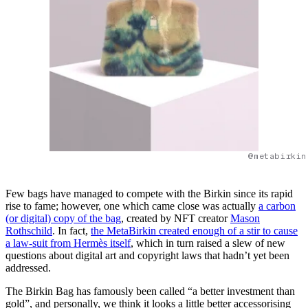
@metabirkin
Few bags have managed to compete with the Birkin since its rapid
rise to fame; however, one which came close was actually
a carbon
(or digital) copy of the bag
, created by NFT creator
Mason
Rothschild
. In fact,
the MetaBirkin created enough of a stir to cause
a law-suit from Hermès itself
, which in turn raised a slew of new
questions about digital art and copyright laws that hadn’t yet been
addressed.
The Birkin Bag has famously been called “a better investment than
gold”, and personally, we think it looks a little better accessorising