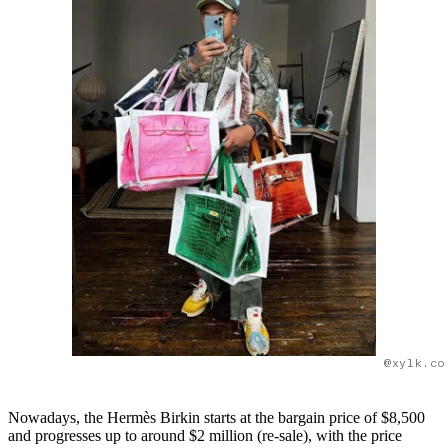
@xylk.co
Nowadays, the Hermès Birkin starts at the bargain price of $8,500
and progresses up to around $2 million (re-sale), with the price