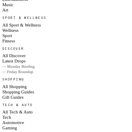
Music
Art
SPORT & WELLNESS
All Sport & Wellness
Wellness
Sport
Fitness
DISCOVER
All Discover
Latest Drops
— Monday Briefing
— Friday Roundup
SHOPPING
All Shopping
Shopping Guides
Gift Guides
TECH & AUTO
All Tech & Auto
Tech
Automotive
Gaming