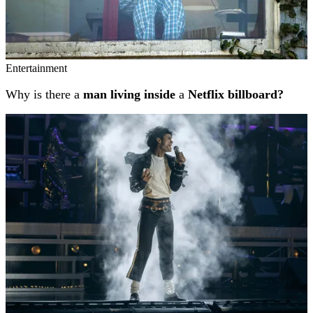
Entertainment
Why is there a
man living inside
a
Netflix billboard?