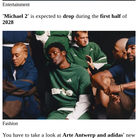
Entertainment
'Michael 2'
is expected to
drop
during the
first half
of
2028
Fashion
You have to take a look at
Arte Antwerp and adidas'
new