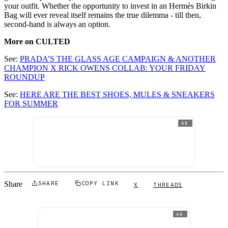
your outfit. Whether the opportunity to invest in an Hermès Birkin
Bag will ever reveal itself remains the true dilemma - till then,
second-hand is always an option.
More on CULTED
See:
PRADA’S THE GLASS AGE CAMPAIGN & ANOTHER
CHAMPION X RICK OWENS COLLAB: YOUR FRIDAY
ROUNDUP
See:
HERE ARE THE BEST SHOES, MULES & SNEAKERS
FOR SUMMER
AD
Share
SHARE
COPY LINK
X
THREADS
AD