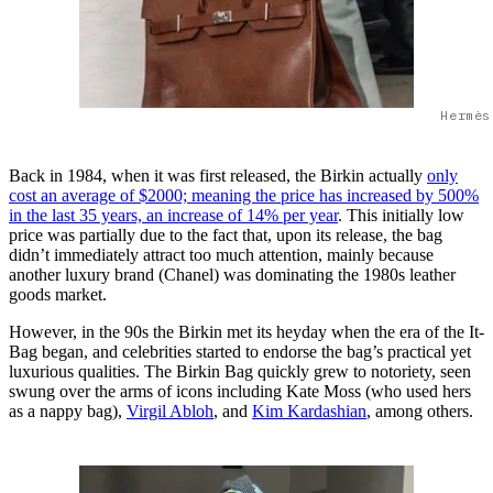
Hermès
Back in 1984, when it was first released, the Birkin actually
only
cost an average of $2000; meaning the price has increased by 500%
in the last 35 years, an increase of 14% per year
. This initially low
price was partially due to the fact that, upon its release, the bag
didn’t immediately attract too much attention, mainly because
another luxury brand (Chanel) was dominating the 1980s leather
goods market.
However, in the 90s the Birkin met its heyday when the era of the It-
Bag began, and celebrities started to endorse the bag’s practical yet
luxurious qualities. The Birkin Bag quickly grew to notoriety, seen
swung over the arms of icons including Kate Moss (who used hers
as a nappy bag),
Virgil Abloh
, and
Kim Kardashian
, among others.