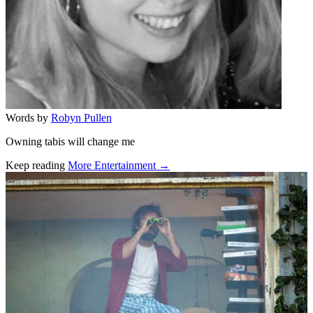
Words by
Robyn Pullen
Owning tabis will change me
Keep reading
More Entertainment →
Related stories