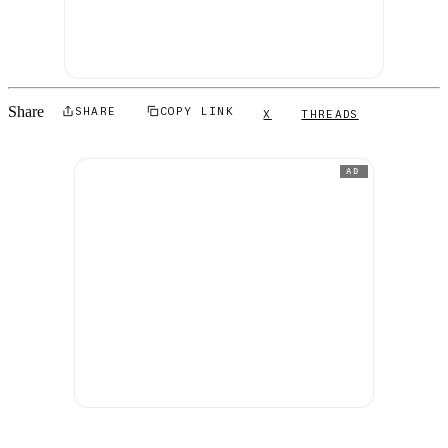
Share
SHARE
COPY LINK
X
THREADS
AD