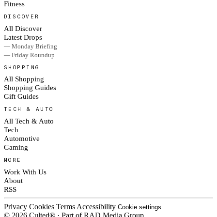
Fitness
DISCOVER
All Discover
Latest Drops
— Monday Briefing
— Friday Roundup
SHOPPING
All Shopping
Shopping Guides
Gift Guides
TECH & AUTO
All Tech & Auto
Tech
Automotive
Gaming
MORE
Work With Us
About
RSS
Privacy
Cookies
Terms
Accessibility
Cookie settings
© 2026 Culted® · Part of RAD Media Group