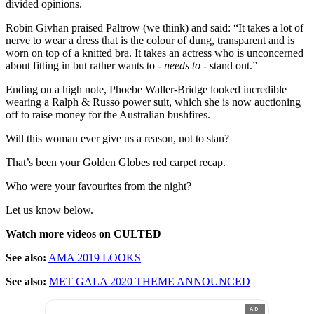
divided opinions.
Robin Givhan praised Paltrow (we think) and said: “It takes a lot of
nerve to wear a dress that is the colour of dung, transparent and is
worn on top of a knitted bra. It takes an actress who is unconcerned
about fitting in but rather wants to -
needs to
- stand out.”
Ending on a high note, Phoebe Waller-Bridge looked incredible
wearing a Ralph & Russo power suit, which she is now auctioning
off to raise money for the Australian bushfires.
Will this woman ever give us a reason, not to stan?
That’s been your Golden Globes red carpet recap.
Who were your favourites from the night?
Let us know below.
Watch more videos on CULTED
See also:
AMA 2019 LOOKS
See also:
MET GALA 2020 THEME ANNOUNCED
AD