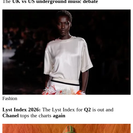
The
UK vs US underground music debate
Fashion
Lyst Index 2026:
The Lyst Index for
Q2
is out and
Chanel
tops the charts
again