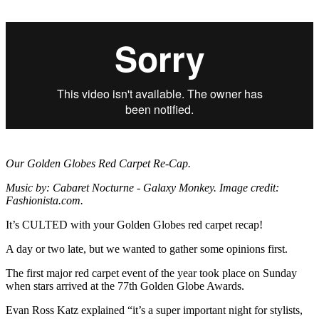
Our Golden Globes Red Carpet Re-Cap.
Music by: Cabaret Nocturne - Galaxy Monkey. Image credit:
Fashionista.com.
It’s CULTED with your Golden Globes red carpet recap!
A day or two late, but we wanted to gather some opinions first.
The first major red carpet event of the year took place on Sunday
when stars arrived at the 77th Golden Globe Awards.
Evan Ross Katz explained “it’s a super important night for stylists,