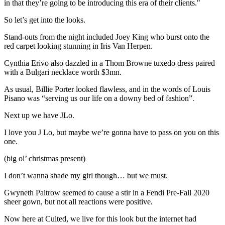
in that they’re going to be introducing this era of their clients."
So let’s get into the looks.
Stand-outs from the night included Joey King who burst onto the
red carpet looking stunning in Iris Van Herpen.
Cynthia Erivo also dazzled in a Thom Browne tuxedo dress paired
with a Bulgari necklace worth $3mn.
As usual, Billie Porter looked flawless, and in the words of Louis
Pisano was “serving us our life on a downy bed of fashion”.
Next up we have JLo.
I love you J Lo, but maybe we’re gonna have to pass on you on this
one.
(big ol’ christmas present)
I don’t wanna shade my girl though… but we must.
Gwyneth Paltrow seemed to cause a stir in a Fendi Pre-Fall 2020
sheer gown, but not all reactions were positive.
Now here at Culted, we live for this look but the internet had