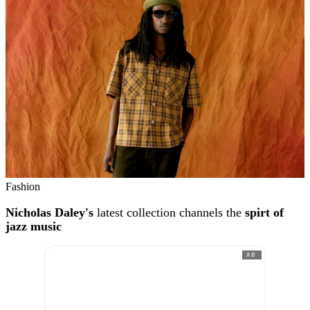
Fashion
Nicholas Daley's
latest collection channels the
spirt of
jazz music
AD