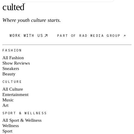
c
ulte
d
®
Where youth culture starts.
WORK WITH US
PART OF RAD MEDIA GROUP ↗
FASHION
All Fashion
Show Reviews
Sneakers
Beauty
CULTURE
All Culture
Entertainment
Music
Art
SPORT & WELLNESS
All Sport & Wellness
Wellness
Sport