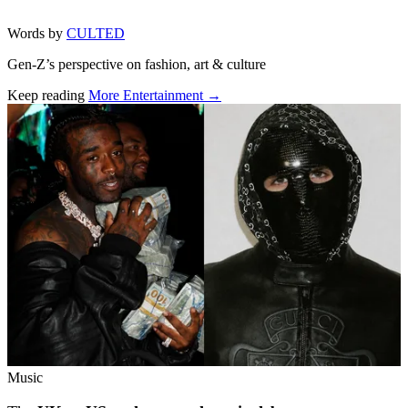
Words by
CULTED
Gen-Z’s perspective on fashion, art & culture
Keep reading
More Entertainment →
Related stories
Music