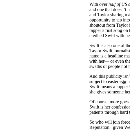
With over
half of US a
and one that doesn’t 
and Taylor sharing rea
opportunity to tap int
shoutout from Taylor 
rapper’s first song on
credited Swift with b
Swift is also one of t
Taylor Swift journalis
name is a headline ma
with her— or even the
swaths of people not 
And this publicity isn
subject to easter egg 
Swift means a rapper’s
she gives someone her
Of course, more goes 
Swift is her confessio
patients through hard 
So who will join forc
Reputation, given West