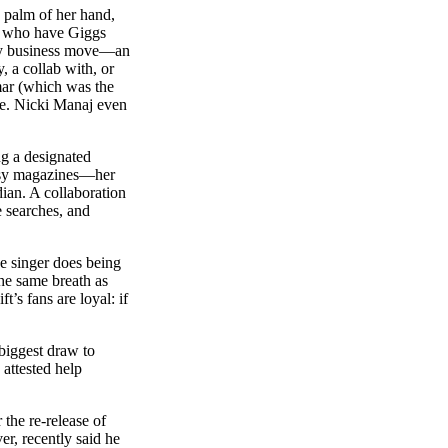
e palm of her hand,
ew who have Giggs
avvy business move—an
, a collab with, or
mar (which was the
ice. Nicki Manaj even
ng a designated
lossy magazines—her
ian. A collaboration
 searches, and
he singer does being
the same breath as
’s fans are loyal: if
biggest draw to
 attested help
the re-release of
er, recently said he