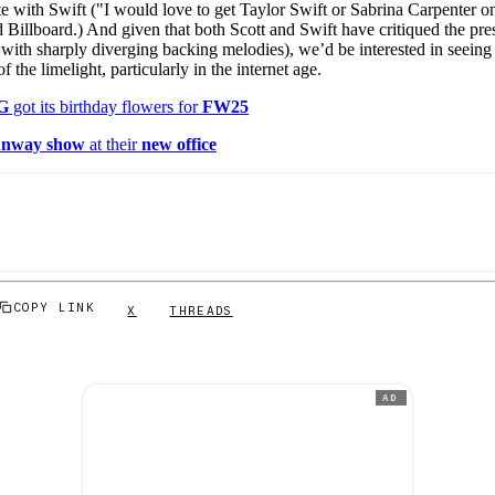
e with Swift ("I would love to get Taylor Swift or Sabrina Carpenter o
ld Billboard.) And given that both Scott and Swift have critiqued the pr
if with sharply diverging backing melodies), we’d be interested in seein
of the limelight, particularly in the internet age.
G
got its birthday flowers for
FW25
unway show
at their
new office
COPY LINK
X
THREADS
AD