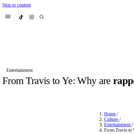
Skip to content
Culted
Menu
Search
Entertainment
From Travis to Ye: Why are
rapp
Most Searched
Fashion Week
Sneakers
Co
BY
JUNO KELLY
·
LAST YEAR
·
4 MIN READ
Suggested Articles
Home
/
Beauty
Culture
/
We spoke to
Anok Yai
, th
Entertainment
/
face of
Mugler’s Alien
From Travis to 