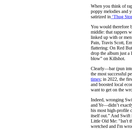
Pulp
When you think of rap,
2 months ago
· 6 min read
poppy melodies and yea
satirized in
‘Thug Stor
You would therefore b
middle: that rappers 
linked up with or ment
Pain, Travis Scott, Em
flattering: On Red Bu
drop the album just a 
blow” on Killshot.
Clearly—bar (pun inte
the most successful pe
times
; in 2022, the fir
and boosted local eco
want to get on the wro
Indeed, wronging Swif
and Ye—didn’t exactly
his most high-profile 
itself out.” And Swif
Little Old Me: "Isn't 
wretched and I'm wro