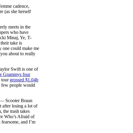
r femme cadence,
e (as she herself
rely meets in the
rappers who have
icki Minaj, Ye, T-
heir take is
nly one could make me
 you about to really
ylor Swift is one of
the Grammys four
s tour
grossed $1.04b
nd few people would
th— Scooter Braun
fter losing a lot of
 the trash takes
are Who’s Afraid of
’m fearsome, and I’m