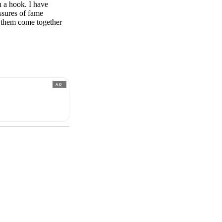
n a hook. I have
essures of fame
g them come together
AD