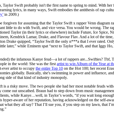
for
International Women’s
 Taylor Swift probably isn't the first name to spring to mind. With he
Day
rning lyrics, in many ways, Swift embodies the antithesis of rap cultur
3 months ago
· 4 min read
y’
in 2009.)
e forgiven for assuming that the Taylor Swift x rapper Venn diagram ra
want little to do with Swift, and vice versa. You would be wrong. The 
ioned Taylor (in their lyrics or elsewhere) include Future, Ice Spice, N
inem, Kendrick Lamar, Drake, and Flavour Flav. And a lot of the time, t
tton Drake quipped, “Taylor Swift the only n***a that I ever rated. O
little later,” while Eminem spat “next to Taylor Swift, and that Iggy Ho,
nded) the infamous Kanye feud—a lot of rappers are...Swifties? Tbf, Ta
ople in the world: She was the first
artist to win Album of the Year at 
st-ever artist to occupy
the entire Top 10
on the Hot 100; her recent Era
nomies globally. Basically, she's swimming in power and influence, a
ng side of that kind of industry monopoly.
t is a risky move. The two people she had her most notable feuds wi
 come out unscathed. Braun had to step down from music management a
clients, while Kanye…well, in Taylor’s words, “if you wait long enough,
t is hyper-aware of her reputation, having acknowledged on the self-aw
that what they all say? That I’ll sue you, if you step on my lawn, that I
ng.”