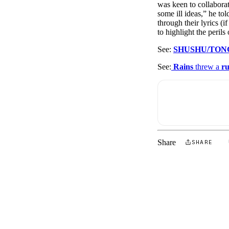
was keen to collaborat
some ill ideas,” he to
through their lyrics (
to highlight the perils 
See:
SHUSHU/TON
See:
Rains
threw a
r
Share
SHARE