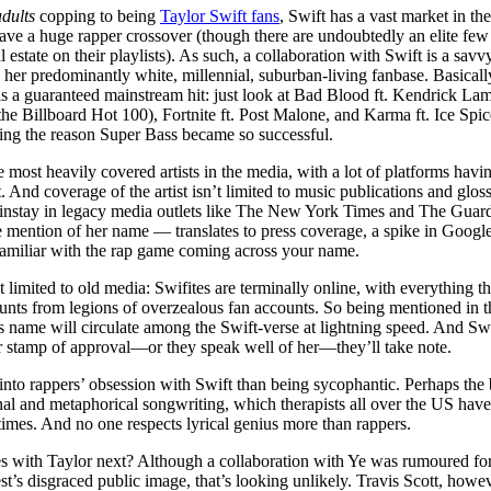
dults
copping to being
Taylor Swift fans
, Swift has a vast market in th
have a huge rapper crossover (though there are undoubtedly an elite f
l estate on their playlists). As such, a collaboration with Swift is a s
o her predominantly white, millennial, suburban-living fanbase. Basically
is a guaranteed mainstream hit: just look at Bad Blood ft. Kendrick La
 the Billboard Hot 100), Fortnite ft. Post Malone, and Karma ft. Ice Sp
eing the reason Super Bass became so successful.
he most heavily covered artists in the media, with a lot of platforms havi
t. And coverage of the artist isn’t limited to music publications and g
instay in legacy media outlets like The New York Times and The Guard
 mention of her name — translates to press coverage, a spike in Google
familiar with the rap game coming across your name.
’t limited to old media: Swifites are terminally online, with everything t
hunts from legions of overzealous fan accounts. So being mentioned in 
 name will circulate among the Swift-verse at lightning speed. And Swift
 stamp of approval—or they speak well of her—they’ll take note.
into rappers’ obsession with Swift than being sycophantic. Perhaps the 
nal and metaphorical songwriting, which therapists all over the US have
times. And no one respects lyrical genius more than rappers.
es with Taylor next? Although a collaboration with Ye was rumoured for 
’s disgraced public image, that’s looking unlikely. Travis Scott, howev