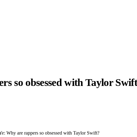
ers so obsessed with Taylor Swif
llabs
Drops
Streetwear
Culted Sounds
Culture
e
Mercedes-Benz
is doing
something big with
Culted
Ye: Why are rappers so obsessed with Taylor Swift?