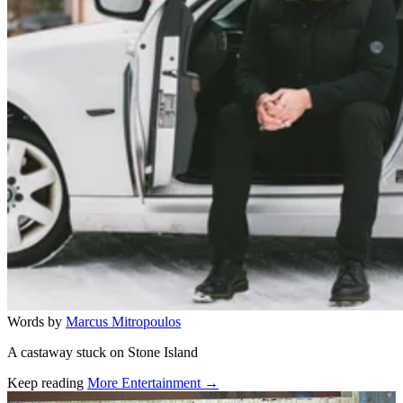
Words by
Marcus Mitropoulos
A castaway stuck on Stone Island
Keep reading
More Entertainment →
Related stories