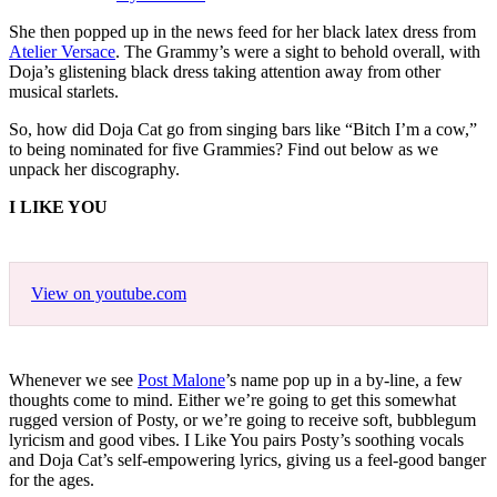
She then popped up in the news feed for her black latex dress from
Atelier Versace
. The Grammy’s were a sight to behold overall, with
Doja’s glistening black dress taking attention away from other
musical starlets.
So, how did Doja Cat go from singing bars like “Bitch I’m a cow,”
to being nominated for five Grammies? Find out below as we
unpack her discography.
I LIKE YOU
View on youtube.com
Whenever we see
Post Malone
’s name pop up in a by-line, a few
thoughts come to mind. Either we’re going to get this somewhat
rugged version of Posty, or we’re going to receive soft, bubblegum
lyricism and good vibes. I Like You pairs Posty’s soothing vocals
and Doja Cat’s self-empowering lyrics, giving us a feel-good banger
for the ages.