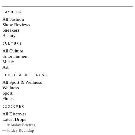
FASHION
All Fashion
Show Reviews
Sneakers
Beauty
CULTURE
All Culture
Entertainment
Music
Art
SPORT & WELLNESS
All Sport & Wellness
Wellness
Sport
Fitness
DISCOVER
All Discover
Latest Drops
— Monday Briefing
— Friday Roundup