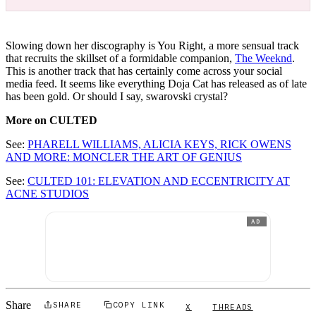
Slowing down her discography is You Right, a more sensual track
that recruits the skillset of a formidable companion,
The Weeknd
.
This is another track that has certainly come across your social
media feed. It seems like everything Doja Cat has released as of late
has been gold. Or should I say, swarovski crystal?
More on CULTED
See:
PHARELL WILLIAMS, ALICIA KEYS, RICK OWENS
AND MORE: MONCLER THE ART OF GENIUS
See:
CULTED 101: ELEVATION AND ECCENTRICITY AT
ACNE STUDIOS
AD
Share
SHARE
COPY LINK
X
THREADS