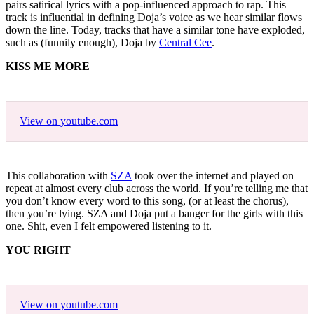
pairs satirical lyrics with a pop-influenced approach to rap. This
track is influential in defining Doja’s voice as we hear similar flows
down the line. Today, tracks that have a similar tone have exploded,
such as (funnily enough), Doja by
Central Cee
.
KISS ME MORE
View on youtube.com
This collaboration with
SZA
took over the internet and played on
repeat at almost every club across the world. If you’re telling me that
you don’t know every word to this song, (or at least the chorus),
then you’re lying. SZA and Doja put a banger for the girls with this
one. Shit, even I felt empowered listening to it.
YOU RIGHT
View on youtube.com