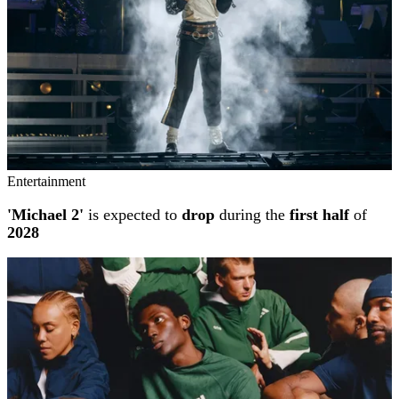
Entertainment
'Michael 2'
is expected to
drop
during the
first half
of
2028