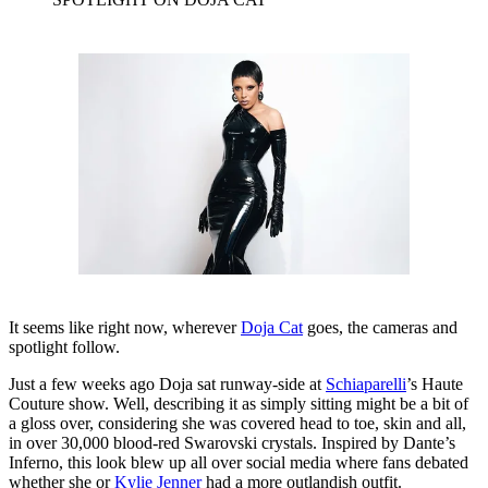
It seems like right now, wherever
Doja Cat
goes, the cameras and
spotlight follow.
Just a few weeks ago Doja sat runway-side at
Schiaparelli
’s Haute
Couture show. Well, describing it as simply sitting might be a bit of
a gloss over, considering she was covered head to toe, skin and all,
in over 30,000 blood-red Swarovski crystals. Inspired by Dante’s
Inferno, this look blew up all over social media where fans debated
whether she or
Kylie Jenner
had a more outlandish outfit.