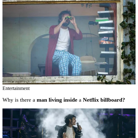
Entertainment
Why is there a
man living inside
a
Netflix billboard?