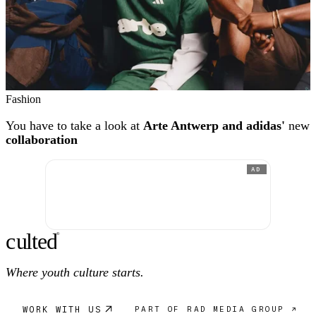
Fashion
You have to take a look at
Arte Antwerp and adidas'
new
collaboration
AD
c
ulte
d
®
Where youth culture starts.
WORK WITH US
PART OF RAD MEDIA GROUP ↗