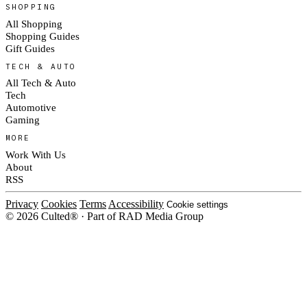
SHOPPING
All Shopping
Shopping Guides
Gift Guides
TECH & AUTO
All Tech & Auto
Tech
Automotive
Gaming
MORE
Work With Us
About
RSS
Privacy
Cookies
Terms
Accessibility
Cookie settings
© 2026 Culted® · Part of RAD Media Group
Cookies on Culted
We use cookies to keep the site working, measure traffic, serve ads and m
ad campaigns on social platforms. Ads on Culted are geo-targeted, not per
See our
Cookie Policy
.