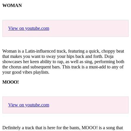
WOMAN
View on youtube.com
Woman is a Latin-influenced track, featuring a quick, choppy beat
that makes you want to sway your hips back and forth. Doja
showcases her keen ability to rap, as well as sing, performing both
the chorus and subsequent bars. This track is a must-add to any of
your good vibes playlists.
MOOO!
View on youtube.com
Definitely a track that is here for the bants, MOOO! is a song that