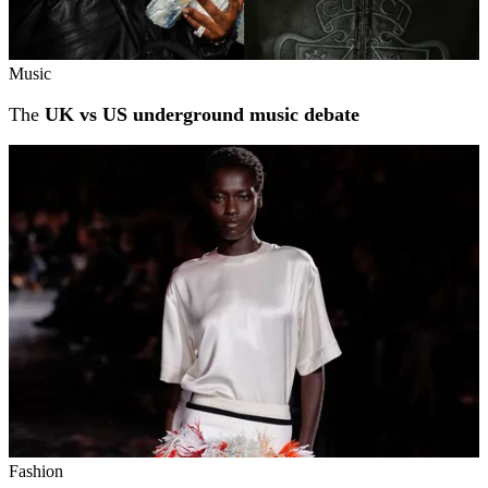
Music
The
UK vs US underground music debate
Fashion