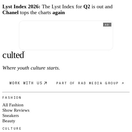
Lyst Index 2026:
The Lyst Index for
Q2
is out and
Chanel
tops the charts
again
AD
c
ulte
d
®
Where youth culture starts.
WORK WITH US
PART OF RAD MEDIA GROUP ↗
FASHION
All Fashion
Show Reviews
Sneakers
Beauty
CULTURE