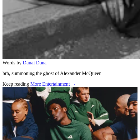
Words by
Danai Dana
brb, summoning the ghost of Alexander McQueen
Keep reading
More Entertainment →
Related stories