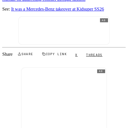
See:
It was a Mercedes-Benz takeover at Kidsuper SS26
AD
Share
SHARE
COPY LINK
X
THREADS
AD