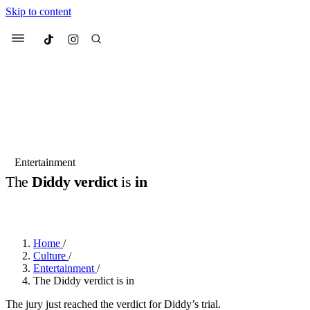
Skip to content
Culted
Menu
Search
Most Searched
Fashion Week
Sneakers
Collabs
Entertainment
The
Diddy verdict
is
in
Suggested Articles
BY
DANAI DANA
·
LAST YEAR
·
1 MIN READ
Beauty
Culture
We spoke to
Anok Yai
, the face of
Mu
Mercedes-Benz
is doing something b
3 months ago
· 6 min read
Home
/
Women’s Day
Culture
/
4 months ago
· 4 min read
Entertainment
/
The Diddy verdict is in
The jury just reached the verdict for Diddy’s trial.