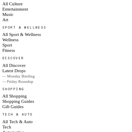
All Culture
Entertainment
Music
Art
SPORT & WELLNESS
All Sport & Wellness
Wellness
Sport
Fitness
DISCOVER
All Discover
Latest Drops
— Monday Briefing
— Friday Roundup
SHOPPING
All Shopping
Shopping Guides
Gift Guides
TECH & AUTO
All Tech & Auto
Tech