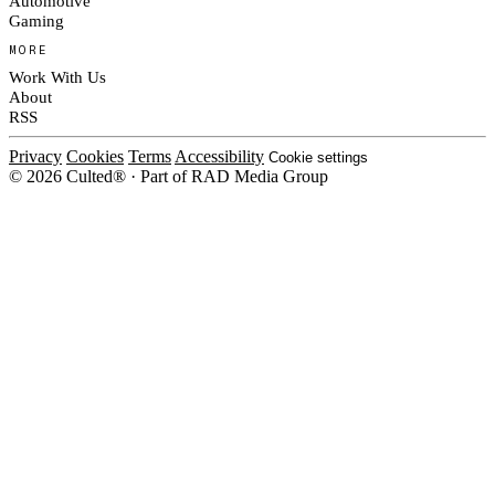
Automotive
Gaming
MORE
Work With Us
About
RSS
Privacy
Cookies
Terms
Accessibility
Cookie settings
© 2026 Culted® · Part of RAD Media Group
Cookies on Culted
We use cookies to keep the site working, measure traffic, serve ads and m
platforms. Ads on Culted are geo-targeted, not personalised. See our
Cooki
MANAGE
R