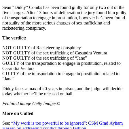
Sean “Diddy” Combs has been found guilty for only two out of the
five charges. After 13 hours of deliberation the jury found him guilty
of transportation to engage in prostitution, however he’s been found
not guilty of the more serious charges of sex trafficking and
racketeering conspiracy.
The verdict:
NOT GUILTY of Racketeering conspiracy
NOT GUILTY of the sex trafficking of Casandra Ventura
NOT GUILTY of the sex trafficking of “Jane”
GUILTY of the transportation to engage in prostitution, related to
Casandra Ventura
GUILTY of the transportation to engage in prostitution related to
“Jane”
Diddy faces a max of 20 years in prison, and the judge will decide
today whether he’ll be released on bail.
Featured image Getty Images©
More on Culted
See:
“My work is too powerful to be ignored”: CSM Grad Ayham
Hassan on addressing conflict through fashion