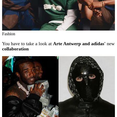
Fashion
You have to take a look at
Arte Antwerp and adidas'
new
collaboration