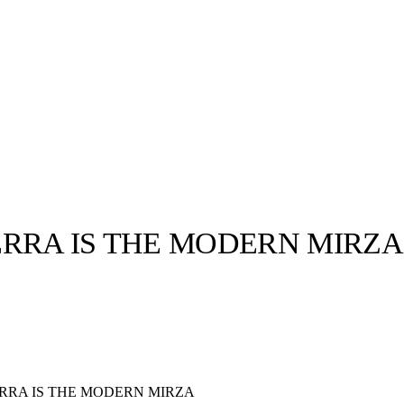
ERRA IS THE MODERN MIRZA
llabs
Drops
Streetwear
Culted Sounds
Culture
e
Mercedes-Benz
is doing
something big with
Culted
RRA IS THE MODERN MIRZA