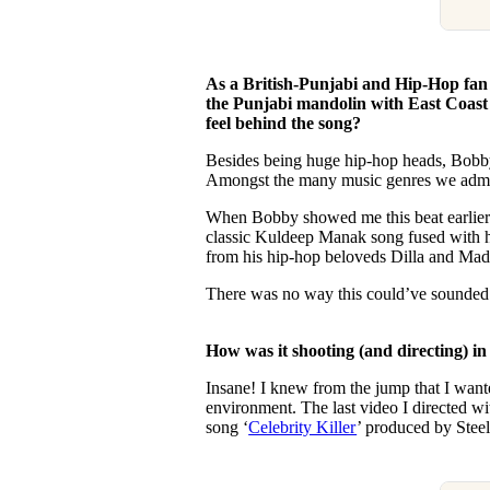
As a British-Punjabi and Hip-Hop fan
the Punjabi mandolin with East Coast r
feel behind the song?
Besides being huge hip-hop heads, Bobby
Amongst the many music genres we admire
When Bobby showed me this beat earlier t
classic Kuldeep Manak song fused with h
from his hip-hop beloveds Dilla and Mad
There was no way this could’ve sounded 
How was it shooting (and directing) in
Insane! I knew from the jump that I wante
environment. The last video I directed wi
song ‘
Celebrity Killer
’ produced by Stee