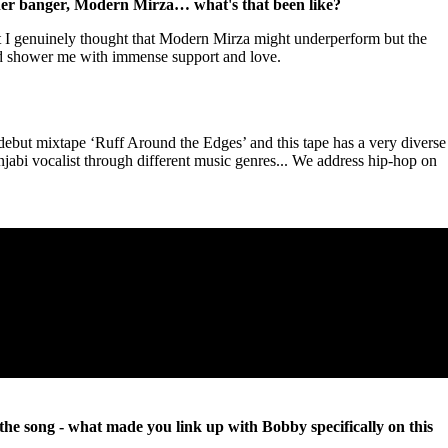
ther banger, Modern Mirza… what's that been like?
t I genuinely thought that Modern Mirza might underperform but the
d shower me with immense support and love.
ebut mixtape ‘Ruff Around the Edges’ and this tape has a very diverse
jabi vocalist through different music genres... We address hip-hop on
the song - what made you link up with Bobby specifically on this