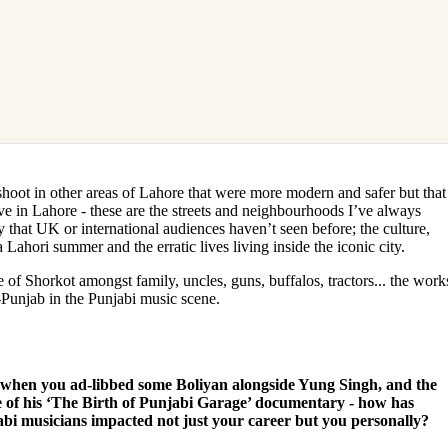
shoot in other areas of Lahore that were more modern and safer but that
ve in Lahore - these are the streets and neighbourhoods I’ve always
 that UK or international audiences haven’t seen before; the culture,
Lahori summer and the erratic lives living inside the iconic city.
e of Shorkot amongst family, uncles, guns, buffalos, tractors... the work
-Punjab in the Punjabi music scene.
c when you ad-libbed some Boliyan alongside Yung Singh, and the
re of his ‘The Birth of Punjabi Garage’ documentary - how has
abi musicians impacted not just your career but you personally?