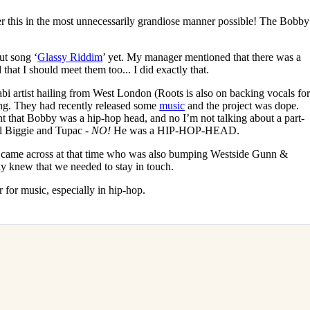
swer this in the most unnecessarily grandiose manner possible! The Bobby
ut song ‘
Glassy Riddim
’ yet. My manager mentioned that there was a
that I should meet them too... I did exactly that.
abi artist hailing from West London (Roots is also on backing vocals fo
g. They had recently released some
music
and the project was dope.
nt that Bobby was a hip-hop head, and no I’m not talking about a part-
al Biggie and Tupac -
NO!
He was a HIP-HOP-HEAD.
I came across at that time who was also bumping Westside Gunn &
ly knew that we needed to stay in touch.
ar for music, especially in hip-hop.