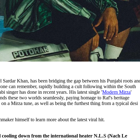
l Sardar Khan, has been bridging the gap between his Punjabi roots an
nyone can remember, rapidly building a cult following within the South
bi singer has done in recent years. His latest single '
Modern Mirza
'
nds these two worlds seamlessly, paying homage to Raf's heritage
on a Mirza tune, as well as being the furthest thing from a typical desi
mmaker himself to learn more about the latest viral hit.
ill cooling down from the international heater N.L.S (Nach Le