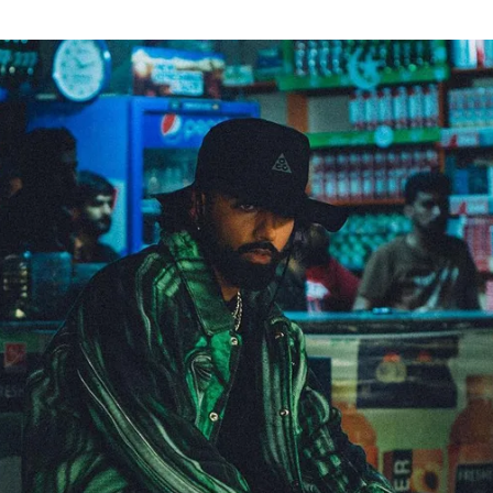
for
International Women’s
Day
4 months ago
· 4 min read