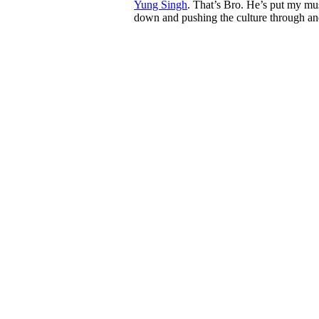
Yung Singh
. That’s Bro. He’s put my mus
down and pushing the culture through an