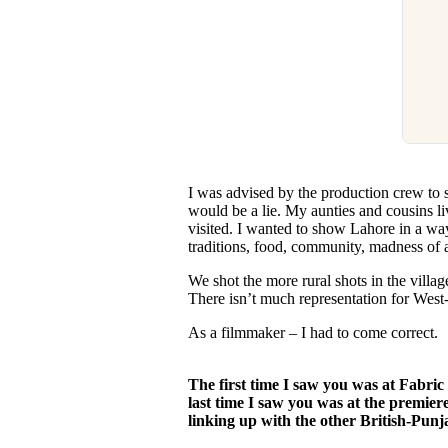
I was advised by the production crew to 
would be a lie. My aunties and cousins li
visited. I wanted to show Lahore in a way
traditions, food, community, madness of a 
We shot the more rural shots in the villag
There isn’t much representation for West
As a filmmaker – I had to come correct.
The first time I saw you was at Fabri
last time I saw you was at the premie
linking up with the other British-Punj