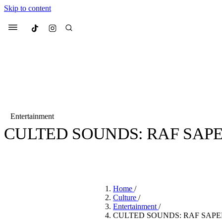
Skip to content
Culted
Menu
Search
Entertainment
CULTED SOUNDS: RAF SAP
Most Searched
Fashion Week
Sneakers
Co
BY
SANDY KAUR
·
4 YEARS AGO
·
7 MIN READ
Suggested Articles
Home
/
Beauty
Culture
/
We spoke to
Anok Yai
, th
Entertainment
/
face of
Mugler’s Alien
CULTED SOUNDS: RAF SAPE