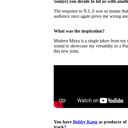
Soniye) you decide to hit us with ano
The response to N.L.S was so insane tha
audience once again prove me wrong an
What was the inspiration?
Modern Mirza is a single taken from my d
sound to showcase my versatility as a Pun
this new joint.
You have
Bobby Kang
as producer of 
track?