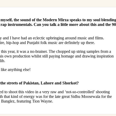
 myself, the sound of the Modern Mirza speaks to my soul blendin
ap instrumentals. Can you talk a little more about this and the 90
 and I have had an eclectic upbringing around music and films.
, hip-hop and Punjabi folk music are definitely up there.
his year, it was a no-brainer. The chopped up string samples from a
is own production whilst still paying homage and drawing inspiration
lib.
like anything else!
 the streets of Pakistan, Lahore and Shorkot?
d to shoot this video in a very raw and ‘not-so-controlled’ shooting
th that kind of energy was for the late great Sidhu Moosewala for the
l Banglez, featuring Tion Wayne.