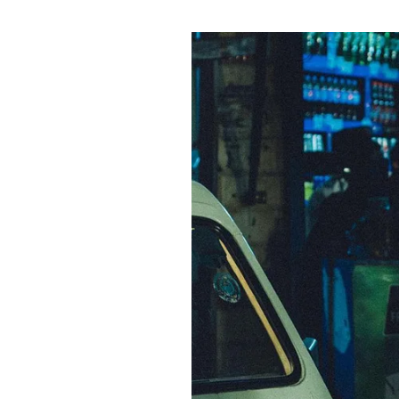
Pulp
3 months ago
· 6 min read