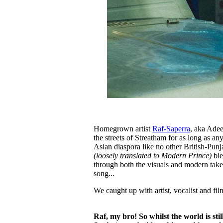
Homegrown artist
Raf-Saperra
, aka Adee
the streets of Streatham for as long as a
Asian diaspora like no other British-Punja
(loosely translated to Modern Prince)
ble
through both the visuals and modern take 
song...
We caught up with artist, vocalist and fil
Raf, my bro! So whilst the world is st