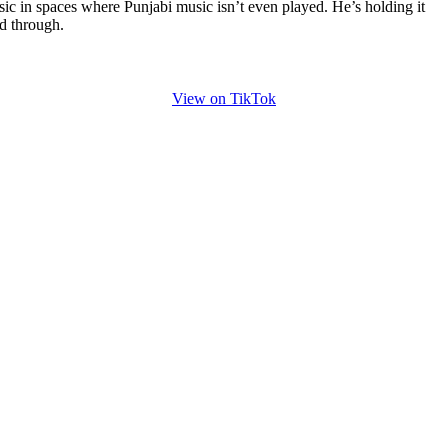
ic in spaces where Punjabi music isn’t even played. He’s holding it
d through.
View on TikTok