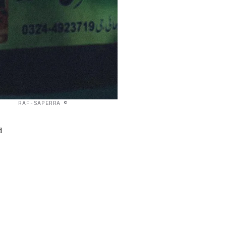
RAF-SAPERRA ©
d