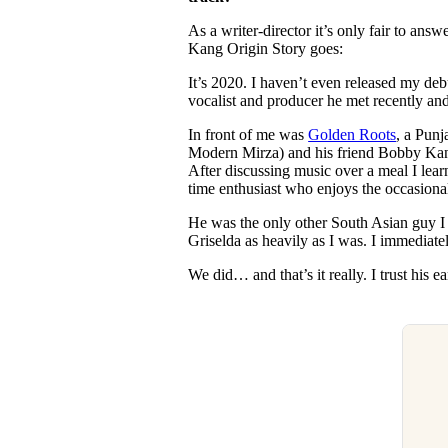
As a writer-director it’s only fair to an
Kang Origin Story goes:
It’s 2020. I haven’t even released my deb
vocalist and producer he met recently and 
In front of me was
Golden Roots
, a Punj
Modern Mirza) and his friend Bobby Kan
After discussing music over a meal I lear
time enthusiast who enjoys the occasion
He was the only other South Asian guy 
Griselda as heavily as I was. I immediate
We did… and that’s it really. I trust his e