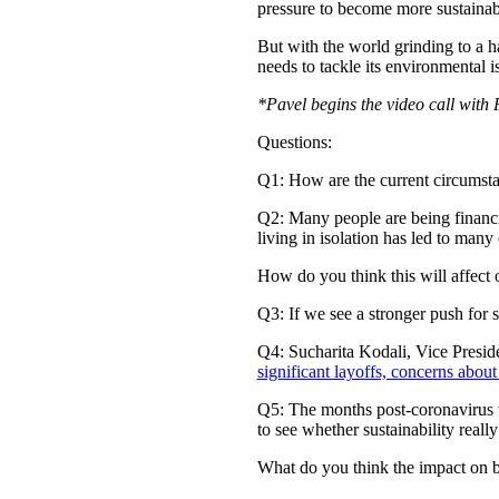
pressure to become more sustainab
But with the world grinding to a hal
needs to tackle its environmental i
*Pavel begins the video call wit
Questions:
Q1: How are the current circumsta
Q2: Many people are being financia
living in isolation has led to many 
How do you think this will affect
Q3: If we see a stronger push for 
Q4: Sucharita Kodali, Vice Preside
significant layoffs, concerns about
Q5: The months post-coronavirus wil
to see whether sustainability really
What do you think the impact on bra