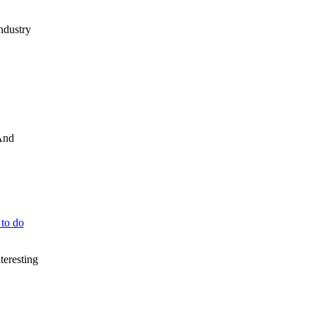
industry
 And
 to do
teresting