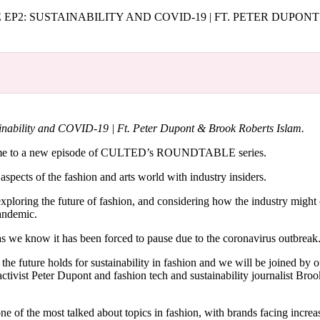
for
International Women’s
P2: SUSTAINABILITY AND COVID-19 | FT. PETER DUPON
Day
4 months ago
· 4 min read
bility and COVID-19 | Ft. Peter Dupont & Brook Roberts Islam.
come to a new episode of CULTED’s ROUNDTABLE series.
 aspects of the fashion and arts world with industry insiders.
exploring the future of fashion, and considering how the industry might
pandemic.
as we know it has been forced to pause due to the coronavirus outbreak
he future holds for sustainability in fashion and we will be joined by o
activist Peter Dupont and fashion tech and sustainability journalist Bro
ne of the most talked about topics in fashion, with brands facing increa