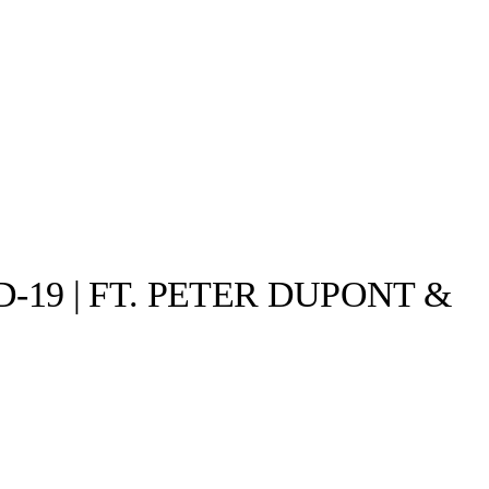
19 | FT. PETER DUPONT &