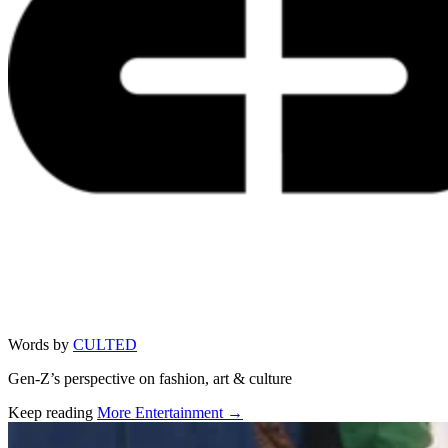
Words by
CULTED
Gen-Z’s perspective on fashion, art & culture
Keep reading
More Entertainment →
Related stories