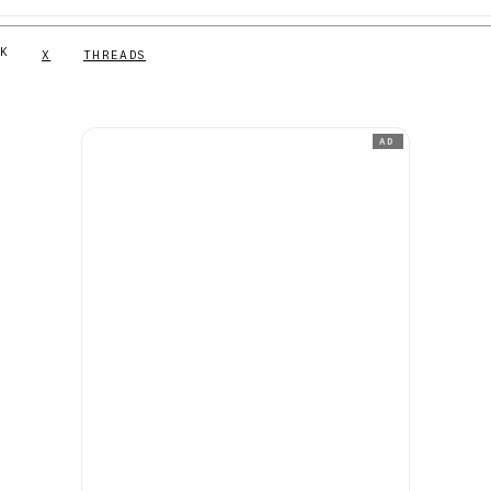
NK
X
THREADS
AD