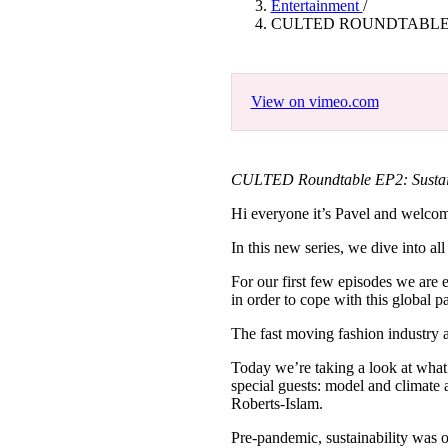
Entertainment
/
Pulp
CULTED ROUNDTABLE E
3 months ago
· 6 min read
View on vimeo.com
CULTED Roundtable EP2: Sustaina
Hi everyone it’s Pavel and wel
In this new series, we dive into all
For our first few episodes we are 
in order to cope with this global 
The fast moving fashion industry 
Today we’re taking a look at what t
special guests: model and climate 
Roberts-Islam.
Pre-pandemic, sustainability was o