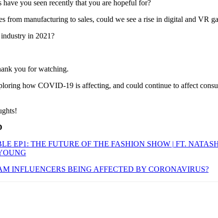
s have you seen recently that you are hopeful for?
from manufacturing to sales, could we see a rise in digital and VR g
industry in 2021?
thank you for watching.
xploring how COVID-19 is affecting, and could continue to affect cons
ughts!
D
E EP1: THE FUTURE OF THE FASHION SHOW | FT. NATAS
 YOUNG
AM INFLUENCERS BEING AFFECTED BY CORONAVIRUS?