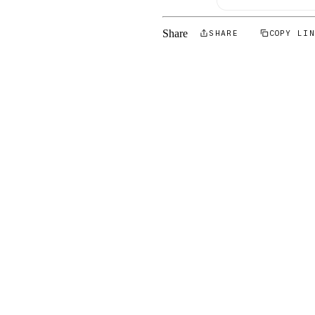
Share
SHARE
COPY LI