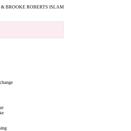
T & BROOKE ROBERTS ISLAM
 change
.
ur
oke
sing