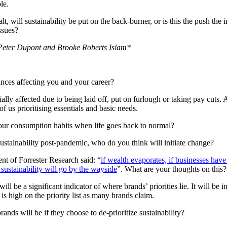
le.
t, will sustainability be put on the back-burner, or is this the push the 
ssues?
h Peter Dupont and Brooke Roberts Islam*
nces affecting you and your career?
lly affected due to being laid off, put on furlough or taking pay cuts.
of us prioritising essentials and basic needs.
 our consumption habits when life goes back to normal?
sustainability post-pandemic, who do you think will initiate change?
nt of Forrester Research said: “
if wealth evaporates, if businesses have
 sustainability will go by the wayside
”. What are your thoughts on this?
l be a significant indicator of where brands’ priorities lie. It will be in
 is high on the priority list as many brands claim.
nds will be if they choose to de-prioritize sustainability?