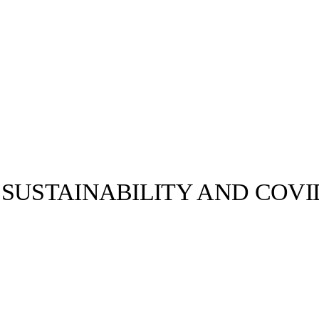
USTAINABILITY AND COVID-
llabs
Drops
Streetwear
Culted Sounds
Culture
e
Mercedes-Benz
is doing
something big with
Culted