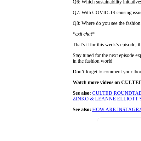
Q6: Which sustainability initiative
Q7: With COVID-19 causing issues 
Q8: Where do you see the fashion 
*exit chat*
That’s it for this week’s episode, 
Stay tuned for the next episode e
in the fashion world.
Don’t forget to comment your tho
Watch more videos on CULTE
See also:
CULTED ROUNDTABL
ZINKO & LEANNE ELLIOTT
See also:
HOW ARE INSTAGR