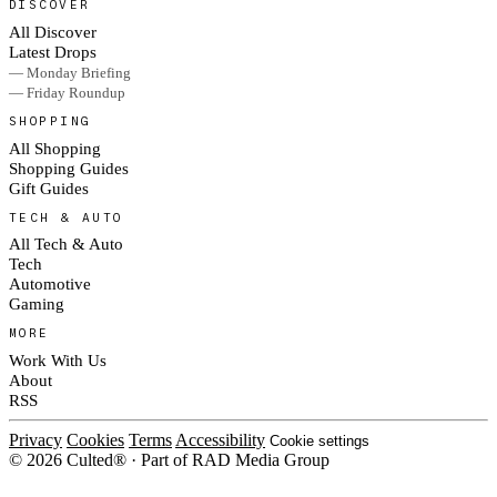
DISCOVER
All Discover
Latest Drops
— Monday Briefing
— Friday Roundup
SHOPPING
All Shopping
Shopping Guides
Gift Guides
TECH & AUTO
All Tech & Auto
Tech
Automotive
Gaming
MORE
Work With Us
About
RSS
Privacy
Cookies
Terms
Accessibility
Cookie settings
© 2026 Culted® · Part of RAD Media Group