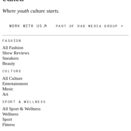
Where youth culture starts.
WORK WITH US
PART OF RAD MEDIA GROUP ↗
FASHION
All Fashion
Show Reviews
Sneakers
Beauty
CULTURE
All Culture
Entertainment
Music
Art
SPORT & WELLNESS
All Sport & Wellness
Wellness
Sport
Fitness