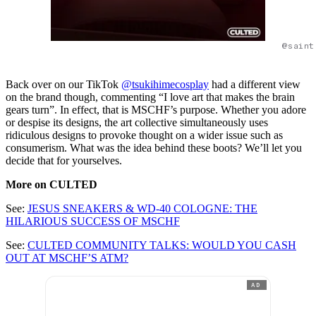
@saint
Back over on our TikTok
@tsukihimecosplay
had a different view
on the brand though, commenting “I love art that makes the brain
gears turn”. In effect, that is MSCHF’s purpose. Whether you adore
or despise its designs, the art collective simultaneously uses
ridiculous designs to provoke thought on a wider issue such as
consumerism. What was the idea behind these boots? We’ll let you
decide that for yourselves.
More on CULTED
See:
JESUS SNEAKERS & WD-40 COLOGNE: THE
HILARIOUS SUCCESS OF MSCHF
See:
CULTED COMMUNITY TALKS: WOULD YOU CASH
OUT AT MSCHF’S ATM?
AD