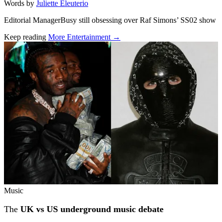
Words by
Juliette Eleuterio
Editorial ManagerBusy still obsessing over Raf Simons’ SS02 show
Keep reading
More Entertainment →
Related stories
Music
The
UK vs US underground music debate