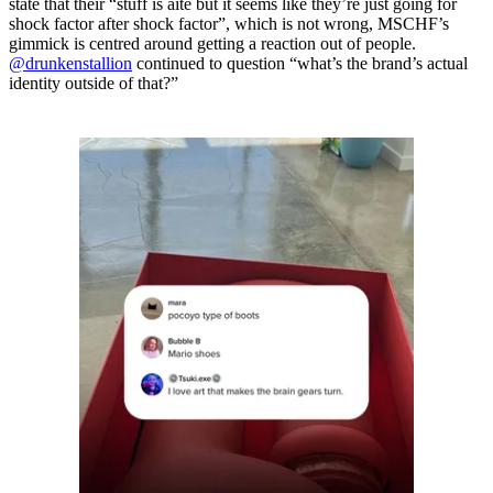
state that their “stuff is aite but it seems like they’re just going for
shock factor after shock factor”, which is not wrong, MSCHF’s
gimmick is centred around getting a reaction out of people.
@drunkenstallion
continued to question “what’s the brand’s actual
identity outside of that?”