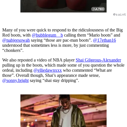
@saint
Many of you were quick to respond to the ridiculousness of the Big
Red boots, with
@bubblegum__b
calling them “Mario boots” and
@nahjeesowah
saying “those are pac-man boots”.
@17ethan16
understood that sometimes less is more, by just commenting
“chonkers”.
We also reposted a video of NBA player
Shai Gilgeous-Alexander
pulling up in the boots, which made some of you question the whole
ordeal, including
@elliedawnxxx
who commented “What are
those”. Overall though, Shai’s appearance made sense,
@sonny.bright
saying “shai stay dripping”.