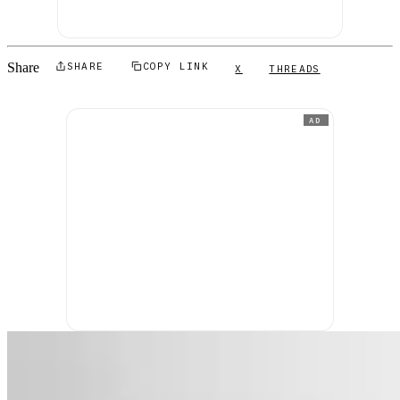
Share
SHARE
COPY LINK
X
THREADS
AD