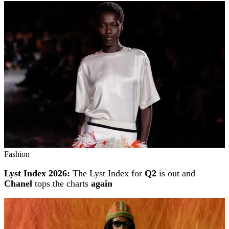
Fashion
Lyst Index 2026:
The Lyst Index for
Q2
is out and
Chanel
tops the charts
again