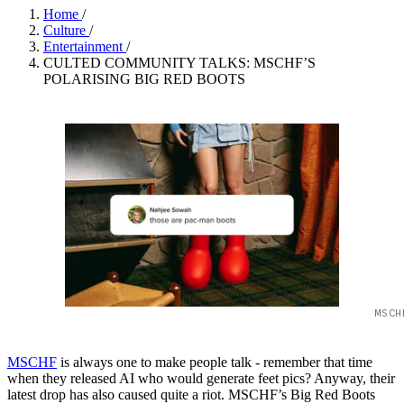
Home
/
Culture
/
Entertainment
/
CULTED COMMUNITY TALKS: MSCHF’S
POLARISING BIG RED BOOTS
MSCH
MSCHF
is always one to make people talk - remember that time
when they released AI who would generate feet pics? Anyway, their
latest drop has also caused quite a riot. MSCHF’s Big Red Boots