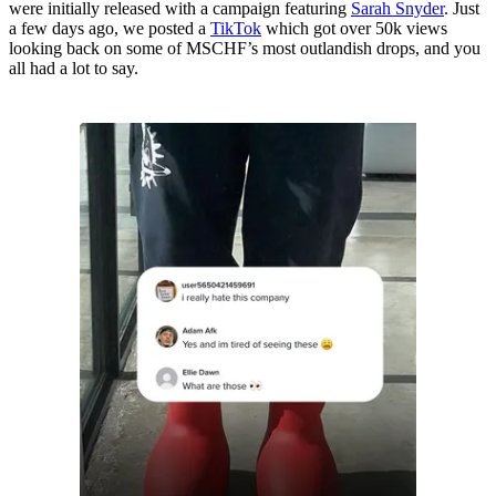
were initially released with a campaign featuring
Sarah Snyder
. Just
a few days ago, we posted a
TikTok
which got over 50k views
looking back on some of MSCHF’s most outlandish drops, and you
all had a lot to say.