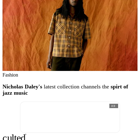
Fashion
Nicholas Daley's
latest collection channels the
spirt of
jazz music
AD
c
ulte
d
®