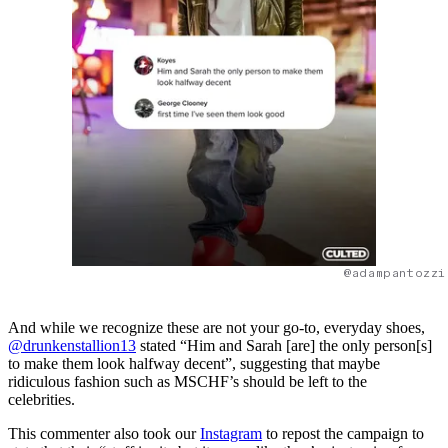
@adampantozzi
And while we recognize these are not your go-to, everyday shoes,
@drunkenstallion13
stated “Him and Sarah [are] the only person[s]
to make them look halfway decent”, suggesting that maybe
ridiculous fashion such as MSCHF’s should be left to the
celebrities.
This commenter also took our
Instagram
to repost the campaign to