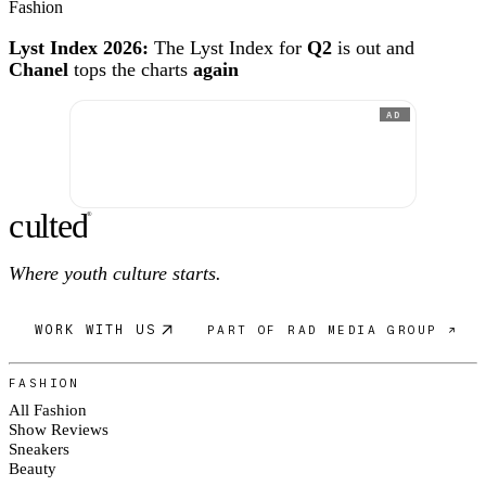
Fashion
Lyst Index 2026:
The Lyst Index for
Q2
is out and
Chanel
tops the charts
again
AD
c
ulte
d
®
Where youth culture starts.
WORK WITH US
PART OF RAD MEDIA GROUP ↗
FASHION
All Fashion
Show Reviews
Sneakers
Beauty