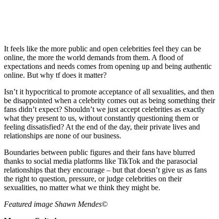
It feels like the more public and open celebrities feel they can be
online, the more the world demands from them. A flood of
expectations and needs comes from opening up and being authentic
online. But why tf does it matter?
Isn’t it hypocritical to promote acceptance of all sexualities, and then
be disappointed when a celebrity comes out as being something their
fans didn’t expect? Shouldn’t we just accept celebrities as exactly
what they present to us, without constantly questioning them or
feeling dissatisfied? At the end of the day, their private lives and
relationships are none of our business.
Boundaries between public figures and their fans have blurred
thanks to social media platforms like TikTok and the parasocial
relationships that they encourage – but that doesn’t give us as fans
the right to question, pressure, or judge celebrities on their
sexualities, no matter what we think they might be.
Featured image Shawn Mendes©