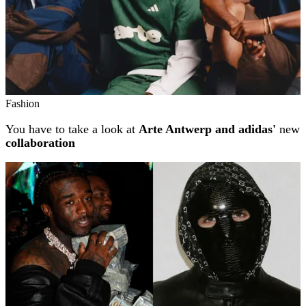
Fashion
You have to take a look at
Arte Antwerp and adidas'
new
collaboration