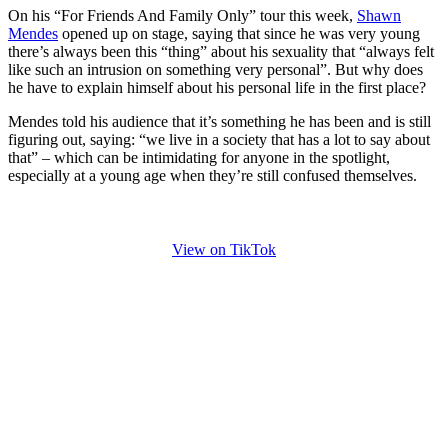
On his “For Friends And Family Only” tour this week,
Shawn
Mendes
opened up on stage, saying that since he was very young
there’s always been this “thing” about his sexuality that “always felt
like such an intrusion on something very personal”. But why does
he have to explain himself about his personal life in the first place?
Mendes told his audience that it’s something he has been and is still
figuring out, saying: “we live in a society that has a lot to say about
that” – which can be intimidating for anyone in the spotlight,
especially at a young age when they’re still confused themselves.
View on TikTok