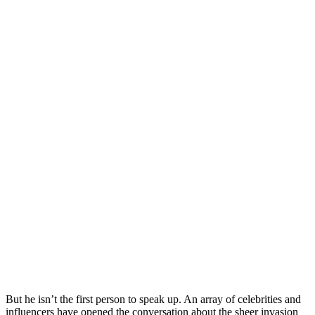
But he isn’t the first person to speak up. An array of celebrities and
influencers have opened the conversation about the sheer invasion