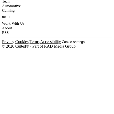
Tech
Automotive
Gaming
MORE
Work With Us
About
RSS
Privacy
Cookies
Terms
Accessibility
Cookie settings
© 2026 Culted® · Part of RAD Media Group
Cookies on Culted
We use cookies to keep the site working, measure traffic, serve ads and m
campaigns on social platforms. Ads on Culted are geo-targeted, not person
Cookie Policy
.
MANAGE
REJECT ALL