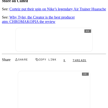
More on Culted
See:
Corteiz put their spin on Nike’s legendary Air Trainer Huarache
See:
Why Tyler, the Creator is the best producer
atm: CHROMAKOPIA the review
AD
Share
SHARE
COPY LINK
X
THREADS
AD