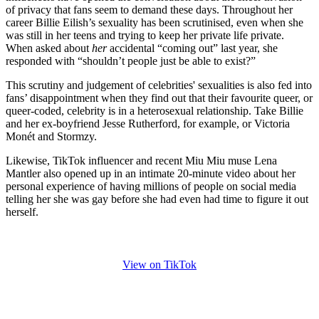
of privacy that fans seem to demand these days. Throughout her
career Billie Eilish’s sexuality has been scrutinised, even when she
was still in her teens and trying to keep her private life private.
When asked about
her
accidental “coming out” last year, she
responded with “shouldn’t people just be able to exist?”
This scrutiny and judgement of celebrities' sexualities is also fed into
fans’ disappointment when they find out that their favourite queer, or
queer-coded, celebrity is in a heterosexual relationship. Take Billie
and her ex-boyfriend Jesse Rutherford, for example, or Victoria
Monét and Stormzy.
Likewise, TikTok influencer and recent Miu Miu muse Lena
Mantler also opened up in an intimate 20-minute video about her
personal experience of having millions of people on social media
telling her she was gay before she had even had time to figure it out
herself.
View on TikTok