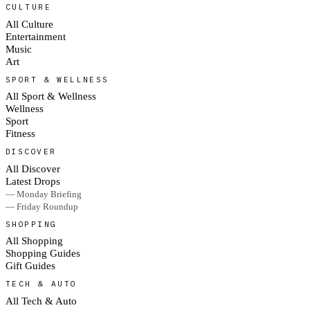
CULTURE
All Culture
Entertainment
Music
Art
SPORT & WELLNESS
All Sport & Wellness
Wellness
Sport
Fitness
DISCOVER
All Discover
Latest Drops
— Monday Briefing
— Friday Roundup
SHOPPING
All Shopping
Shopping Guides
Gift Guides
TECH & AUTO
All Tech & Auto