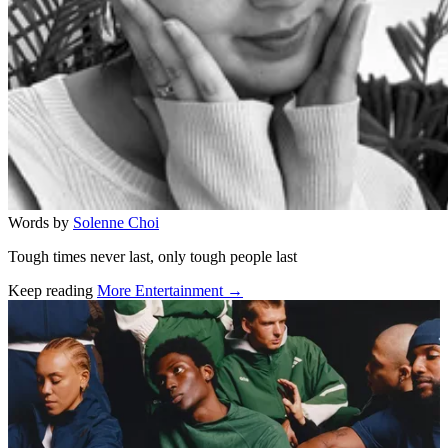
Words by
Solenne Choi
Tough times never last, only tough people last
Keep reading
More Entertainment →
Related stories