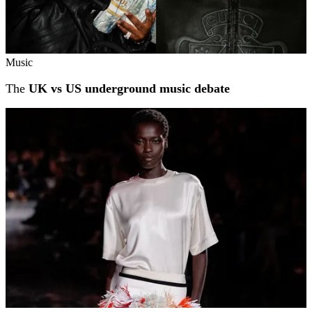
Music
The
UK vs US underground music debate