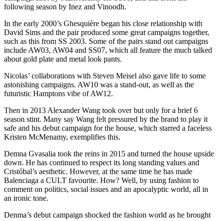
following season by Inez and Vinoodh.
In the early 2000’s Ghesquière began his close relationship with
David Sims and the pair produced some great campaigns together,
such as this from SS 2003. Some of the pairs stand out campaigns
include AW03, AW04 and SS07, which all feature the much talked
about gold plate and metal look pants.
Nicolas’ collaborations with Steven Meisel also gave life to some
astonishing campaigns. AW10 was a stand-out, as well as the
futuristic Hamptons vibe of AW12.
Then in 2013 Alexander Wang took over but only for a brief 6
season stint. Many say Wang felt pressured by the brand to play it
safe and his debut campaign for the house, which starred a faceless
Kristen McMenamy, exemplifies this.
Demna Gvasalia took the reins in 2015 and turned the house upside
down. He has continued to respect its long standing values and
Cristóbal’s aesthetic. However, at the same time he has made
Balenciaga a CULT favourite. How? Well, by using fashion to
comment on politics, social issues and an apocalyptic world, all in
an ironic tone.
Denma’s debut campaign shocked the fashion world as he brought