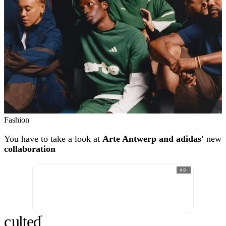
Fashion
You have to take a look at
Arte Antwerp and adidas'
new
collaboration
AD
c
ulte
d
®