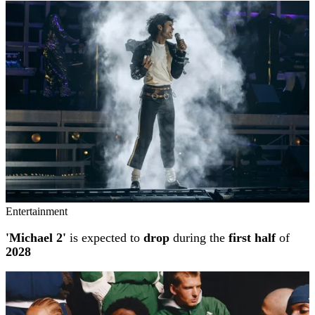
Entertainment
'Michael 2'
is expected to
drop
during the
first half
of
2028