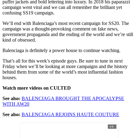
puffer jackets and bold lettering into luxury. In 2018 his paparazzi
campaign went viral and we can all remember the brilliant yet
confusing SS19 campaign.
We’ll end with Balenciaga’s most recent campaign for SS20. The
campaign was a thought-provoking comment on fake news,
government propaganda and the ending of the world and we’re still
kind of obsessed.
Balenciaga is definitely a power house to continue watching.
That’s all for this week’s episode guys. Be sure to tune in next
Friday when we’ll be looking at more campaigns and the history
behind them from some of the world’s most influential fashion
houses.
Watch more videos on CULTED
See also:
BALENCIAGA BROUGHT THE APOCALYPSE
WITH AW20
See also:
BALENCIAGA REJOINS HAUTE COUTURE
AD