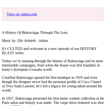
View on vimeo.com
A History Of Balenciaga Through The Lens.
Music by: Die Arkitekt - Julian.
It’s CULTED and welcome to a new episode of our HISTORY
BLAST series.
Today we’re running-through the history of Balenciaga and its most
memorable campaigns, from when the house was first founded, to
today’s dystopian Gvasalia world.
Cristóbal Balenciaga opened his first boutique in 1919 and even
though the designer never had the personal profile of Coco Chanel
or Yves Saint Laurent, he’s left a legacy for young talent around the
world.
In 1937, Balenciaga presented his first haute couture collection at his
Paris salon and history was made. The crepe dress featured was shot