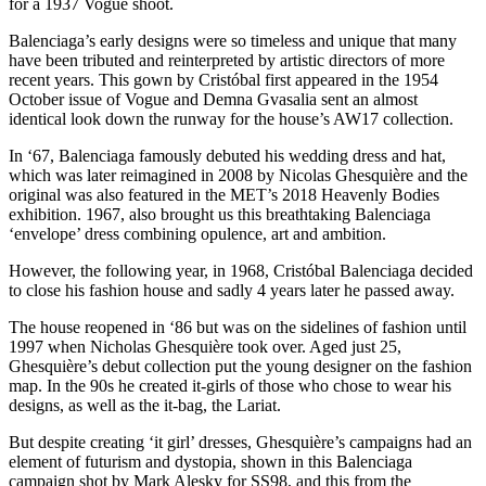
for a 1937 Vogue shoot.
Balenciaga’s early designs were so timeless and unique that many
have been tributed and reinterpreted by artistic directors of more
recent years. This gown by Cristóbal first appeared in the 1954
October issue of Vogue and Demna Gvasalia sent an almost
identical look down the runway for the house’s AW17 collection.
In ‘67, Balenciaga famously debuted his wedding dress and hat,
which was later reimagined in 2008 by Nicolas Ghesquière and the
original was also featured in the MET’s 2018 Heavenly Bodies
exhibition. 1967, also brought us this breathtaking Balenciaga
‘envelope’ dress combining opulence, art and ambition.
However, the following year, in 1968, Cristóbal Balenciaga decided
to close his fashion house and sadly 4 years later he passed away.
The house reopened in ‘86 but was on the sidelines of fashion until
1997 when Nicholas Ghesquière took over. Aged just 25,
Ghesquière’s debut collection put the young designer on the fashion
map. In the 90s he created it-girls of those who chose to wear his
designs, as well as the it-bag, the Lariat.
But despite creating ‘it girl’ dresses, Ghesquière’s campaigns had an
element of futurism and dystopia, shown in this Balenciaga
campaign shot by Mark Alesky for SS98, and this from the