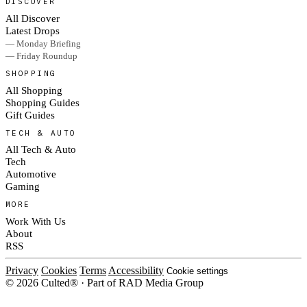
DISCOVER
All Discover
Latest Drops
— Monday Briefing
— Friday Roundup
SHOPPING
All Shopping
Shopping Guides
Gift Guides
TECH & AUTO
All Tech & Auto
Tech
Automotive
Gaming
MORE
Work With Us
About
RSS
Privacy
Cookies
Terms
Accessibility
Cookie settings
© 2026 Culted® · Part of RAD Media Group