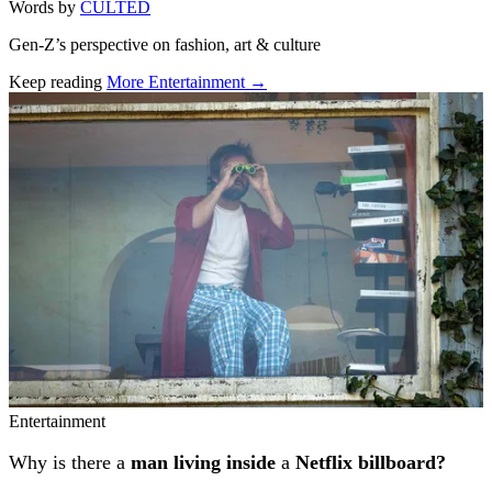
Words by
CULTED
Gen-Z’s perspective on fashion, art & culture
Keep reading
More Entertainment →
Related stories
Entertainment
Why is there a
man living inside
a
Netflix billboard?