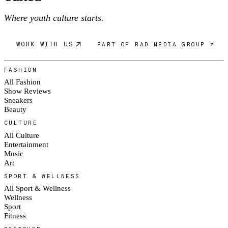
Where youth culture starts.
WORK WITH US
PART OF RAD MEDIA GROUP ↗
FASHION
All Fashion
Show Reviews
Sneakers
Beauty
CULTURE
All Culture
Entertainment
Music
Art
SPORT & WELLNESS
All Sport & Wellness
Wellness
Sport
Fitness