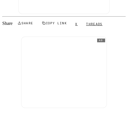
Share
SHARE
COPY LINK
X
THREADS
AD